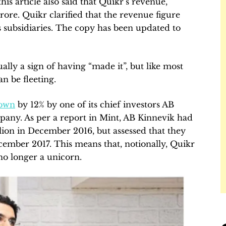
his article also said that Quikr’s revenue,
crore. Quikr clarified that the revenue figure
 subsidiaries. The copy has been updated to
ually a sign of having “made it”, but like most
an be fleeting.
own
by 12% by one of its chief investors AB
any. As per a report in Mint, AB Kinnevik had
llion in December 2016, but assessed that they
cember 2017. This means that, notionally, Quikr
 no longer a unicorn.