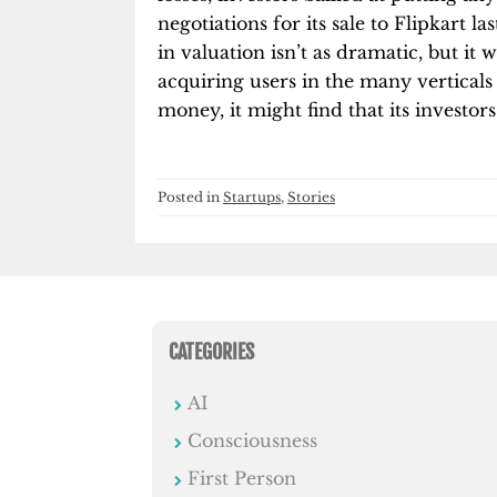
negotiations for its sale to Flipkart las
in valuation isn’t as dramatic, but it
acquiring users in the many verticals 
money, it might find that its investor
Posted in
Startups
,
Stories
CATEGORIES
AI
Consciousness
First Person