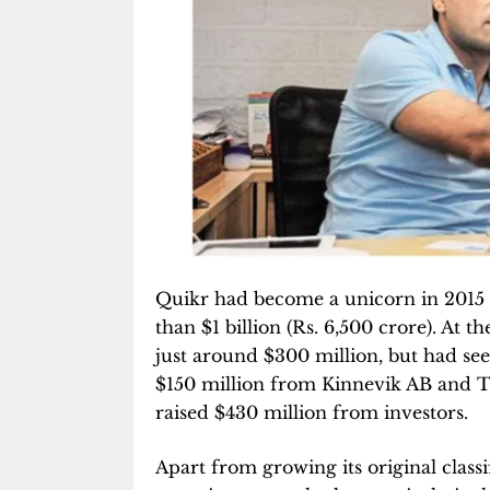
Quikr had become a unicorn in 2015 a
than $1 billion (Rs. 6,500 crore). At 
just around $300 million, but had se
$150 million from Kinnevik AB and Tig
raised $430 million from investors.
Apart from growing its original classi