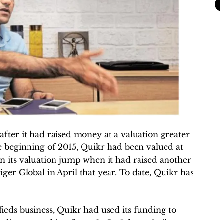
fter it had raised money at a valuation greater
the beginning of 2015, Quikr had been valued at
en its valuation jump when it had raised another
er Global in April that year. To date, Quikr has
fieds business, Quikr had used its funding to