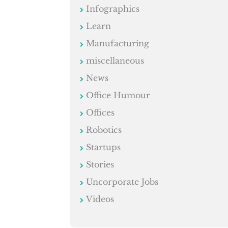
Infographics
Learn
Manufacturing
miscellaneous
News
Office Humour
Offices
Robotics
Startups
Stories
Uncorporate Jobs
Videos