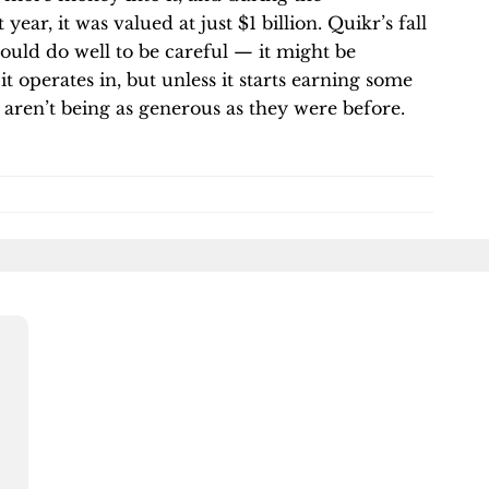
t year, it was valued at just $1 billion. Quikr’s fall
 would do well to be careful — it might be
it operates in, but unless it starts earning some
s aren’t being as generous as they were before.