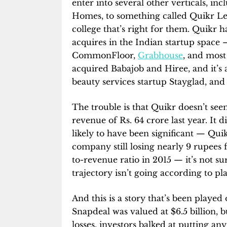
enter into several other verticals, i
Homes, to something called Quikr Lea
college that’s right for them. Quikr 
acquires in the Indian startup space — 
CommonFloor,
Grabhouse
, and mos
acquired Babajob and Hiree, and it’
beauty services startup Stayglad, and
The trouble is that Quikr doesn’t 
revenue of Rs. 64 crore last year. It di
likely to have been significant — Quik
company still losing nearly 9 rupees 
to-revenue ratio in 2015 — it’s not sur
trajectory isn’t going according to pl
And this is a story that’s been played 
Snapdeal was valued at $6.5 billion, b
losses, investors balked at putting a