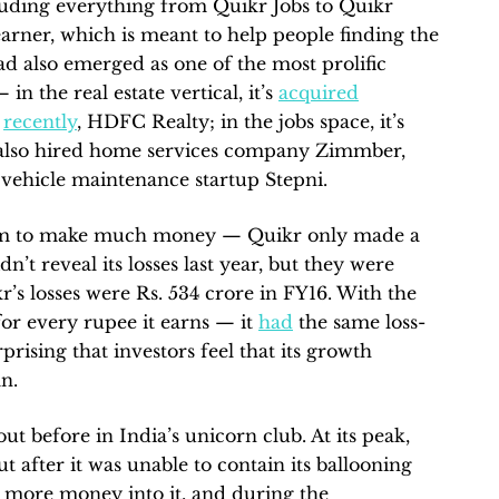
ncluding everything from Quikr Jobs to Quikr
rner, which is meant to help people finding the
had also emerged as one of the most prolific
in the real estate vertical, it’s
acquired
t
recently
, HDFC Realty; in the jobs space, it’s
s also hired home services company Zimmber,
 vehicle maintenance startup Stepni.
seem to make much money — Quikr only made a
dn’t reveal its losses last year, but they were
r’s losses were Rs. 534 crore in FY16. With the
for every rupee it earns — it
had
the same loss-
prising that investors feel that its growth
an.
out before in India’s unicorn club. At its peak,
ut after it was unable to contain its ballooning
ny more money into it, and during the