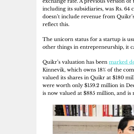
exchange rate. A previous version of t
including its subsidiaries, was Rs. 64 
doesn’t include revenue from Quikr’s
reflect this.
The unicorn status for a startup is us
other things in entrepreneurship, it c
Quikr’s valuation has been
marked d
Kinnevik, which owns 18% of the comp
valued its shares in Quikr at $180 mi
were worth only $159.2 million in De
is now valued at $885 million, and is