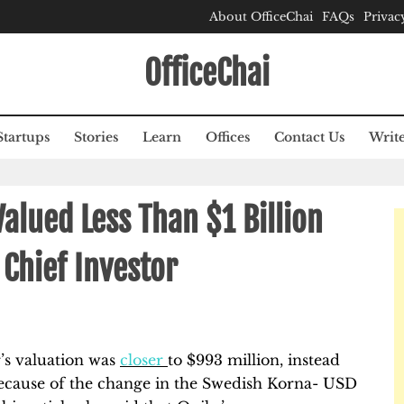
About OfficeChai
FAQs
Privac
OfficeChai
Startups
Stories
Learn
Offices
Contact Us
Write
alued Less Than $1 Billion
Chief Investor
r’s valuation was
closer
to $993 million, instead
because of the change in the Swedish Korna- USD