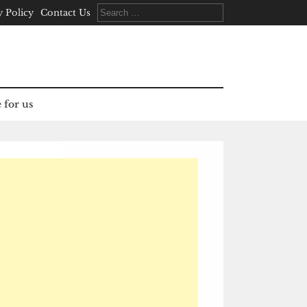
Search
y Policy
Contact Us
for:
 for us