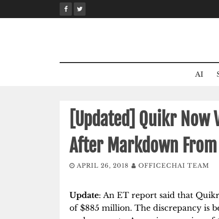
Skip
to
content
AI
[Updated] Quikr Now V
After Markdown From 
APRIL 26, 2018
OFFICECHAI TEAM
Update
: An ET report said that Quik
of $885 million. The discrepancy is 