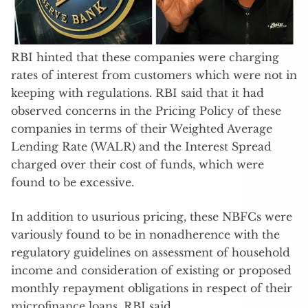
RBI hinted that these companies were charging
rates of interest from customers which were not in
keeping with regulations. RBI said that it had
observed concerns in the Pricing Policy of these
companies in terms of their Weighted Average
Lending Rate (WALR) and the Interest Spread
charged over their cost of funds, which were
found to be excessive.
In addition to usurious pricing, these NBFCs were
variously found to be in nonadherence with the
regulatory guidelines on assessment of household
income and consideration of existing or proposed
monthly repayment obligations in respect of their
microfinance loans, RBI said.