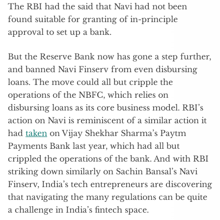
The RBI had the said that Navi had not been
found suitable for granting of in-principle
approval to set up a bank.
But the Reserve Bank now has gone a step further,
and banned Navi Finserv from even disbursing
loans. The move could all but cripple the
operations of the NBFC, which relies on
disbursing loans as its core business model. RBI’s
action on Navi is reminiscent of a similar action it
had
taken
on Vijay Shekhar Sharma’s Paytm
Payments Bank last year, which had all but
crippled the operations of the bank. And with RBI
striking down similarly on Sachin Bansal’s Navi
Finserv, India’s tech entrepreneurs are discovering
that navigating the many regulations can be quite
a challenge in India’s fintech space.