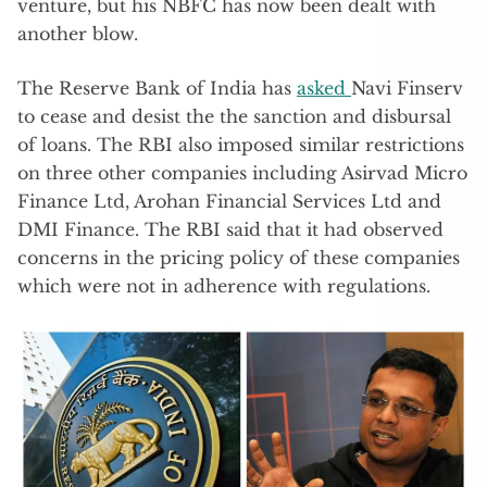
venture, but his NBFC has now been dealt with
another blow.
The Reserve Bank of India has
asked
Navi Finserv
to cease and desist the the sanction and disbursal
of loans. The RBI also imposed similar restrictions
on three other companies including Asirvad Micro
Finance Ltd, Arohan Financial Services Ltd and
DMI Finance. The RBI said that it had observed
concerns in the pricing policy of these companies
which were not in adherence with regulations.