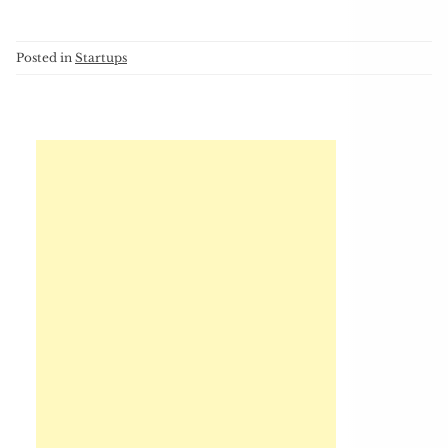
Posted in
Startups