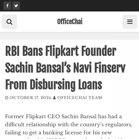
Skip
to
content
OfficeChai
RBI Bans Flipkart Founder
Sachin Bansal’s Navi Finserv
From Disbursing Loans
OCTOBER 17, 2024
OFFICECHAI TEAM
Former Flipkart CEO Sachin Bansal has had a
difficult relationship with the country’s regulators,
failing to get a banking license for his new