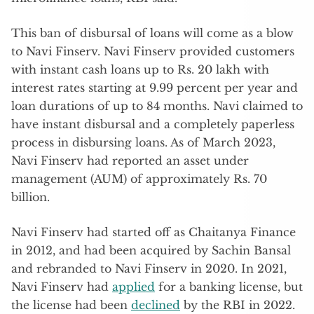
This ban of disbursal of loans will come as a blow
to Navi Finserv. Navi Finserv provided customers
with instant cash loans up to Rs. 20 lakh with
interest rates starting at 9.99 percent per year and
loan durations of up to 84 months. Navi claimed to
have instant disbursal and a completely paperless
process in disbursing loans. As of March 2023,
Navi Finserv had reported an asset under
management (AUM) of approximately Rs. 70
billion.
Navi Finserv had started off as Chaitanya Finance
in 2012, and had been acquired by Sachin Bansal
and rebranded to Navi Finserv in 2020. In 2021,
Navi Finserv had
applied
for a banking license, but
the license had been
declined
by the RBI in 2022.