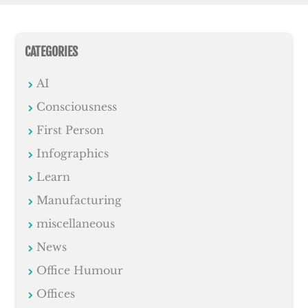
CATEGORIES
AI
Consciousness
First Person
Infographics
Learn
Manufacturing
miscellaneous
News
Office Humour
Offices