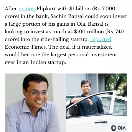
After
exiting
Flipkart with $1 billion (Rs. 7,000
crore) in the bank, Sachin Bansal could soon invest
a large portion of his gains in Ola. Bansal is
looking to invest as much as $100 million (Rs. 740
crore) into the ride-hailing startup,
reported
Economic Times. The deal, if it materializes,
would become the largest personal investment
ever in an Indian startup.