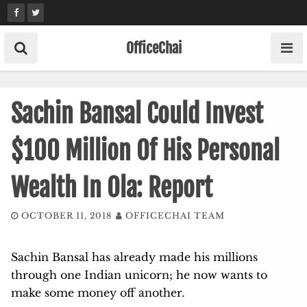
Skip
to
content
OfficeChai
Sachin Bansal Could Invest
$100 Million Of His Personal
Wealth In Ola: Report
OCTOBER 11, 2018
OFFICECHAI TEAM
Sachin Bansal has already made his millions
through one Indian unicorn; he now wants to
make some money off another.