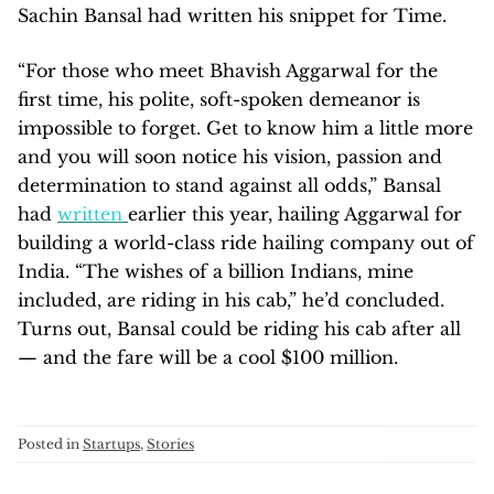
Sachin Bansal had written his snippet for Time.
“For those who meet Bhavish Aggarwal for the
first time, his polite, soft-spoken demeanor is
impossible to forget. Get to know him a little more
and you will soon notice his vision, passion and
determination to stand against all odds,” Bansal
had
written
earlier this year, hailing Aggarwal for
building a world-class ride hailing company out of
India. “The wishes of a billion Indians, mine
included, are riding in his cab,” he’d concluded.
Turns out, Bansal could be riding his cab after all
— and the fare will be a cool $100 million.
Posted in
Startups
,
Stories