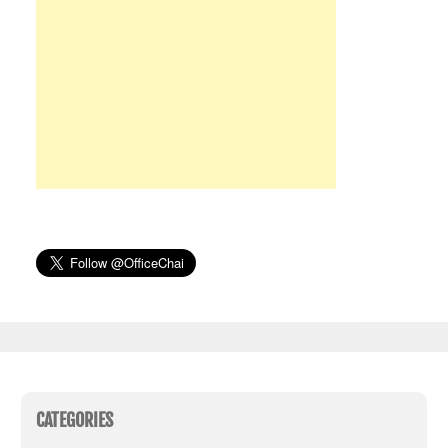
CATEGORIES