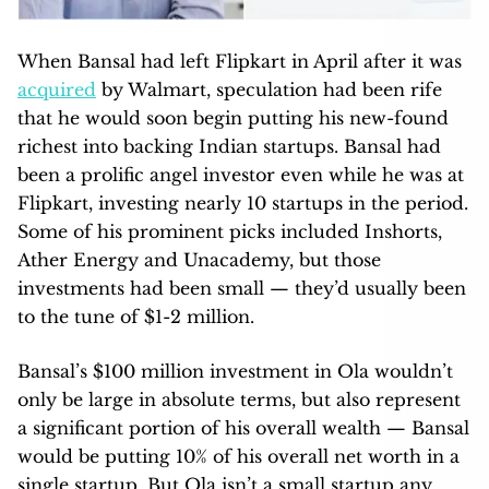
When Bansal had left Flipkart in April after it was
acquired
by Walmart, speculation had been rife
that he would soon begin putting his new-found
richest into backing Indian startups. Bansal had
been a prolific angel investor even while he was at
Flipkart, investing nearly 10 startups in the period.
Some of his prominent picks included Inshorts,
Ather Energy and Unacademy, but those
investments had been small — they’d usually been
to the tune of $1-2 million.
Bansal’s $100 million investment in Ola wouldn’t
only be large in absolute terms, but also represent
a significant portion of his overall wealth — Bansal
would be putting 10% of his overall net worth in a
single startup. But Ola isn’t a small startup any