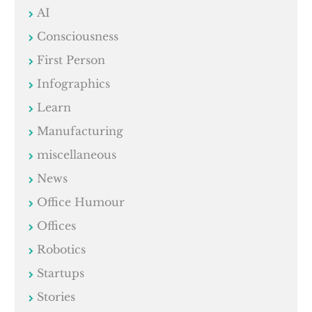
AI
Consciousness
First Person
Infographics
Learn
Manufacturing
miscellaneous
News
Office Humour
Offices
Robotics
Startups
Stories