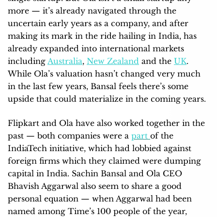
more — it’s already navigated through the
uncertain early years as a company, and after
making its mark in the ride hailing in India, has
already expanded into international markets
including
Australia
,
New Zealand
and the
UK
.
While Ola’s valuation hasn’t changed very much
in the last few years, Bansal feels there’s some
upside that could materialize in the coming years.
Flipkart and Ola have also worked together in the
past — both companies were a
part
of the
IndiaTech initiative, which had lobbied against
foreign firms which they claimed were dumping
capital in India. Sachin Bansal and Ola CEO
Bhavish Aggarwal also seem to share a good
personal equation — when Aggarwal had been
named among Time’s 100 people of the year,