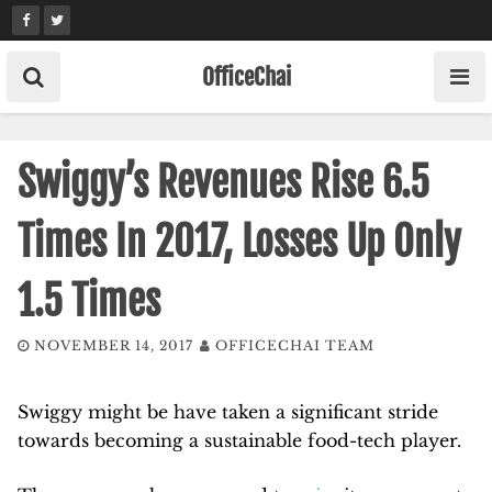
Skip
to
content
OfficeChai
Swiggy’s Revenues Rise 6.5
Times In 2017, Losses Up Only
1.5 Times
NOVEMBER 14, 2017
OFFICECHAI TEAM
Swiggy might be have taken a significant stride
towards becoming a sustainable food-tech player.