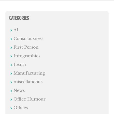
CATEGORIES
AI
Consciousness
First Person
Infographics
Learn
Manufacturing
miscellaneous
News
Office Humour
Offices