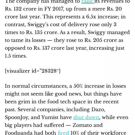
The company has managed to
raise
its revenues to
Rs. 132 crore in FY 2017, up from a mere Rs. 20
crore last year. This represents a 6.5x increase; in
contrast, Swiggy’s cost of delivery rose only 3
times to Rs. 135 crore. As a result, Swiggy managed
to tame its losses — they rose to Rs. 205 crore as
opposed to Rs. 137 crore last year, increasing just
1.5 times.
[visualizer id=”28328″]
In normal circumstances, a 50% increase in losses
might not seem like good news, but things have
been grim in the food tech space in the recent
past. Several companies, including Dazo,
SpoonJoy, and Yumist have
shut down
, while even
big players had suffered — Zomato and
Foodpanda had both
fired
10% of their workforce