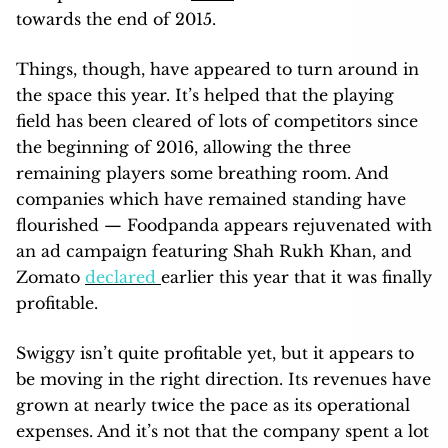
towards the end of 2015.
Things, though, have appeared to turn around in
the space this year. It’s helped that the playing
field has been cleared of lots of competitors since
the beginning of 2016, allowing the three
remaining players some breathing room. And
companies which have remained standing have
flourished — Foodpanda appears rejuvenated with
an ad campaign featuring Shah Rukh Khan, and
Zomato
declared
earlier this year that it was finally
profitable.
Swiggy isn’t quite profitable yet, but it appears to
be moving in the right direction. Its revenues have
grown at nearly twice the pace as its operational
expenses. And it’s not that the company spent a lot