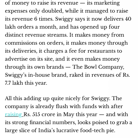
of money to raise its revenue — its marketing
expenses only doubled, while it managed to raise
its revenue 6 times. Swiggy says it now delivers 40
lakh orders a month, and has opened up four
distinct revenue streams. It makes money from
commissions on orders, it makes money through
its deliveries, it charges a fee for restaurants to
advertise on its site, and it even makes money
through its own brands — The Bowl Company,
Swiggy’s in-house brand, raked in revenues of Rs.
7.7 lakh this year.
All this adding up quite nicely for Swiggy. The
company is already flush with funds with after
raising
Rs. 515 crore in May this year — and with
its strong financial numbers, looks poised to grab a
large slice of India’s lucrative food-tech pie.