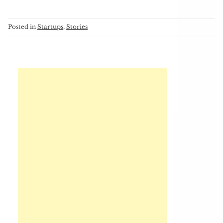
Posted in
Startups
,
Stories