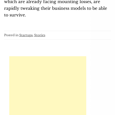
which are already facing mounting losses, are
rapidly tweaking their business models to be able
to survive.
Posted in
Startups
,
Stories