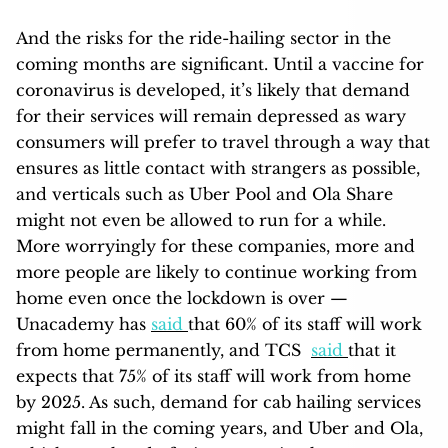
And the risks for the ride-hailing sector in the
coming months are significant. Until a vaccine for
coronavirus is developed, it’s likely that demand
for their services will remain depressed as wary
consumers will prefer to travel through a way that
ensures as little contact with strangers as possible,
and verticals such as Uber Pool and Ola Share
might not even be allowed to run for a while.
More worryingly for these companies, more and
more people are likely to continue working from
home even once the lockdown is over —
Unacademy has
said
that 60% of its staff will work
from home permanently, and TCS
said
that it
expects that 75% of its staff will work from home
by 2025. As such, demand for cab hailing services
might fall in the coming years, and Uber and Ola,