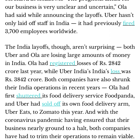
our business is very unclear and uncertain,” Ola
had said while announcing the layoffs. Uber hasn’t
only laid off staff in India — it had previously
fired
3,700 employees worldwide.
The India layoffs, though, aren’t surprising — both
Uber and Ola are losing large amounts of money
in India. Ola had
registered
losses of Rs. 2842
crore last year, while Uber India’s India’s
loss
was
Rs. 3842 crore. Both companies have also shrunk
their India operations in recent years — Ola had
first
shuttered
its food delivery service Foodpanda,
and Uber had
sold off
its own food delivery arm,
Uber Eats, to Zomato this year. And with the
coronavirus pandemic having ensured that their
business nearly ground to a halt, both companies
have had to trim their operations to remain viable.