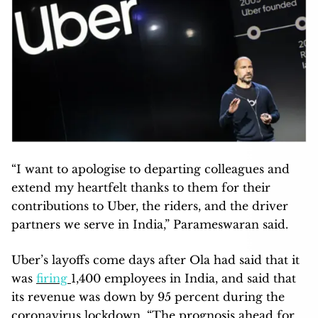
“I want to apologise to departing colleagues and
extend my heartfelt thanks to them for their
contributions to Uber, the riders, and the driver
partners we serve in India,” Parameswaran said.
Uber’s layoffs come days after Ola had said that it
was
firing
1,400 employees in India, and said that
its revenue was down by 95 percent during the
coronavirus lockdown. “The prognosis ahead for