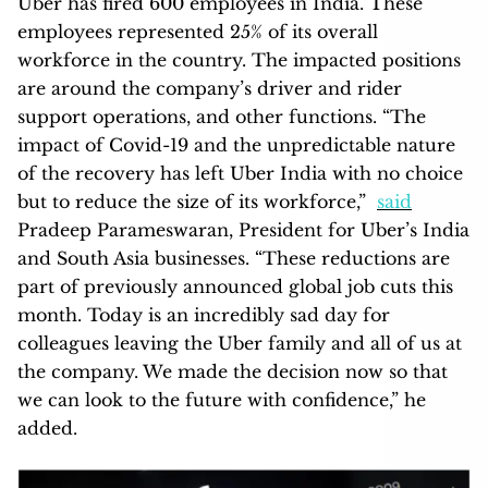
Uber has fired 600 employees in India. These
employees represented 25% of its overall
workforce in the country. The impacted positions
are around the company’s driver and rider
support operations, and other functions. “The
impact of Covid-19 and the unpredictable nature
of the recovery has left Uber India with no choice
but to reduce the size of its workforce,”
said
Pradeep Parameswaran, President for Uber’s India
and South Asia businesses. “These reductions are
part of previously announced global job cuts this
month. Today is an incredibly sad day for
colleagues leaving the Uber family and all of us at
the company. We made the decision now so that
we can look to the future with confidence,” he
added.