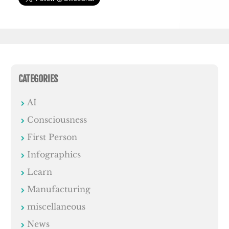
CATEGORIES
AI
Consciousness
First Person
Infographics
Learn
Manufacturing
miscellaneous
News