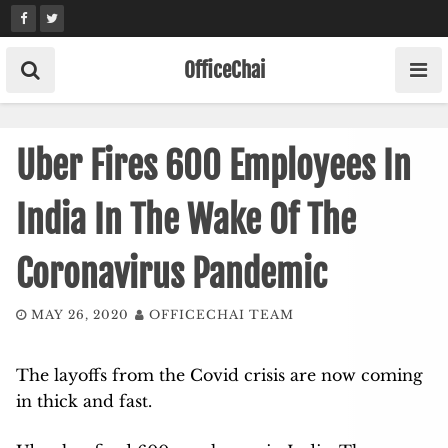
Skip
to
content
OfficeChai
Uber Fires 600 Employees In
India In The Wake Of The
Coronavirus Pandemic
MAY 26, 2020
OFFICECHAI TEAM
The layoffs from the Covid crisis are now coming
in thick and fast.