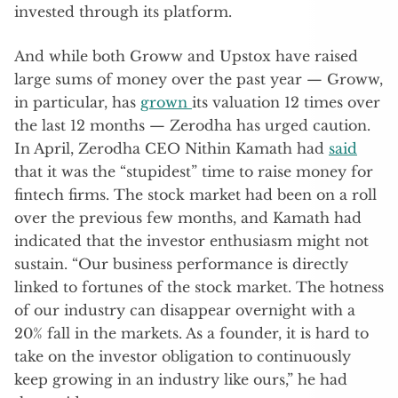
invested through its platform.
And while both Groww and Upstox have raised
large sums of money over the past year — Groww,
in particular, has
grown
its valuation 12 times over
the last 12 months — Zerodha has urged caution.
In April, Zerodha CEO Nithin Kamath had
said
that it was the “stupidest” time to raise money for
fintech firms. The stock market had been on a roll
over the previous few months, and Kamath had
indicated that the investor enthusiasm might not
sustain. “Our business performance is directly
linked to fortunes of the stock market. The hotness
of our industry can disappear overnight with a
20% fall in the markets. As a founder, it is hard to
take on the investor obligation to continuously
keep growing in an industry like ours,” he had