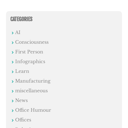
CATEGORIES
AI
Consciousness
First Person
Infographics
Learn
Manufacturing
miscellaneous
News
Office Humour
Offices