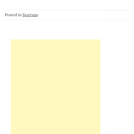
Posted in
Startups