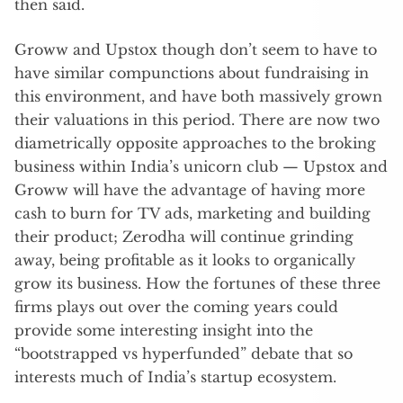
then said.
Groww and Upstox though don’t seem to have to
have similar compunctions about fundraising in
this environment, and have both massively grown
their valuations in this period. There are now two
diametrically opposite approaches to the broking
business within India’s unicorn club — Upstox and
Groww will have the advantage of having more
cash to burn for TV ads, marketing and building
their product; Zerodha will continue grinding
away, being profitable as it looks to organically
grow its business. How the fortunes of these three
firms plays out over the coming years could
provide some interesting insight into the
“bootstrapped vs hyperfunded” debate that so
interests much of India’s startup ecosystem.