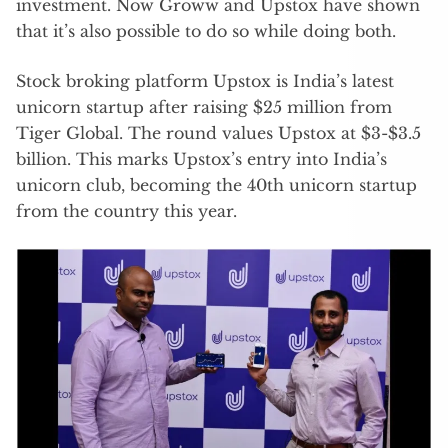
investment. Now Groww and Upstox have shown
that it’s also possible to do so while doing both.
Stock broking platform Upstox is India’s latest
unicorn startup after raising $25 million from
Tiger Global. The round values Upstox at $3-$3.5
billion. This marks Upstox’s entry into India’s
unicorn club, becoming the 40th unicorn startup
from the country this year.