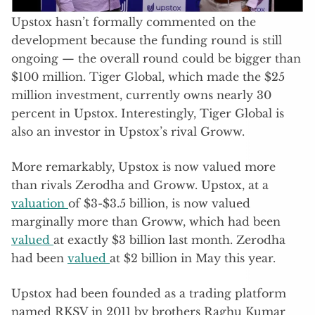
Upstox hasn’t formally commented on the
development because the funding round is still
ongoing — the overall round could be bigger than
$100 million. Tiger Global, which made the $25
million investment, currently owns nearly 30
percent in Upstox. Interestingly, Tiger Global is
also an investor in Upstox’s rival Groww.
More remarkably, Upstox is now valued more
than rivals Zerodha and Groww. Upstox, at a
valuation
of $3-$3.5 billion, is now valued
marginally more than Groww, which had been
valued
at exactly $3 billion last month. Zerodha
had been
valued
at $2 billion in May this year.
Upstox had been founded as a trading platform
named RKSV in 2011 by brothers Raghu Kumar