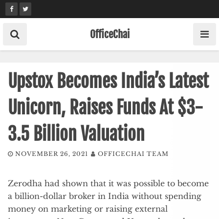
Skip
to
content
OfficeChai
Upstox Becomes India’s Latest
Unicorn, Raises Funds At $3-
3.5 Billion Valuation
NOVEMBER 26, 2021
OFFICECHAI TEAM
Zerodha had shown that it was possible to become
a billion-dollar broker in India without spending
money on marketing or raising external