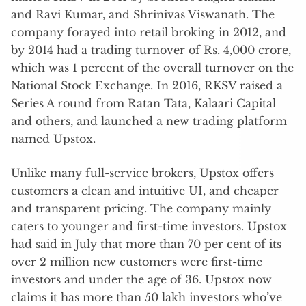
and Ravi Kumar, and Shrinivas Viswanath. The
company forayed into retail broking in 2012, and
by 2014 had a trading turnover of Rs. 4,000 crore,
which was 1 percent of the overall turnover on the
National Stock Exchange. In 2016, RKSV raised a
Series A round from Ratan Tata, Kalaari Capital
and others, and launched a new trading platform
named Upstox.
Unlike many full-service brokers, Upstox offers
customers a clean and intuitive UI, and cheaper
and transparent pricing. The company mainly
caters to younger and first-time investors. Upstox
had said in July that more than 70 per cent of its
over 2 million new customers were first-time
investors and under the age of 36. Upstox now
claims it has more than 50 lakh investors who’ve