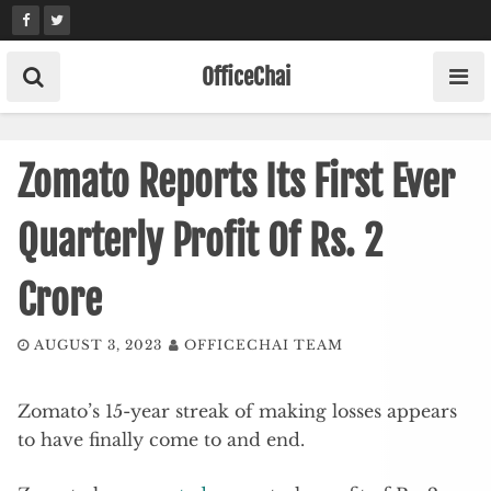
Skip
to
content
OfficeChai
Zomato Reports Its First Ever
Quarterly Profit Of Rs. 2
Crore
AUGUST 3, 2023
OFFICECHAI TEAM
Zomato’s 15-year streak of making losses appears
to have finally come to and end.