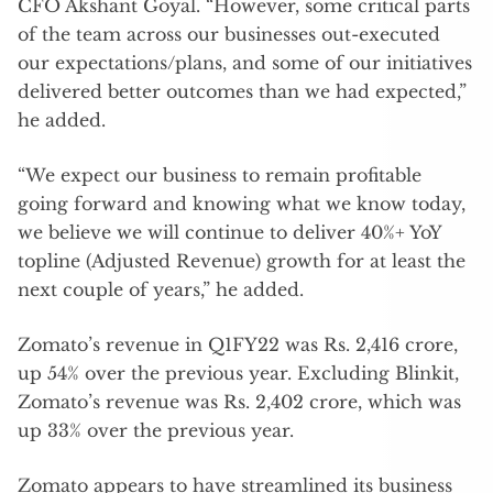
CFO Akshant Goyal. “However, some critical parts
of the team across our businesses out-executed
our expectations/plans, and some of our initiatives
delivered better outcomes than we had expected,”
he added.
“We expect our business to remain profitable
going forward and knowing what we know today,
we believe we will continue to deliver 40%+ YoY
topline (Adjusted Revenue) growth for at least the
next couple of years,” he added.
Zomato’s revenue in Q1FY22 was Rs. 2,416 crore,
up 54% over the previous year. Excluding Blinkit,
Zomato’s revenue was Rs. 2,402 crore, which was
up 33% over the previous year.
Zomato appears to have streamlined its business