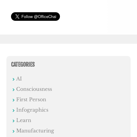
CATEGORIES
AI
Consciousness
First Person
Infographics
Learn
Manufacturing