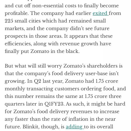
and cut off non-essential costs to finally become
profitable. The company had earlier
exited
from
225 small cities which had remained small
markets, and the company didn’t see future
prospects in those areas. It appears that these
efficiencies, along with revenue growth have
finally put Zomato in the black.
But what will still worry Zomato’s shareholders is
that the company’s food delivery user-base isn’t
growing. In Q2 last year, Zomato had 1.75 crore
monthly transacting customers ordering food, and
this number remains the same at 1.75 crore three
quarters later in Q1FY23. As such, it might be hard
for Zomato’s food delivery revenues to increase
any faster than the rate of inflation in the near
future. Blinkit, though, is
adding
to its overall