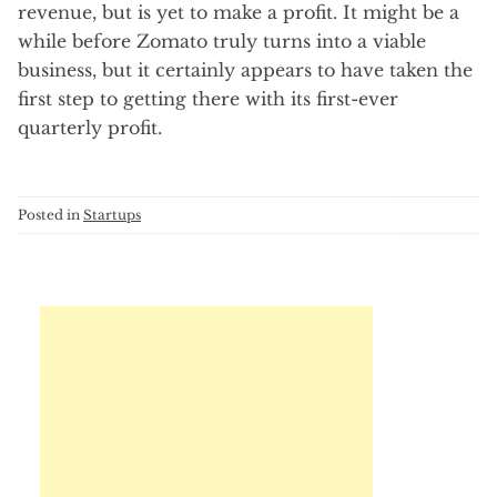
revenue, but is yet to make a profit. It might be a
while before Zomato truly turns into a viable
business, but it certainly appears to have taken the
first step to getting there with its first-ever
quarterly profit.
Posted in
Startups