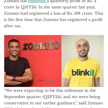
Zomato has
reported
a quarterly profit of Rs. 2
crore in Q1FY24. In the same quarter last year,
Zomato had registered a loss of Rs. 188 crore. This
is the first time that Zomato has registered a profit
after tax.
“We were expecting to hit this milestone in the
September quarter (Q2FY24), and we were being
conservative in our earlier guidance,” said Zomato