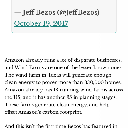
— Jeff Bezos (@JeffBezos)
October 19, 2017
Amazon already runs a lot of disparate businesses,
and Wind Farms are one of the lesser known ones.
The wind farm in Texas will generate enough
clean energy to power more than 330,000 homes.
Amazon already has 18 running wind farms across
the US, and it has another 35 in planning stages.
These farms generate clean energy, and help
offset Amazon’s carbon footprint.
And this isn’t the first time Bezos has featured in