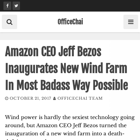
Skip
to
content
OfficeChai
Amazon CEO Jeff Bezos
Inaugurates New Wind Farm
In Most Badass Way Possible
OCTOBER 21, 2017
OFFICECHAI TEAM
Wind power is hardly the sexiest technology going
around, but Amazon CEO Jeff Bezos turned the
inauguration of a new wind farm into a death-