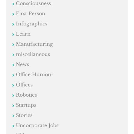
Consciousness
First Person
Infographics
Learn
Manufacturing
miscellaneous
News
Office Humour
Offices
Robotics
Startups
Stories
Uncorporate Jobs