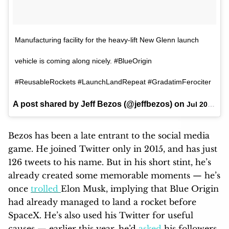
Manufacturing facility for the heavy-lift New Glenn launch
vehicle is coming along nicely. #BlueOrigin
#ReusableRockets #LaunchLandRepeat #GradatimFerociter
A post shared by Jeff Bezos (@jeffbezos) on
Jul 20, 2017 at 9:55am PDT
Bezos has been a late entrant to the social media
game. He joined Twitter only in 2015, and has just
126 tweets to his name. But in his short stint, he’s
already created some memorable moments — he’s
once
trolled
Elon Musk, implying that Blue Origin
had already managed to land a rocket before
SpaceX. He’s also used his Twitter for useful
causes — earlier this year, he’d
asked
his followers