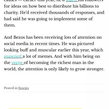
for ideas on how best to distribute his billions to
charity. He’d received thousands of responses, and
had said he was going to implement some of
them.
And Bezos has been receiving lots of attention on
social media in recent times. He was pictured
looking buff and muscular earlier this year, which
spawned
a lot of memes. And with him being on
the
verge
of becoming the richest man in the
world, the attention is only likely to grow stronger.
Posted in
Stories