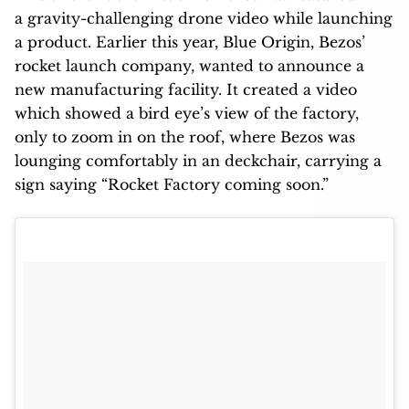
a gravity-challenging drone video while launching
a product. Earlier this year, Blue Origin, Bezos’
rocket launch company, wanted to announce a
new manufacturing facility. It created a video
which showed a bird eye’s view of the factory,
only to zoom in on the roof, where Bezos was
lounging comfortably in an deckchair, carrying a
sign saying “Rocket Factory coming soon.”