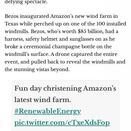
defying spectacle.
Bezos inaugurated Amazon’s new wind farm in
Texas while perched up on one of the 100 installed
windmills. Bezos, who’s worth $85 billion, had a
harness, safety helmet and sunglasses on as he
broke a ceremonial champagne bottle on the
windmill’s surface. A drone captured the entire
event, and pulled back to reveal the windmills and
the stunning vistas beyond.
Fun day christening Amazon’s
latest wind farm.
#RenewableEnergy
pic.twitter.com/cTxeXdsFop