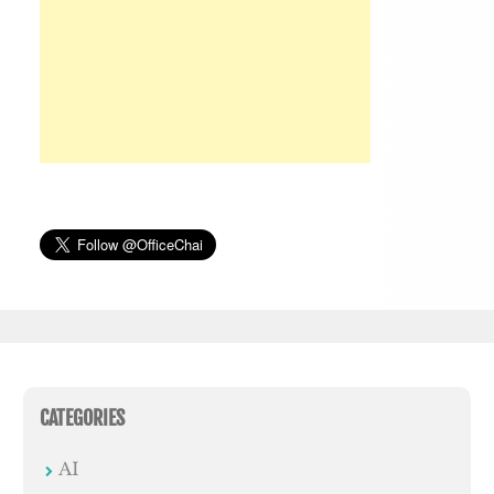
CATEGORIES
AI