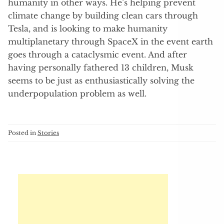
humanity in other ways. He’s helping prevent
climate change by building clean cars through
Tesla, and is looking to make humanity
multiplanetary through SpaceX in the event earth
goes through a cataclysmic event. And after
having personally fathered 13 children, Musk
seems to be just as enthusiastically solving the
underpopulation problem as well.
Posted in
Stories