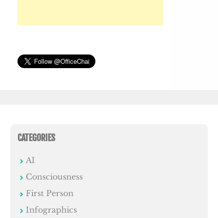
CATEGORIES
AI
Consciousness
First Person
Infographics