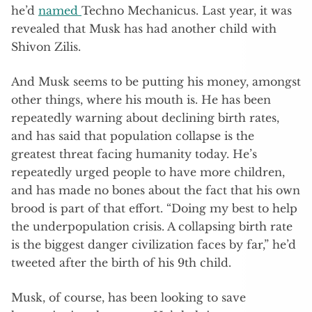
he’d
named
Techno Mechanicus. Last year, it was
revealed that Musk has had another child with
Shivon Zilis.
And Musk seems to be putting his money, amongst
other things, where his mouth is. He has been
repeatedly warning about declining birth rates,
and has said that population collapse is the
greatest threat facing humanity today. He’s
repeatedly urged people to have more children,
and has made no bones about the fact that his own
brood is part of that effort. “Doing my best to help
the underpopulation crisis. A collapsing birth rate
is the biggest danger civilization faces by far,” he’d
tweeted after the birth of his 9th child.
Musk, of course, has been looking to save