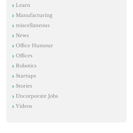
Learn
Manufacturing
miscellaneous
News
Office Humour
Offices
Robotics
Startups
Stories
Uncorporate Jobs
Videos