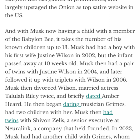
largely upstaged the Onion as top satire website in
the US.
And with Musk now having a child with a member
of the Babylon Bee, it takes the number of his
known children up to 13. Musk had had a boy with
his first wife Justine Wilson in 2002, but the infant
passed away at 10 weeks old. Musk then had a pair
of twins with Justine Wilson in 2004, and later
followed it up with triplets with Wilson in 2006.
Musk then divorced Wilson, married actress
Talulah Riley twice, and briefly
dated
Amber
Heard. He then began
dating
musician Grimes,
had two children with her. Musk then
had
twins
with Shivon Zelis, a senior executive at
Neuralink, a company that he’d founded. In 2023,
Musk had had another child with Grimes, whom