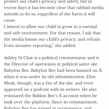
protect our child’s privacy and safety, but in
recent days it has become clear that tabloid media
intends to do so, regardless of the harm it will
cause.
I intend to allow our child to grow in a normal
and safe environment. For that reason, I ask that
the media honor our child’s privacy, and refrain
from invasive reporting,” she added.
Ashley St Clair is a political commentator and is
the Director of operations at political satire site
Babylon Bee. Babylon Bee had been banned on X
when it was under its old administration. Elon
Musk, though, was a fan of the site, and even
appeared on a podcast with its writers. He also
reinstated the Bablon Bee’s X account when he
took over the platform. Since its reinstatement,
Babylon Bee has gained in prominence, and