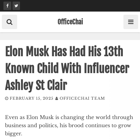
Skip
to
content
OfficeChai
Elon Musk Has Had His 13th
Known Child With Influencer
Ashley St Clair
FEBRUARY 15, 2025
OFFICECHAI TEAM
Even as Elon Musk is changing the world through
business and politics, his brood continues to grow
bigger.