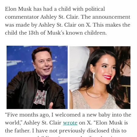
Elon Musk has had a child with political
commentator Ashley St. Clair. The announcement
was made by Ashley St. Clair on X. This makes the
child the 13th of Musk’s known children.
“Five months ago, I welcomed a new baby into the
world,” Ashley St. Clair
wrote
on X. “Elon Musk is
the father. I have not previously disclosed this to