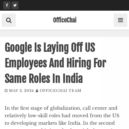
Skip
to
content
OfficeChai
Google Is Laying Off US
Employees And Hiring For
Same Roles In India
MAY 2, 2024
OFFICECHAI TEAM
In the first stage of globalization, call center and
relatively low-skill roles had moved from the US
to developing markets like India. In the second