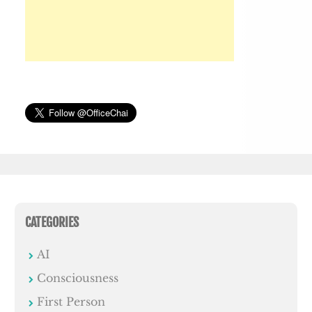
CATEGORIES
AI
Consciousness
First Person