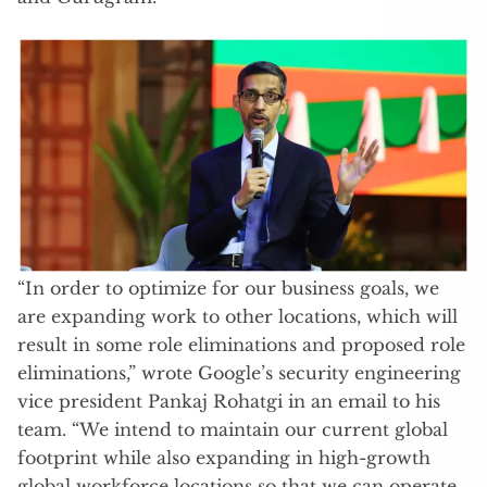
“In order to optimize for our business goals, we
are expanding work to other locations, which will
result in some role eliminations and proposed role
eliminations,” wrote Google’s security engineering
vice president Pankaj Rohatgi in an email to his
team. “We intend to maintain our current global
footprint while also expanding in high-growth
global workforce locations so that we can operate