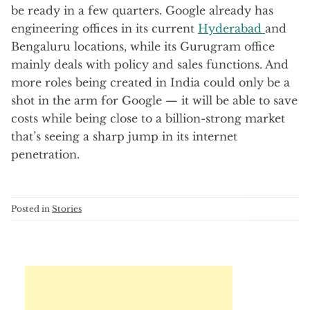
be ready in a few quarters. Google already has
engineering offices in its current
Hyderabad
and
Bengaluru locations, while its Gurugram office
mainly deals with policy and sales functions. And
more roles being created in India could only be a
shot in the arm for Google — it will be able to save
costs while being close to a billion-strong market
that’s seeing a sharp jump in its internet
penetration.
Posted in
Stories