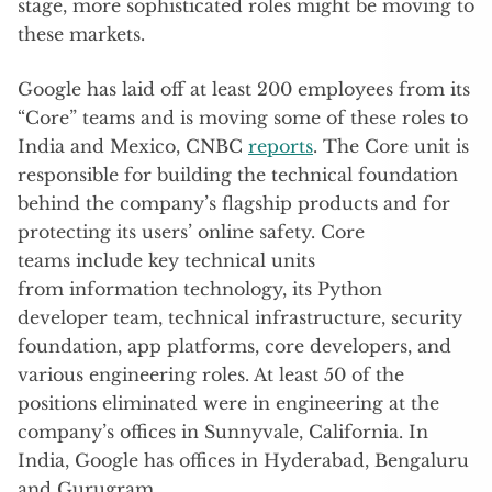
stage, more sophisticated roles might be moving to
these markets.
Google has laid off at least 200 employees from its
“Core” teams and is moving some of these roles to
India and Mexico, CNBC
reports
. The Core unit is
responsible for building the technical foundation
behind the company’s flagship products and for
protecting its users’ online safety. Core
teams include key technical units
from information technology, its Python
developer team, technical infrastructure, security
foundation, app platforms, core developers, and
various engineering roles. At least 50 of the
positions eliminated were in engineering at the
company’s offices in Sunnyvale, California. In
India, Google has offices in Hyderabad, Bengaluru
and Gurugram.