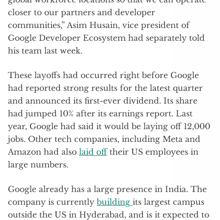
closer to our partners and developer
communities,” Asim Husain, vice president of
Google Developer Ecosystem had separately told
his team last week.
These layoffs had occurred right before Google
had reported strong results for the latest quarter
and announced its first-ever dividend. Its share
had jumped 10% after its earnings report. Last
year, Google had said it would be laying off 12,000
jobs. Other tech companies, including Meta and
Amazon had also
laid off
their US employees in
large numbers.
Google already has a large presence in India. The
company is currently
building
its largest campus
outside the US in Hyderabad, and is it expected to