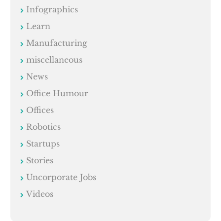
Infographics
Learn
Manufacturing
miscellaneous
News
Office Humour
Offices
Robotics
Startups
Stories
Uncorporate Jobs
Videos