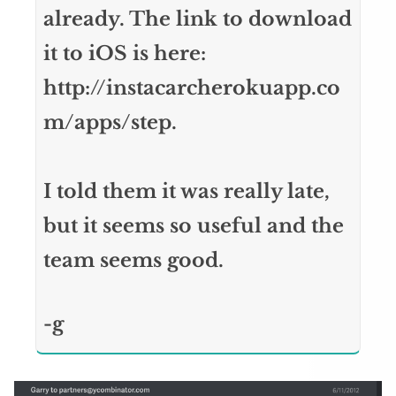
already. The link to download
it to iOS is here:
http://instacarcherokuapp.co
m/apps/step.
I told them it was really late,
but it seems so useful and the
team seems good.
-g