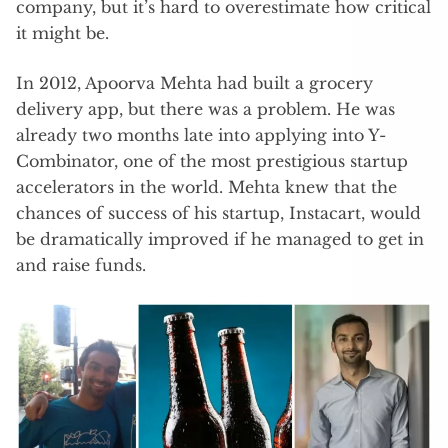
company, but it’s hard to overestimate how critical
it might be.
In 2012, Apoorva Mehta had built a grocery
delivery app, but there was a problem. He was
already two months late into applying into Y-
Combinator, one of the most prestigious startup
accelerators in the world. Mehta knew that the
chances of success of his startup, Instacart, would
be dramatically improved if he managed to get in
and raise funds.