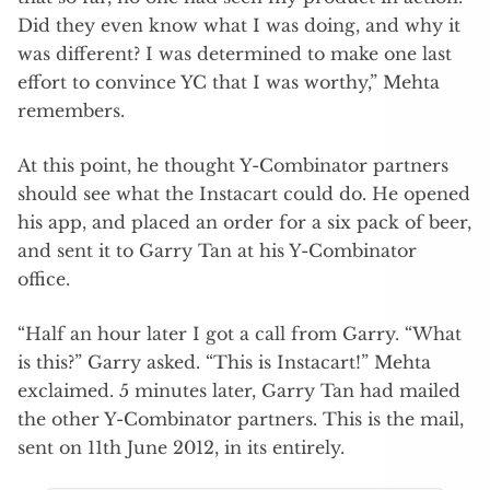
Did they even know what I was doing, and why it
was different? I was determined to make one last
effort to convince YC that I was worthy,” Mehta
remembers.
At this point, he thought Y-Combinator partners
should see what the Instacart could do. He opened
his app, and placed an order for a six pack of beer,
and sent it to Garry Tan at his Y-Combinator
office.
“Half an hour later I got a call from Garry. “What
is this?” Garry asked. “This is Instacart!” Mehta
exclaimed. 5 minutes later, Garry Tan had mailed
the other Y-Combinator partners. This is the mail,
sent on 11th June 2012, in its entirely.