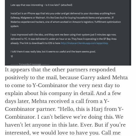
It appears that the other partners responded
positively to the mail, because Garry asked Mehta
to come to Y-Combinator the very next day to
explain about his company in detail. And a few
days later, Mehta received a call from a Y-
Combinator partner. “Hello, this is Harj from Y-
Combinator. I can’t believe we’re doing this. We
haven’t let anyone in this late. Ever. But if you’re
interested, we would love to have you. Call me