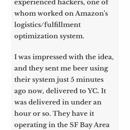
experienced hackers, one of
whom worked on Amazon’s
logistics/fulfillment
optimization system.
I was impressed with the idea,
and they sent me beer using
their system just 5 minutes
ago now, delivered to YC. It
was delivered in under an
hour or so. They have it
operating in the SF Bay Area