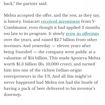
back,” the partner said.
Mehta accepted the offer, and the rest, as they say,
is history. Instacart
received investment
from Y-
Combinator, even though it had applied 2 months
too late to its program. It slowly
grew its offerings
over the years, and raised $2.7 billion from other
investors. And yesterday — eleven years after
being founded — the company went public at a
valuation of $14 billion. This made Apoorva Mehta
worth $1.3 billion (Rs. 10,000 crore), and turned
him into one of the richest Indian-origin
entrepreneurs in the US. And all this might’ve
never happened had Mehta not had the hustle of
having a pack of beer delivered to his investor’s
doorstep.