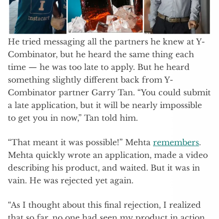
He tried messaging all the partners he knew at Y-
Combinator, but he heard the same thing each
time — he was too late to apply. But he heard
something slightly different back from Y-
Combinator partner Garry Tan. “You could submit
a late application, but it will be nearly impossible
to get you in now,” Tan told him.
“That meant it was possible!” Mehta
remembers
.
Mehta quickly wrote an application, made a video
describing his product, and waited. But it was in
vain. He was rejected yet again.
“As I thought about this final rejection, I realized
that so far, no one had seen my product in action.