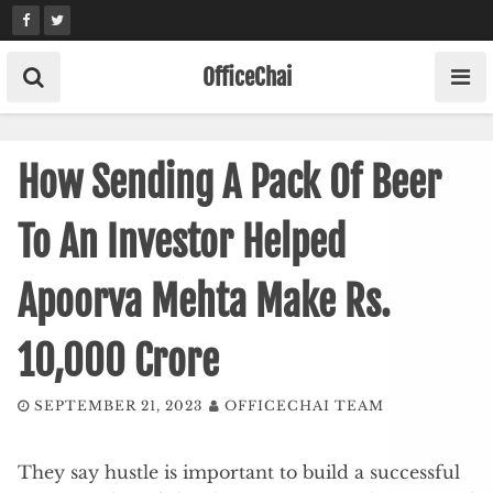
Skip
to
content
OfficeChai
How Sending A Pack Of Beer
To An Investor Helped
Apoorva Mehta Make Rs.
10,000 Crore
SEPTEMBER 21, 2023
OFFICECHAI TEAM
They say hustle is important to build a successful