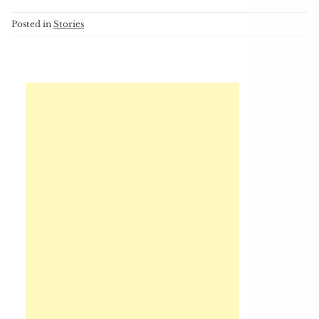
Posted in
Stories