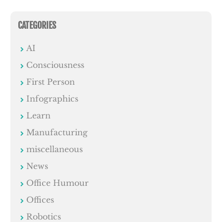
CATEGORIES
AI
Consciousness
First Person
Infographics
Learn
Manufacturing
miscellaneous
News
Office Humour
Offices
Robotics