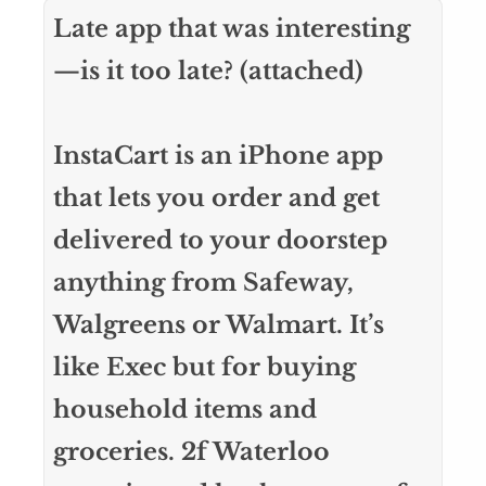
Late app that was interesting
—is it too late? (attached)
InstaCart is an iPhone app
that lets you order and get
delivered to your doorstep
anything from Safeway,
Walgreens or Walmart. It’s
like Exec but for buying
household items and
groceries. 2f Waterloo