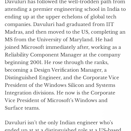
Davuluri has followed the well-trodden path from
attending a premier engineering school in India to
ending up at the upper echelons of global tech
companies. Davuluri had graduated from IIT
Madras, and then moved to the US, completing an
MS from the University of Maryland. He had
joined Microsoft immediately after, working as a
Reliability Component Manager at the company
beginning 2001. He rose through the ranks,
becoming a Design Verification Manager, a
Distinguished Engineer, and the Corporate Vice
President of the Windows Silicon and Systems
Integration divisions. He now is the Corporate
Vice President of Microsoft’s Windows and
Surface teams.
Davuluri isn’t the only Indian engineer who’s
ended up at at a distinguished role at a US-based