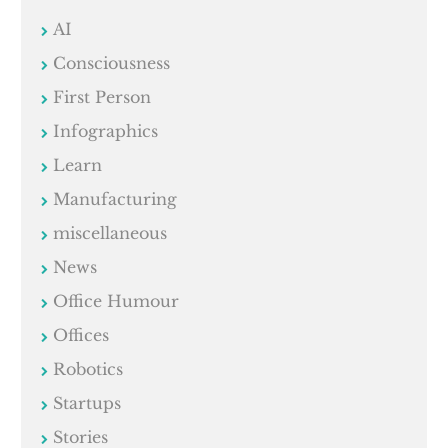
AI
Consciousness
First Person
Infographics
Learn
Manufacturing
miscellaneous
News
Office Humour
Offices
Robotics
Startups
Stories