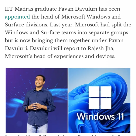
IIT Madras graduate Pavan Davuluri has been
appointed
the head of Microsoft Windows and
Surface divisions. Last year, Microsoft had split the
Windows and Surface teams into separate groups,
but is now bringing them together under Pavan
Davuluri. Davuluri will report to Rajesh Jha,
Microsoft’s head of experiences and devices.