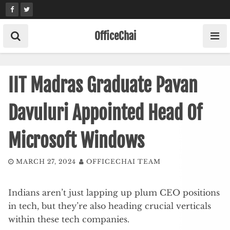
Skip
to
content
OfficeChai
IIT Madras Graduate Pavan
Davuluri Appointed Head Of
Microsoft Windows
MARCH 27, 2024
OFFICECHAI TEAM
Indians aren’t just lapping up plum CEO positions
in tech, but they’re also heading crucial verticals
within these tech companies.