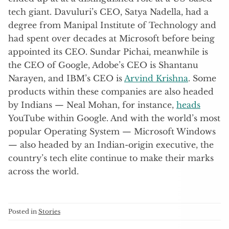
tech giant. Davuluri’s CEO, Satya Nadella, had a
degree from Manipal Institute of Technology and
had spent over decades at Microsoft before being
appointed its CEO. Sundar Pichai, meanwhile is
the CEO of Google, Adobe’s CEO is Shantanu
Narayen, and IBM’s CEO is
Arvind Krishna
. Some
products within these companies are also headed
by Indians — Neal Mohan, for instance,
heads
YouTube within Google. And with the world’s most
popular Operating System — Microsoft Windows
— also headed by an Indian-origin executive, the
country’s tech elite continue to make their marks
across the world.
Posted in
Stories