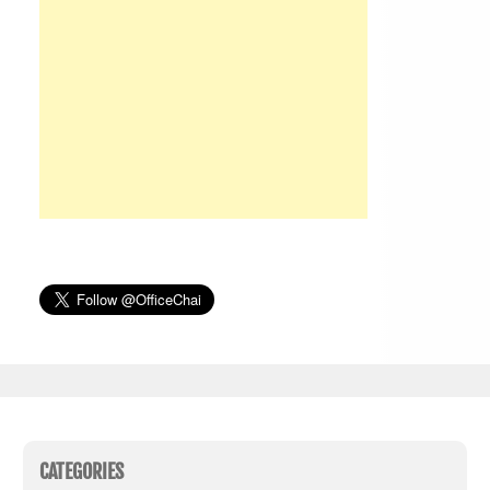
CATEGORIES