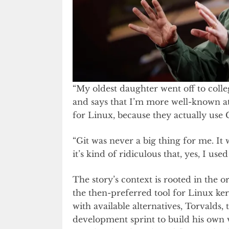
“My oldest daughter went off to colle
and says that I’m more well-known a
for Linux, because they actually use 
“Git was never a big thing for me. It w
it’s kind of ridiculous that, yes, I us
The story’s context is rooted in the or
the then-preferred tool for Linux k
with available alternatives, Torvalds,
development sprint to build his own v