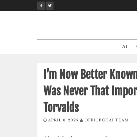
Skip
to
content
AI
I’m Now Better Known 
Was Never That Import
Torvalds
APRIL 8, 2025
OFFICECHAI TEAM