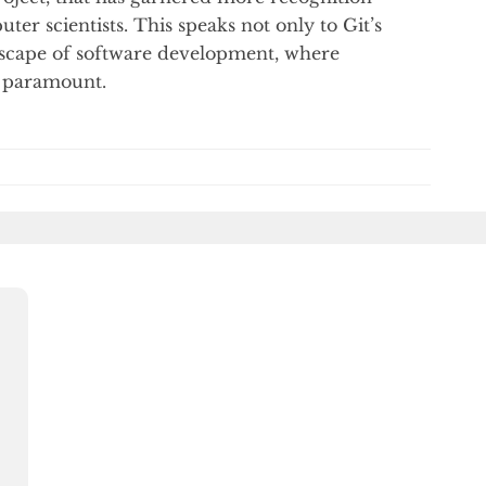
er scientists. This speaks not only to Git’s
ndscape of software development, where
e paramount.