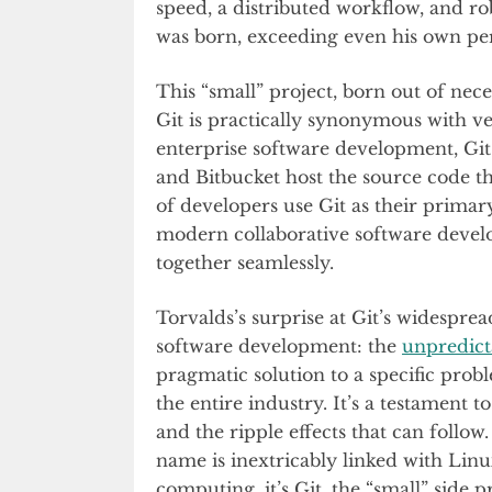
speed, a distributed workflow, and ro
was born, exceeding even his own pe
This “small” project, born out of ne
Git is practically synonymous with v
enterprise software development, Git 
and Bitbucket host the source code t
of developers use Git as their primar
modern collaborative software devel
together seamlessly.
Torvalds’s surprise at Git’s widespr
software development: the
unpredict
pragmatic solution to a specific prob
the entire industry. It’s a testament 
and the ripple effects that can follow.
name is inextricably linked with Linu
computing, it’s Git, the “small” side 