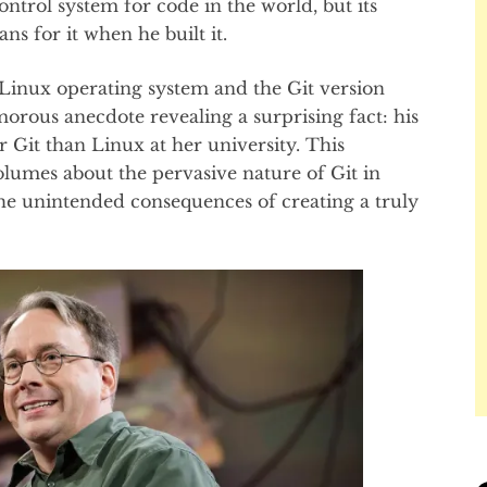
ntrol system for code in the world, but its
ns for it when he built it.
Linux operating system and the Git version
orous anecdote revealing a surprising fact: his
Git than Linux at her university. This
lumes about the pervasive nature of Git in
e unintended consequences of creating a truly