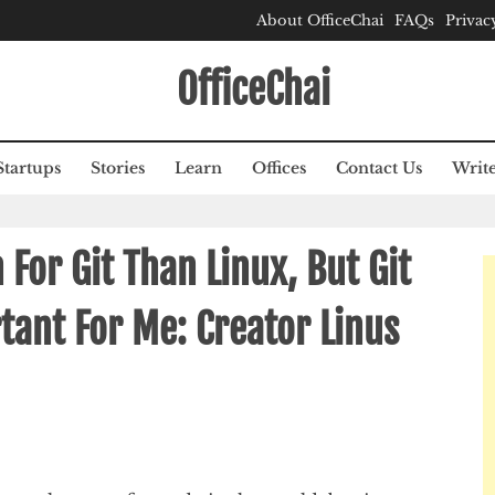
About OfficeChai
FAQs
Privac
OfficeChai
Startups
Stories
Learn
Offices
Contact Us
Write
For Git Than Linux, But Git
ant For Me: Creator Linus