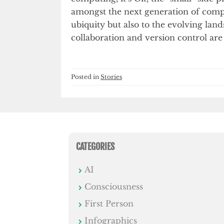
amongst the next generation of comput
ubiquity but also to the evolving la
collaboration and version control ar
Posted in
Stories
CATEGORIES
AI
Consciousness
First Person
Infographics