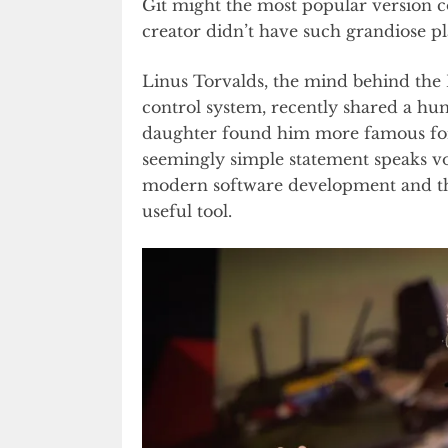
Git might the most popular version co
creator didn’t have such grandiose pla
Linus Torvalds, the mind behind the 
control system, recently shared a hum
daughter found him more famous for 
seemingly simple statement speaks vo
modern software development and th
useful tool.