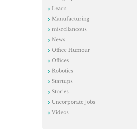
Learn
Manufacturing
miscellaneous
News
Office Humour
Offices
Robotics
Startups
Stories
Uncorporate Jobs
Videos