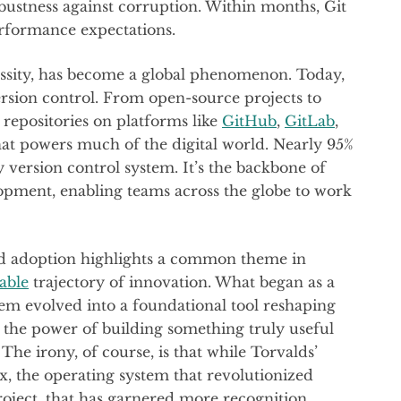
bustness against corruption. Within months, Git
rformance expectations.
cessity, has become a global phenomenon. Today,
ersion control. From open-source projects to
repositories on platforms like
GitHub
,
GitLab
,
hat powers much of the digital world. Nearly 95%
y version control system. It’s the backbone of
opment, enabling teams across the globe to work
ead adoption highlights a common theme in
able
trajectory of innovation. What began as a
lem evolved into a foundational tool reshaping
to the power of building something truly useful
 The irony, of course, is that while Torvalds’
x, the operating system that revolutionized
project, that has garnered more recognition