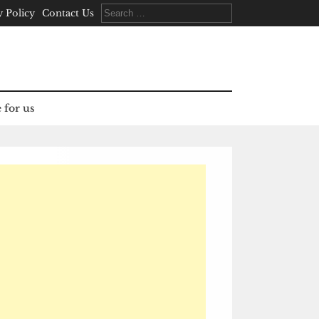
Search
y Policy
Contact Us
for:
 for us