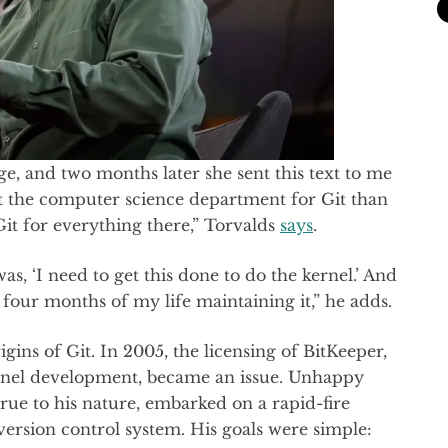
ge, and two months later she sent this text to me
t the computer science department for Git than
Git for everything there,” Torvalds
says
.
as, ‘I need to get this done to do the kernel.’ And
ed four months of my life maintaining it,” he adds.
igins of Git. In 2005, the licensing of BitKeeper,
ernel development, became an issue. Unhappy
 true to his nature, embarked on a rapid-fire
ersion control system. His goals were simple: