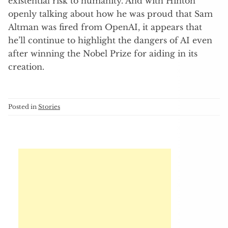
existential risk to humanity. And with Hinton
openly talking about how he was proud that Sam
Altman was fired from OpenAI, it appears that
he’ll continue to highlight the dangers of AI even
after winning the Nobel Prize for aiding in its
creation.
Posted in
Stories