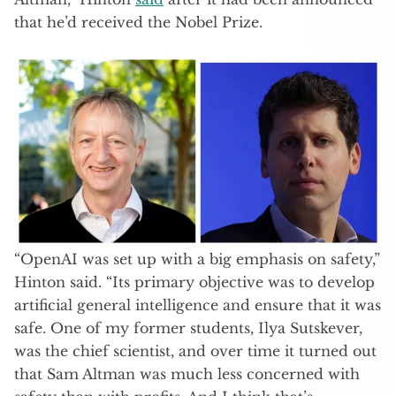
that he’d received the Nobel Prize.
“OpenAI was set up with a big emphasis on safety,”
Hinton said. “Its primary objective was to develop
artificial general intelligence and ensure that it was
safe. One of my former students, Ilya Sutskever,
was the chief scientist, and over time it turned out
that Sam Altman was much less concerned with