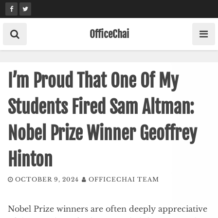
Skip
to
content
OfficeChai
I’m Proud That One Of My
Students Fired Sam Altman:
Nobel Prize Winner Geoffrey
Hinton
OCTOBER 9, 2024
OFFICECHAI TEAM
Nobel Prize winners are often deeply appreciative