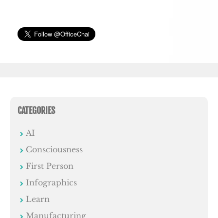
CATEGORIES
AI
Consciousness
First Person
Infographics
Learn
Manufacturing