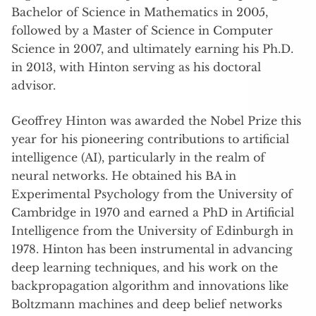
Bachelor of Science in Mathematics in 2005,
followed by a Master of Science in Computer
Science in 2007, and ultimately earning his Ph.D.
in 2013, with Hinton serving as his doctoral
advisor.
Geoffrey Hinton was awarded the Nobel Prize this
year for his pioneering contributions to artificial
intelligence (AI), particularly in the realm of
neural networks. He obtained his BA in
Experimental Psychology from the University of
Cambridge in 1970 and earned a PhD in Artificial
Intelligence from the University of Edinburgh in
1978. Hinton has been instrumental in advancing
deep learning techniques, and his work on the
backpropagation algorithm and innovations like
Boltzmann machines and deep belief networks