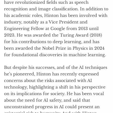
have revolutionized fields such as speech
recognition and image classification. In addition to
his academic roles, Hinton has been involved with
industry, notably as a Vice President and
Engineering Fellow at Google from 2013 until
2023. He was awarded the Turing Award (2018)
for his contributions to deep learning, and has
been awarded the Nobel Prize in Physics in 2024
for foundational discoveries in machine learning.
But despite his successes, and of the AI techniques
he’s pioneered, Hinton has recently expressed
concerns about the risks associated with AI
technology, highlighting a shift in his perspective
on its implications for society. He has been vocal
about the need for AI safety, and said that
unconstrained progress in AI could present an