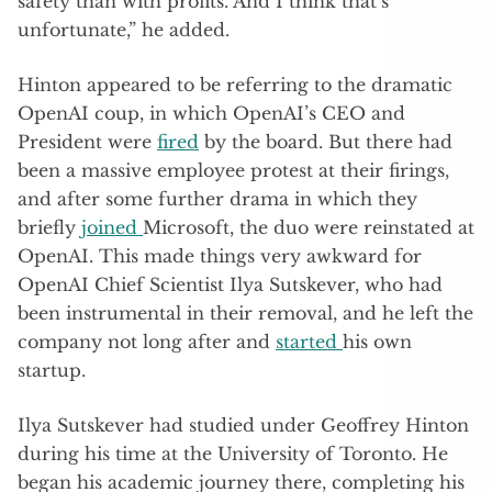
safety than with profits. And I think that’s
unfortunate,” he added.
Hinton appeared to be referring to the dramatic
OpenAI coup, in which OpenAI’s CEO and
President were
fired
by the board. But there had
been a massive employee protest at their firings,
and after some further drama in which they
briefly
joined
Microsoft, the duo were reinstated at
OpenAI. This made things very awkward for
OpenAI Chief Scientist Ilya Sutskever, who had
been instrumental in their removal, and he left the
company not long after and
started
his own
startup.
Ilya Sutskever had studied under Geoffrey Hinton
during his time at the University of Toronto. He
began his academic journey there, completing his