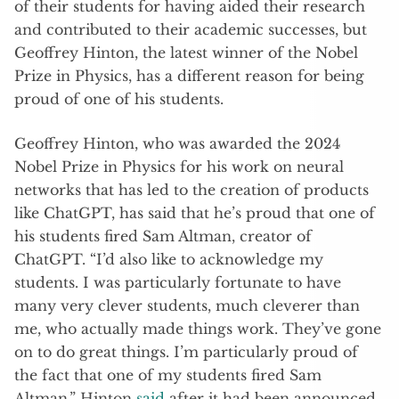
of their students for having aided their research
and contributed to their academic successes, but
Geoffrey Hinton, the latest winner of the Nobel
Prize in Physics, has a different reason for being
proud of one of his students.
Geoffrey Hinton, who was awarded the 2024
Nobel Prize in Physics for his work on neural
networks that has led to the creation of products
like ChatGPT, has said that he’s proud that one of
his students fired Sam Altman, creator of
ChatGPT. “I’d also like to acknowledge my
students. I was particularly fortunate to have
many very clever students, much cleverer than
me, who actually made things work. They’ve gone
on to do great things. I’m particularly proud of
the fact that one of my students fired Sam
Altman,” Hinton
said
after it had been announced