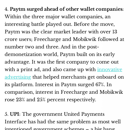
4.
Paytm surged ahead of other wallet companies
:
Within the three major wallet companies, an
interesting battle played out. Before the move,
Paytm was the clear market leader with over 13
crore users; Freecharge and Mobikwik followed at
number two and three. And in the post-
demonetization world, Paytm built on its early
advantage. It was the first company to come out
with a print ad, and also came up with
innovative
advertising
that helped merchants get onboard on
its platform. Interest in Paytm surged 67%. In
comparison, interest in Freecharge and Mobikwik
rose 23% and 25% percent respectively.
5.
UPI
: The government United Payments
Interface has had the same problem as most well
intentioned government schemes – a big bang