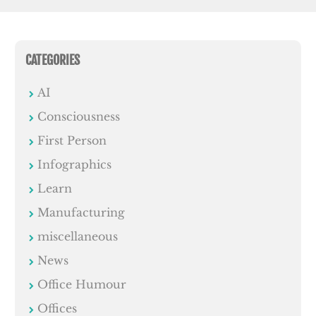
CATEGORIES
AI
Consciousness
First Person
Infographics
Learn
Manufacturing
miscellaneous
News
Office Humour
Offices