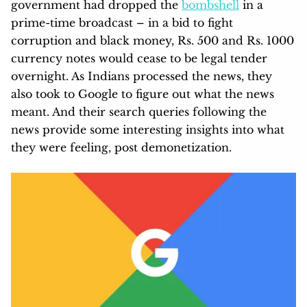
government had dropped the
bombshell
in a
prime-time broadcast – in a bid to fight
corruption and black money, Rs. 500 and Rs. 1000
currency notes would cease to be legal tender
overnight. As Indians processed the news, they
also took to Google to figure out what the news
meant. And their search queries following the
news provide some interesting insights into what
they were feeling, post demonetization.