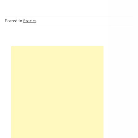
Posted in
Stories