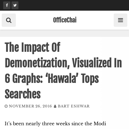
Skip
to
content
OfficeChai
The Impact Of
Demonetization, Visualized In
6 Graphs: ‘Hawala’ Tops
Searches
NOVEMBER 26, 2016
BART ESHWAR
It’s been nearly three weeks since the Modi