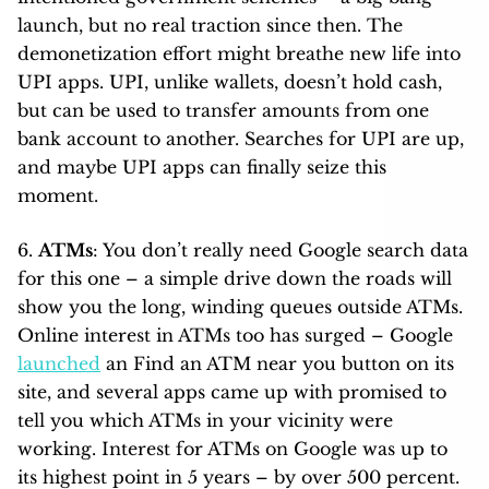
launch, but no real traction since then. The
demonetization effort might breathe new life into
UPI apps. UPI, unlike wallets, doesn’t hold cash,
but can be used to transfer amounts from one
bank account to another. Searches for UPI are up,
and maybe UPI apps can finally seize this
moment.
6.
ATMs
: You don’t really need Google search data
for this one – a simple drive down the roads will
show you the long, winding queues outside ATMs.
Online interest in ATMs too has surged – Google
launched
an Find an ATM near you button on its
site, and several apps came up with promised to
tell you which ATMs in your vicinity were
working. Interest for ATMs on Google was up to
its highest point in 5 years – by over 500 percent.