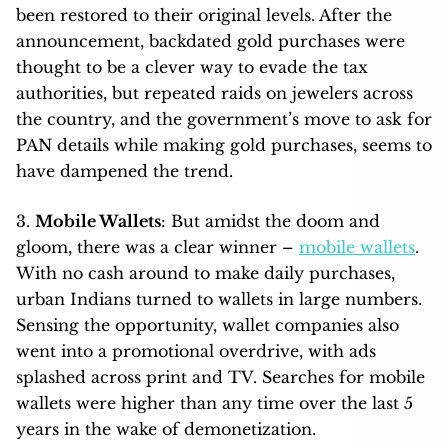
been restored to their original levels. After the
announcement, backdated gold purchases were
thought to be a clever way to evade the tax
authorities, but repeated raids on jewelers across
the country, and the government’s move to ask for
PAN details while making gold purchases, seems to
have dampened the trend.
3.
Mobile Wallets
: But amidst the doom and
gloom, there was a clear winner –
mobile wallets
.
With no cash around to make daily purchases,
urban Indians turned to wallets in large numbers.
Sensing the opportunity, wallet companies also
went into a promotional overdrive, with ads
splashed across print and TV. Searches for mobile
wallets were higher than any time over the last 5
years in the wake of demonetization.