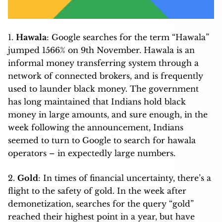
1.
Hawala
: Google searches for the term “Hawala”
jumped 1566% on 9th November. Hawala is an
informal money transferring system through a
network of connected brokers, and is frequently
used to launder black money. The government
has long maintained that Indians hold black
money in large amounts, and sure enough, in the
week following the announcement, Indians
seemed to turn to Google to search for hawala
operators – in expectedly large numbers.
2.
Gold
: In times of financial uncertainty, there’s a
flight to the safety of gold. In the week after
demonetization, searches for the query “gold”
reached their highest point in a year, but have