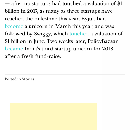
— after no startups had touched a valuation of $1
billion in 2017, as many as three startups have
reached the milestone this year. Byju’s had
become
a unicorn in March this year, and was
followed by Swiggy, which
touched
a valuation of
$1 billion in June. Two weeks later, PolicyBazaar
became
India’s third startup unicorn for 2018
after a fresh fund-raise.
Posted in
Stories