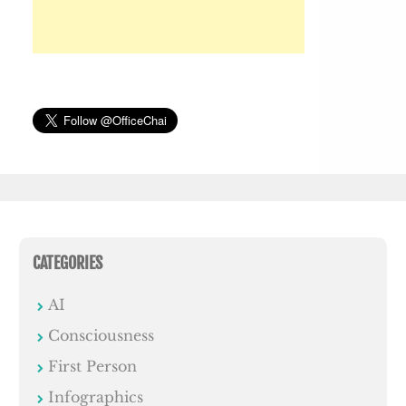
CATEGORIES
AI
Consciousness
First Person
Infographics