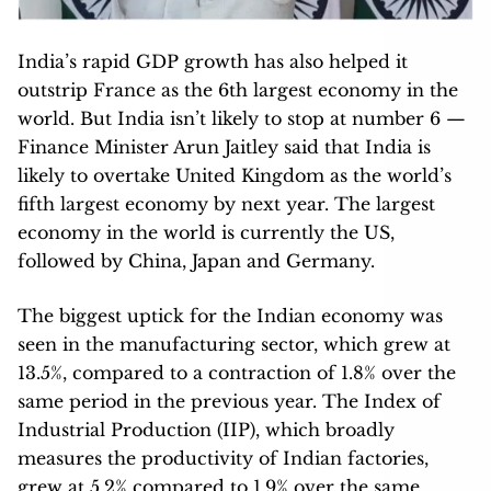
India’s rapid GDP growth has also helped it
outstrip France as the 6th largest economy in the
world. But India isn’t likely to stop at number 6 —
Finance Minister Arun Jaitley said that India is
likely to overtake United Kingdom as the world’s
fifth largest economy by next year. The largest
economy in the world is currently the US,
followed by China, Japan and Germany.
The biggest uptick for the Indian economy was
seen in the manufacturing sector, which grew at
13.5%, compared to a contraction of 1.8% over the
same period in the previous year. The Index of
Industrial Production (IIP), which broadly
measures the productivity of Indian factories,
grew at 5.2% compared to 1.9% over the same