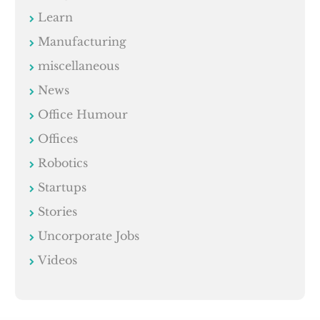
Learn
Manufacturing
miscellaneous
News
Office Humour
Offices
Robotics
Startups
Stories
Uncorporate Jobs
Videos