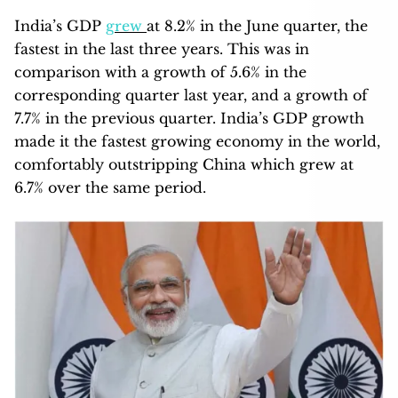
India’s GDP
grew
at 8.2% in the June quarter, the
fastest in the last three years. This was in
comparison with a growth of 5.6% in the
corresponding quarter last year, and a growth of
7.7% in the previous quarter. India’s GDP growth
made it the fastest growing economy in the world,
comfortably outstripping China which grew at
6.7% over the same period.