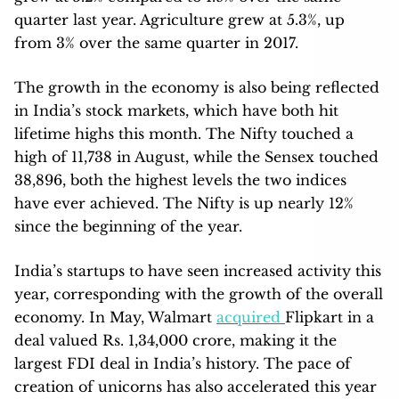
quarter last year. Agriculture grew at 5.3%, up
from 3% over the same quarter in 2017.
The growth in the economy is also being reflected
in India’s stock markets, which have both hit
lifetime highs this month. The Nifty touched a
high of 11,738 in August, while the Sensex touched
38,896, both the highest levels the two indices
have ever achieved. The Nifty is up nearly 12%
since the beginning of the year.
India’s startups to have seen increased activity this
year, corresponding with the growth of the overall
economy. In May, Walmart
acquired
Flipkart in a
deal valued Rs. 1,34,000 crore, making it the
largest FDI deal in India’s history. The pace of
creation of unicorns has also accelerated this year