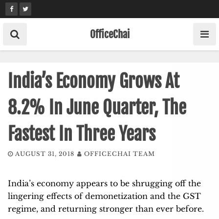
Skip
to
content
OfficeChai
India’s Economy Grows At
8.2% In June Quarter, The
Fastest In Three Years
AUGUST 31, 2018
OFFICECHAI TEAM
India’s economy appears to be shrugging off the
lingering effects of demonetization and the GST
regime, and returning stronger than ever before.