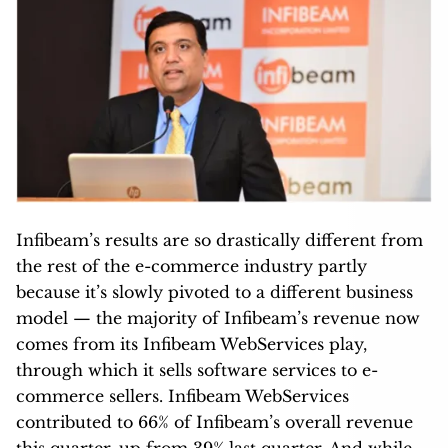
Infibeam’s results are so drastically different from
the rest of the e-commerce industry partly
because it’s slowly pivoted to a different business
model — the majority of Infibeam’s revenue now
comes from its Infibeam WebServices play,
through which it sells software services to e-
commerce sellers. Infibeam WebServices
contributed to 66% of Infibeam’s overall revenue
this quarter, up from 39% last quarter. And while