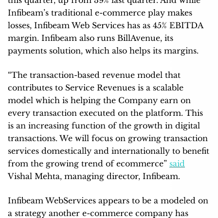
Infibeam’s traditional e-commerce play makes
losses, Infibeam Web Services has as 45% EBITDA
margin. Infibeam also runs BillAvenue, its
payments solution, which also helps its margins.
“The transaction-based revenue model that
contributes to Service Revenues is a scalable
model which is helping the Company earn on
every transaction executed on the platform. This
is an increasing function of the growth in digital
transactions. We will focus on growing transaction
services domestically and internationally to benefit
from the growing trend of ecommerce”
said
Vishal Mehta, managing director, Infibeam.
Infibeam WebServices appears to be a modeled on
a strategy another e-commerce company has