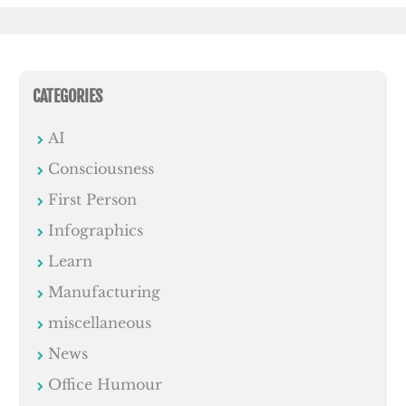
CATEGORIES
AI
Consciousness
First Person
Infographics
Learn
Manufacturing
miscellaneous
News
Office Humour