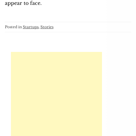
appear to face.
Posted in
Startups
,
Stories