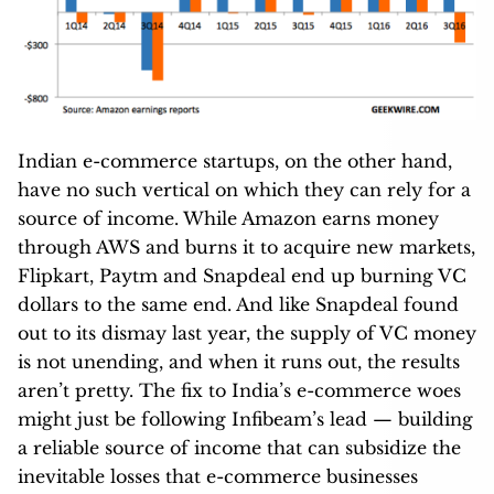
Indian e-commerce startups, on the other hand,
have no such vertical on which they can rely for a
source of income. While Amazon earns money
through AWS and burns it to acquire new markets,
Flipkart, Paytm and Snapdeal end up burning VC
dollars to the same end. And like Snapdeal found
out to its dismay last year, the supply of VC money
is not unending, and when it runs out, the results
aren’t pretty. The fix to India’s e-commerce woes
might just be following Infibeam’s lead — building
a reliable source of income that can subsidize the
inevitable losses that e-commerce businesses