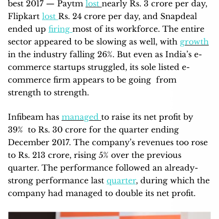
best 2017 — Paytm
lost
nearly Rs. 3 crore per day,
Flipkart
lost
Rs. 24 crore per day, and Snapdeal
ended up
firing
most of its workforce. The entire
sector appeared to be slowing as well, with
growth
in the industry falling 26%. But even as India’s e-
commerce startups struggled, its sole listed e-
commerce firm appears to be going from
strength to strength.
Infibeam has
managed
to raise its net profit by
39% to Rs. 30 crore for the quarter ending
December 2017. The company’s revenues too rose
to Rs. 213 crore, rising 5% over the previous
quarter. The performance followed an already-
strong performance last
quarter
, during which the
company had managed to double its net profit.