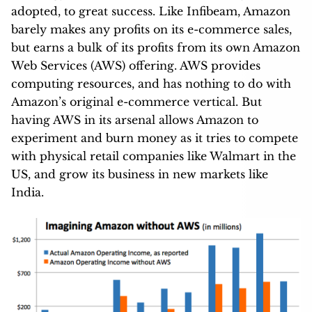
adopted, to great success. Like Infibeam, Amazon
barely makes any profits on its e-commerce sales,
but earns a bulk of its profits from its own Amazon
Web Services (AWS) offering. AWS provides
computing resources, and has nothing to do with
Amazon’s original e-commerce vertical. But
having AWS in its arsenal allows Amazon to
experiment and burn money as it tries to compete
with physical retail companies like Walmart in the
US, and grow its business in new markets like
India.