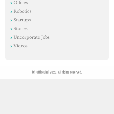
Offices
Robotics
Startups
Stories
Uncorporate Jobs
Videos
(C) OfficeChai 2026. All rights reserved.