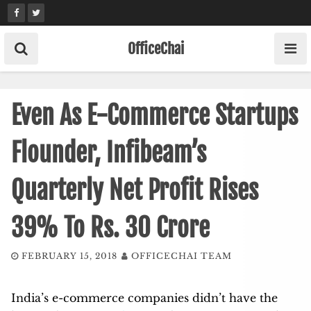
Skip
to
content
OfficeChai
Even As E-Commerce Startups
Flounder, Infibeam’s
Quarterly Net Profit Rises
39% To Rs. 30 Crore
FEBRUARY 15, 2018
OFFICECHAI TEAM
India’s e-commerce companies didn’t have the