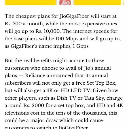
The cheapest plans for JioGigaFiber will start at
Rs. 700 a month, while the most expensive ones
will go up to Rs. 10,000. The internet speeds for
the base plans will be 100 Mbps and will go up to,
as GigaFiber’s name implies, 1 Gbps.
But the real benefits might accrue to those
customers who choose to avail of Jio’s annual
plans — Reliance announced that its annual
subscribers will not only get a free Set Top Box,
but will also get a 4K or HD LED TV. Given how
other players, such as Dish TV or Tata Sky, charge
around Rs. 2000 for a set top box, and HD and 4K
televisions cost in the tens of the thousands, this
could be a major draw which could cause
customers to switch to JioGigaFiber.