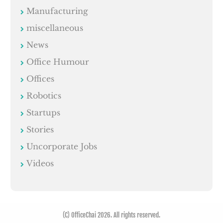
Manufacturing
miscellaneous
News
Office Humour
Offices
Robotics
Startups
Stories
Uncorporate Jobs
Videos
(C) OfficeChai 2026. All rights reserved.