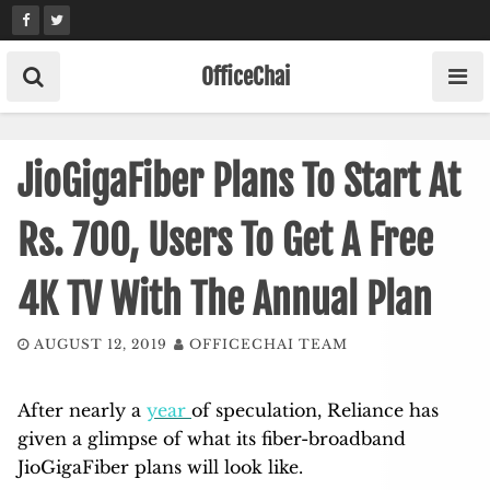
Skip
to
content
OfficeChai
JioGigaFiber Plans To Start At
Rs. 700, Users To Get A Free
4K TV With The Annual Plan
AUGUST 12, 2019
OFFICECHAI TEAM
After nearly a
year
of speculation, Reliance has
given a glimpse of what its fiber-broadband
JioGigaFiber plans will look like.