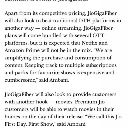
Apart from its competitive pricing, JioGigaFiber
will also look to beat traditional DTH platforms in
another way — online streaming. JioGigaFiber
plans will come bundled with several OTT
platforms, but it is expected that Netflix and
Amazon Prime will not be in the mix. “We are
simplifying the purchase and consumption of
content. Keeping track to multiple subscriptions
and packs for favourite shows is expensive and
cumbersome,” said Ambani.
JioGigaFiber will also look to provide customers
with another hook — movies. Premium Jio
customers will be able to watch movies in their
homes on the day of their release. “We call this Jio
First Day, First Show,” said Ambani.