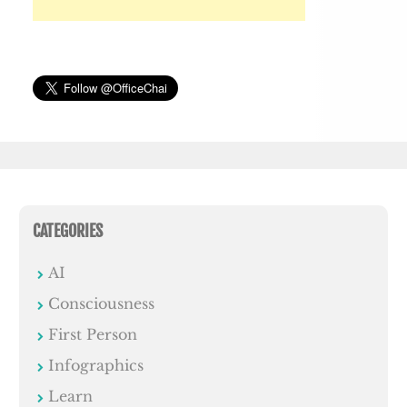
CATEGORIES
AI
Consciousness
First Person
Infographics
Learn