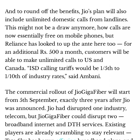
And to round off the benefits, Jio’s plan will also
include unlimited domestic calls from landlines.
This might not be a draw anymore, how calls are
now essentially free on mobile phones, but
Reliance has looked to up the ante here too — for
an additional Rs. 500 a month, customers will be
able to make unlimited calls to US and
Canada. “ISD calling tariffs would be 1/5th to
1/10th of industry rates,” said Ambani.
The commercial rollout of JioGigaFiber will start
from 5th September, exactly three years after Jio
was announced. Jio had disrupted one industry,
telecom, but JioGigaFiber could disrupt two —
broadband internet and DTH services. Existing
players are already scrambling to stay relevant —