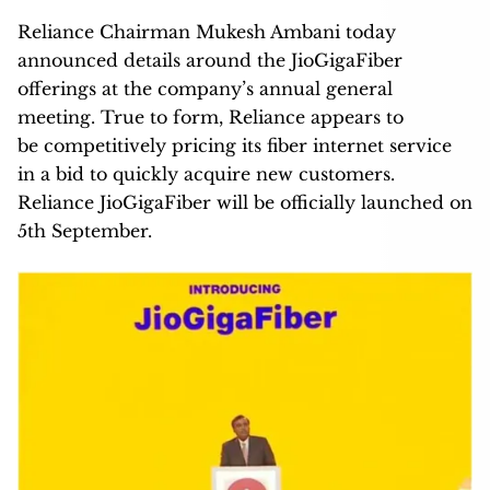
Reliance Chairman Mukesh Ambani today
announced details around the JioGigaFiber
offerings at the company’s annual general
meeting. True to form, Reliance appears to
be competitively pricing its fiber internet service
in a bid to quickly acquire new customers.
Reliance JioGigaFiber will be officially launched on
5th September.