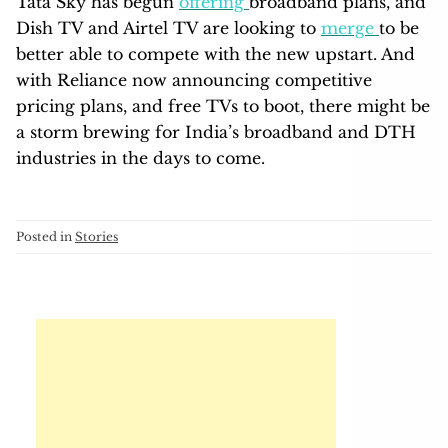
Tata Sky has begun
offering
broadband plans, and
Dish TV and Airtel TV are looking to
merge
to be
better able to compete with the new upstart. And
with Reliance now announcing competitive
pricing plans, and free TVs to boot, there might be
a storm brewing for India’s broadband and DTH
industries in the days to come.
Posted in
Stories