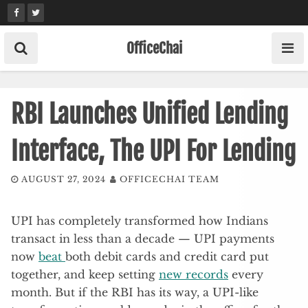
Skip
to
content
OfficeChai
RBI Launches Unified Lending
Interface, The UPI For Lending
AUGUST 27, 2024
OFFICECHAI TEAM
UPI has completely transformed how Indians
transact in less than a decade — UPI payments
now
beat
both debit cards and credit card put
together, and keep setting
new records
every
month. But if the RBI has its way, a UPI-like