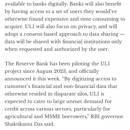
available to banks digitally. Banks will also benefit
by having access to a set of users they would’ve
otherwise found expensive and time consuming to
acquire. ULI will also focus on privacy, and will
adopt a consent-based approach to data sharing —
data will be shared with financial institutions only
when requested and authorized by the user.
The Reserve Bank has been piloting the ULI
project since August 2023, and officially
announced it this week. “By digitizing access to
customer’s financial and non-financial data that
otherwise resided in disparate silos, ULI is
expected to cater to large unmet demand for
credit across various sectors, particularly for
agricultural and MSME borrowers,” RBI governor
Shaktikanta Das said.