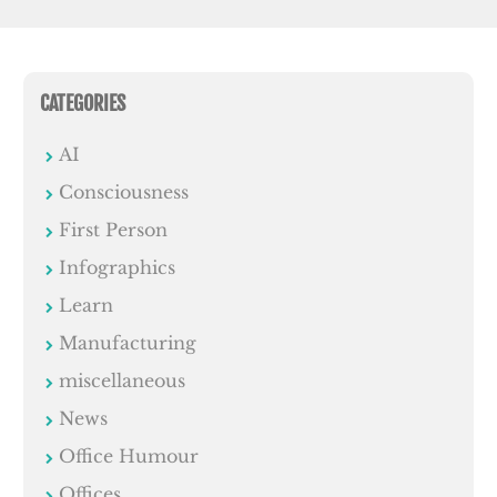
CATEGORIES
AI
Consciousness
First Person
Infographics
Learn
Manufacturing
miscellaneous
News
Office Humour
Offices