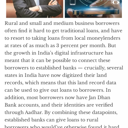
Rural and small and medium business borrowers
often find it hard to get traditional loans, and have
to resort to taking loans from local moneylenders
at rates of as much as 3 percent per month. But
the growth in India’s digital infrastructure has
meant that it can be possible to connect these
borrowers to established banks — crucially, several
states in India have now digitized their land
records, which means that this land record data
can be used to give out loans to borrowers. In
addition, most borrowers now have Jan Dhan
Bank accounts, and their identities are verified
through Aadhar. By combining these datapoints,
established banks can give loans to rural
borrowers who would’ve otherwise found it hard