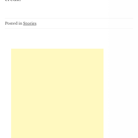
Posted in
Stories