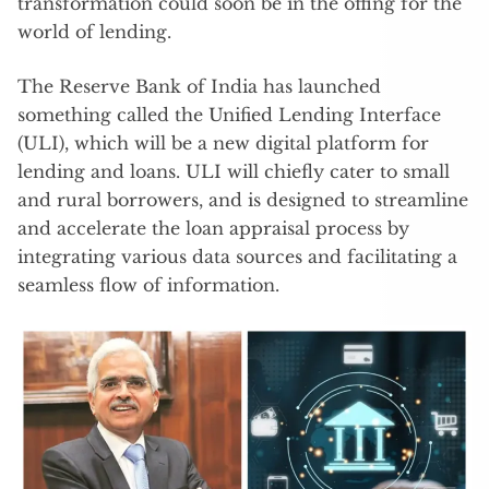
transformation could soon be in the offing for the
world of lending.
The Reserve Bank of India has launched
something called the Unified Lending Interface
(ULI), which will be a new digital platform for
lending and loans. ULI will chiefly cater to small
and rural borrowers, and is designed to streamline
and accelerate the loan appraisal process by
integrating various data sources and facilitating a
seamless flow of information.