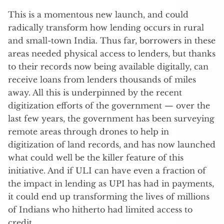
This is a momentous new launch, and could
radically transform how lending occurs in rural
and small-town India. Thus far, borrowers in these
areas needed physical access to lenders, but thanks
to their records now being available digitally, can
receive loans from lenders thousands of miles
away. All this is underpinned by the recent
digitization efforts of the government — over the
last few years, the government has been surveying
remote areas through drones to help in
digitization of land records, and has now launched
what could well be the killer feature of this
initiative. And if ULI can have even a fraction of
the impact in lending as UPI has had in payments,
it could end up transforming the lives of millions
of Indians who hitherto had limited access to
credit.