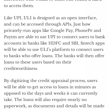
to access them.
Like UPI, ULI is designed as an open interface,
and can be accessed through APIs. Just how
privately-run apps like Google Pay, PhonePe and
Paytm are able to use UPI to connect users to bank
accounts in banks like HDFC and SBI, fintech apps
will be able to use ULI’s platform to connect users
to banks who offer loans. The banks will then offer
loans to these users based on their
creditworthiness.
By digitizing the credit appraisal process, users
will be able to get access to loans in minutes as
opposed to the days and weeks it can currently
take. The loans will also require nearly no
paperwork, as documents and details will be made