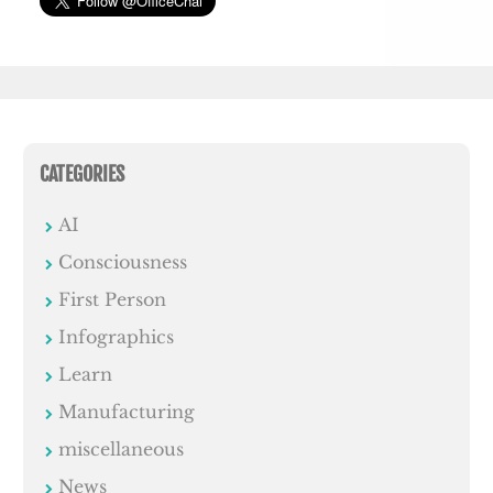
CATEGORIES
AI
Consciousness
First Person
Infographics
Learn
Manufacturing
miscellaneous
News