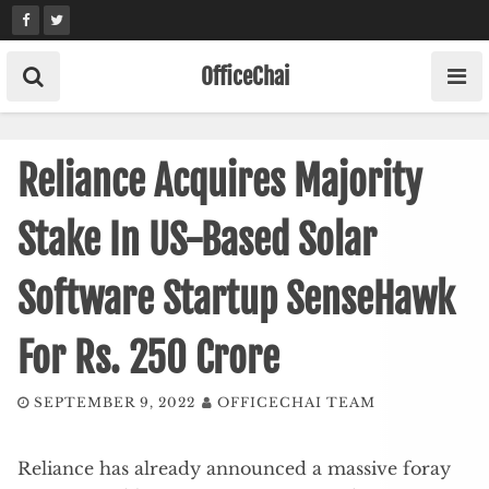
Skip
to
content
OfficeChai
Reliance Acquires Majority
Stake In US-Based Solar
Software Startup SenseHawk
For Rs. 250 Crore
SEPTEMBER 9, 2022
OFFICECHAI TEAM
Reliance has already announced a massive foray