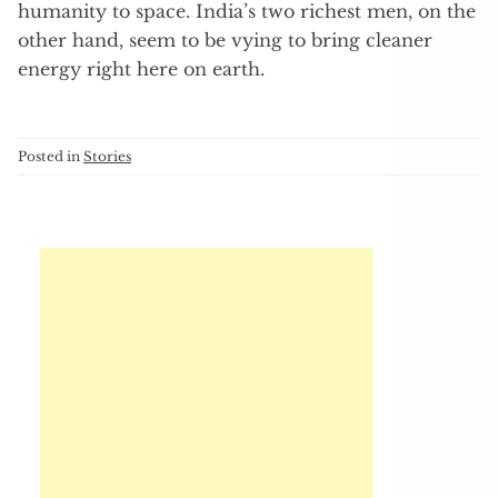
humanity to space. India’s two richest men, on the
other hand, seem to be vying to bring cleaner
energy right here on earth.
Posted in
Stories