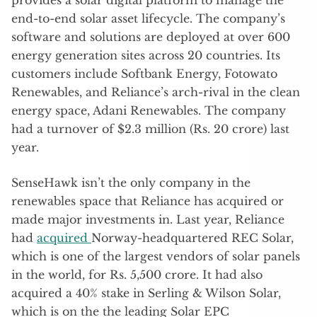
end-to-end solar asset lifecycle. The company’s
software and solutions are deployed at over 600
energy generation sites across 20 countries. Its
customers include Softbank Energy, Fotowato
Renewables, and Reliance’s arch-rival in the clean
energy space, Adani Renewables. The company
had a turnover of $2.3 million (Rs. 20 crore) last
year.
SenseHawk isn’t the only company in the
renewables space that Reliance has acquired or
made major investments in. Last year, Reliance
had
acquired
Norway-headquartered REC Solar,
which is one of the largest vendors of solar panels
in the world, for Rs. 5,500 crore. It had also
acquired a 40% stake in Serling & Wilson Solar,
which is on the the leading Solar EPC