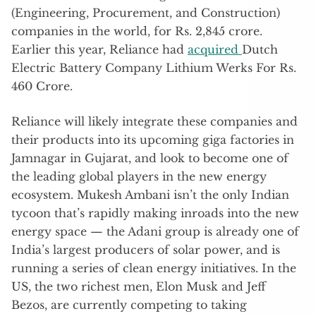
(Engineering, Procurement, and Construction)
companies in the world, for Rs. 2,845 crore.
Earlier this year, Reliance had
acquired
Dutch
Electric Battery Company Lithium Werks For Rs.
460 Crore.
Reliance will likely integrate these companies and
their products into its upcoming giga factories in
Jamnagar in Gujarat, and look to become one of
the leading global players in the new energy
ecosystem. Mukesh Ambani isn’t the only Indian
tycoon that’s rapidly making inroads into the new
energy space — the Adani group is already one of
India’s largest producers of solar power, and is
running a series of clean energy initiatives. In the
US, the two richest men, Elon Musk and Jeff
Bezos, are currently competing to taking