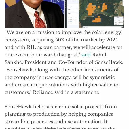
“We are on a mission to improve the solar energy
ecosystem, acquiring 50% of the market by 2025
and with RIL as our partner, we will accelerate on
our execution toward that goal,”
said
Rahul
Sankhe, President and Co-Founder of SenseHawk.
“Sensehawk, along with the other investments of
the company in new energy, will be synergistic
and create unique solutions with higher value to
customers,” Reliance said in a statement.
SenseHawk helps accelerate solar projects from
planning to production by helping companies
streamline processes and use automation. It
provides a solar digital platform to manage the