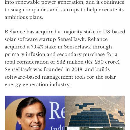
into renewable power generation, and it continues
to snag companies and startups to help execute its
ambitious plans.
Reliance has acquired a majority stake in US-based
solar software startup SenseHawk. Reliance
acquired a 79.4% stake in SenseHawk through
primary infusion and secondary purchase for a
total consideration of $32 million (Rs. 250 crore).
SenseHawk was founded in 2018, and builds
software-based management tools for the solar
energy generation industry.