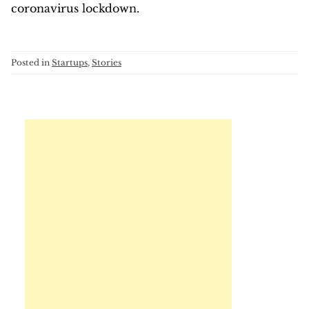
coronavirus lockdown.
Posted in
Startups
,
Stories