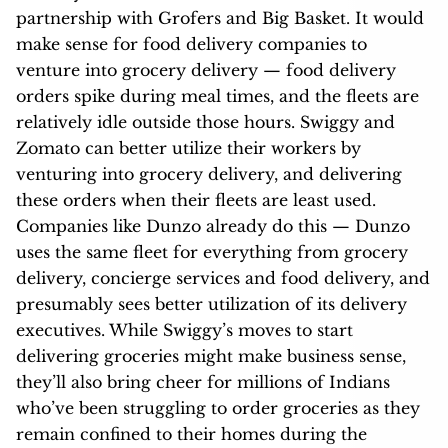
partnership with Grofers and Big Basket. It would
make sense for food delivery companies to
venture into grocery delivery — food delivery
orders spike during meal times, and the fleets are
relatively idle outside those hours. Swiggy and
Zomato can better utilize their workers by
venturing into grocery delivery, and delivering
these orders when their fleets are least used.
Companies like Dunzo already do this — Dunzo
uses the same fleet for everything from grocery
delivery, concierge services and food delivery, and
presumably sees better utilization of its delivery
executives. While Swiggy’s moves to start
delivering groceries might make business sense,
they’ll also bring cheer for millions of Indians
who’ve been struggling to order groceries as they
remain confined to their homes during the