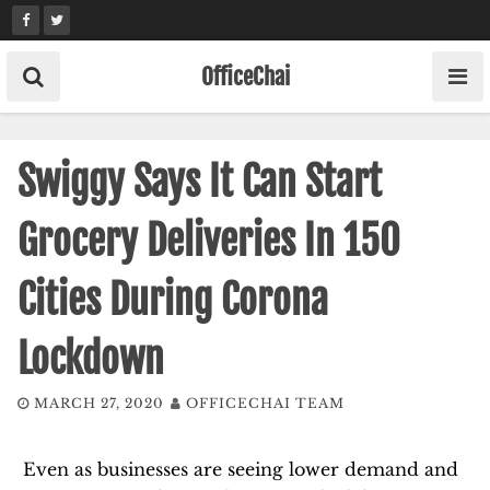
Skip
to
content
OfficeChai
Swiggy Says It Can Start
Grocery Deliveries In 150
Cities During Corona
Lockdown
MARCH 27, 2020
OFFICECHAI TEAM
Even as businesses are seeing lower demand and