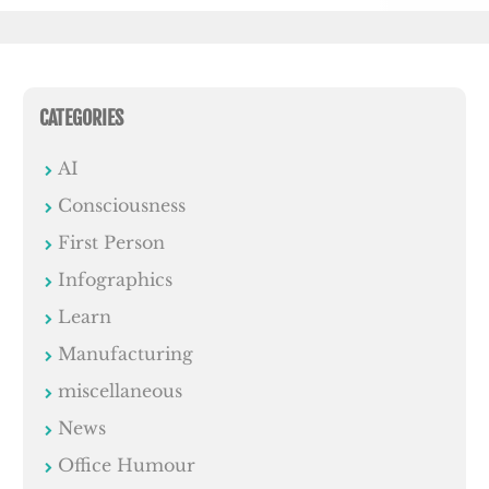
CATEGORIES
AI
Consciousness
First Person
Infographics
Learn
Manufacturing
miscellaneous
News
Office Humour