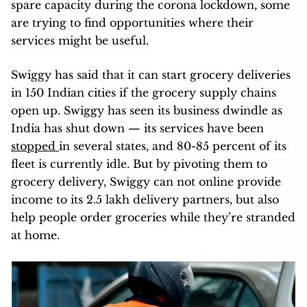
spare capacity during the corona lockdown, some
are trying to find opportunities where their
services might be useful.
Swiggy has said that it can start grocery deliveries
in 150 Indian cities if the grocery supply chains
open up. Swiggy has seen its business dwindle as
India has shut down — its services have been
stopped
in several states, and 80-85 percent of its
fleet is currently idle. But by pivoting them to
grocery delivery, Swiggy can not online provide
income to its 2.5 lakh delivery partners, but also
help people order groceries while they’re stranded
at home.