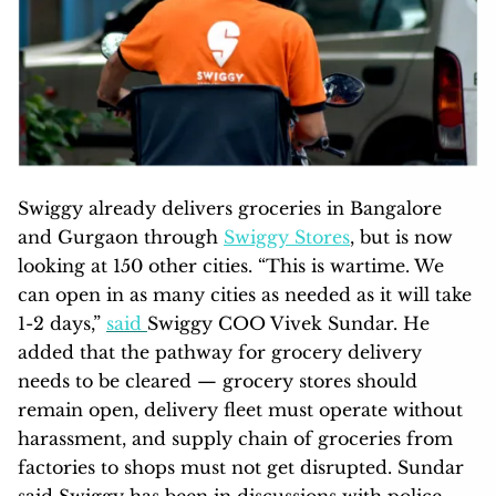
Swiggy already delivers groceries in Bangalore
and Gurgaon through
Swiggy Stores
, but is now
looking at 150 other cities. “This is wartime. We
can open in as many cities as needed as it will take
1-2 days,”
said
Swiggy COO Vivek Sundar. He
added that the pathway for grocery delivery
needs to be cleared — grocery stores should
remain open, delivery fleet must operate without
harassment, and supply chain of groceries from
factories to shops must not get disrupted. Sundar
said Swiggy has been in discussions with police