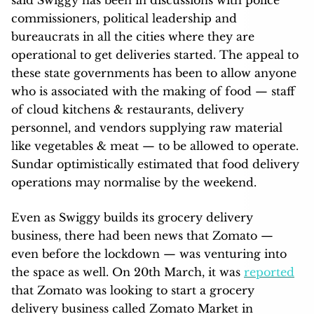
commissioners, political leadership and
bureaucrats in all the cities where they are
operational to get deliveries started. The appeal to
these state governments has been to allow anyone
who is associated with the making of food — staff
of cloud kitchens & restaurants, delivery
personnel, and vendors supplying raw material
like vegetables & meat — to be allowed to operate.
Sundar optimistically estimated that food delivery
operations may normalise by the weekend.
Even as Swiggy builds its grocery delivery
business, there had been news that Zomato —
even before the lockdown — was venturing into
the space as well. On 20th March, it was
reported
that Zomato was looking to start a grocery
delivery business called Zomato Market in