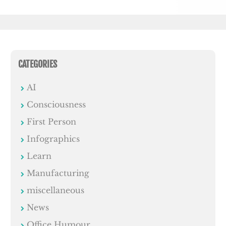
CATEGORIES
AI
Consciousness
First Person
Infographics
Learn
Manufacturing
miscellaneous
News
Office Humour