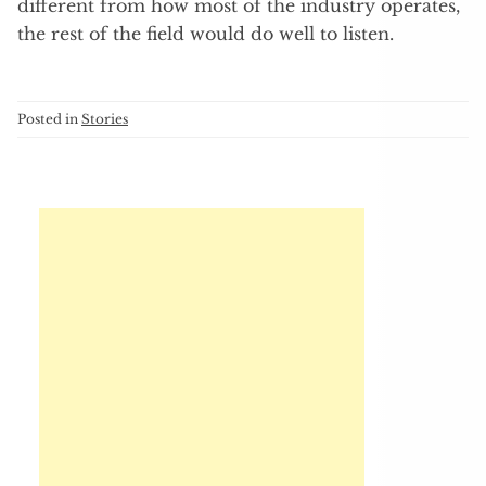
different from how most of the industry operates,
the rest of the field would do well to listen.
Posted in
Stories