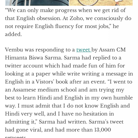
“We can only make progress when we get rid of
that English obsession. At Zoho, we consciously do
not require English fluency for most jobs,” he
added.
Vembu was responding to a
tweet
by Assam CM
Himanta Biswa Sarma. Sarma had replied to a
twitter account which had made fun of him for
looking at a paper while write writing a message in
English in a Vistors’ book after an event. “I went to
an Assamese medium school and am trying my
best to learn Hindi and English in my own humble
way. I must admit that I do not know English and
Hindi very well, and I have no hesitation in
admitting it,” Sarma had written. Sarma’s tweet
had gone viral, and had more than 13,000
retweets.