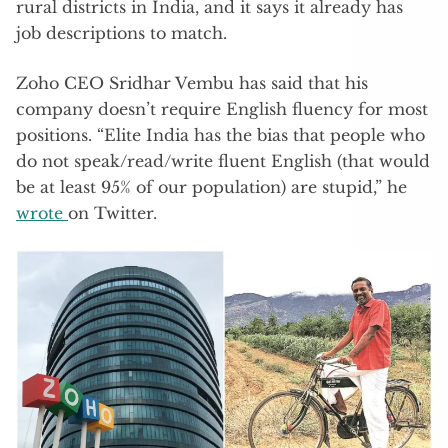
rural districts in India, and it says it already has
job descriptions to match.
Zoho CEO Sridhar Vembu has said that his
company doesn’t require English fluency for most
positions. “Elite India has the bias that people who
do not speak/read/write fluent English (that would
be at least 95% of our population) are stupid,” he
wrote
on Twitter.