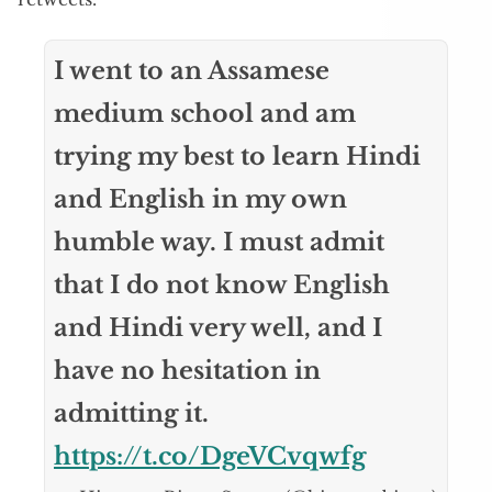
I went to an Assamese
medium school and am
trying my best to learn Hindi
and English in my own
humble way. I must admit
that I do not know English
and Hindi very well, and I
have no hesitation in
admitting it.
https://t.co/DgeVCvqwfg