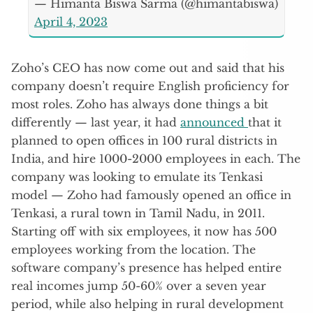
— Himanta Biswa Sarma (@himantabiswa)
April 4, 2023
Zoho’s CEO has now come out and said that his
company doesn’t require English proficiency for
most roles. Zoho has always done things a bit
differently — last year, it had
announced
that it
planned to open offices in 100 rural districts in
India, and hire 1000-2000 employees in each. The
company was looking to emulate its Tenkasi
model — Zoho had famously opened an office in
Tenkasi, a rural town in Tamil Nadu, in 2011.
Starting off with six employees, it now has 500
employees working from the location. The
software company’s presence has helped entire
real incomes jump 50-60% over a seven year
period, while also helping in rural development