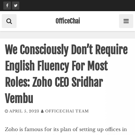
Skip
to
content
OfficeChai
We Consciously Don’t Require
English Fluency For Most
Roles: Zoho CEO Sridhar
Vembu
APRIL 5, 2023
OFFICECHAI TEAM
Zoho is famous for its plan of setting up offices in