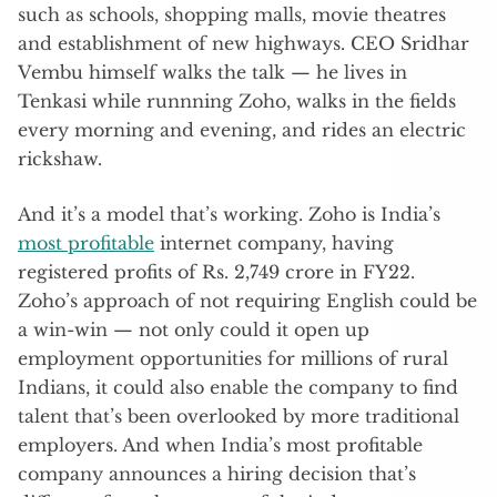
such as schools, shopping malls, movie theatres
and establishment of new highways. CEO Sridhar
Vembu himself walks the talk — he lives in
Tenkasi while runnning Zoho, walks in the fields
every morning and evening, and rides an electric
rickshaw.
And it’s a model that’s working. Zoho is India’s
most profitable
internet company, having
registered profits of Rs. 2,749 crore in FY22.
Zoho’s approach of not requiring English could be
a win-win — not only could it open up
employment opportunities for millions of rural
Indians, it could also enable the company to find
talent that’s been overlooked by more traditional
employers. And when India’s most profitable
company announces a hiring decision that’s