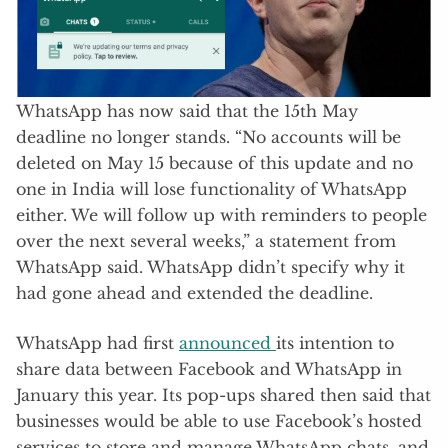
WhatsApp has now said that the 15th May
deadline no longer stands. “No accounts will be
deleted on May 15 because of this update and no
one in India will lose functionality of WhatsApp
either. We will follow up with reminders to people
over the next several weeks,” a statement from
WhatsApp said. WhatsApp didn’t specify why it
had gone ahead and extended the deadline.
WhatsApp had first
announced
its intention to
share data between Facebook and WhatsApp in
January this year. Its pop-ups shared then said that
businesses would be able to use Facebook’s hosted
services to store and manage WhatsApp chats, and