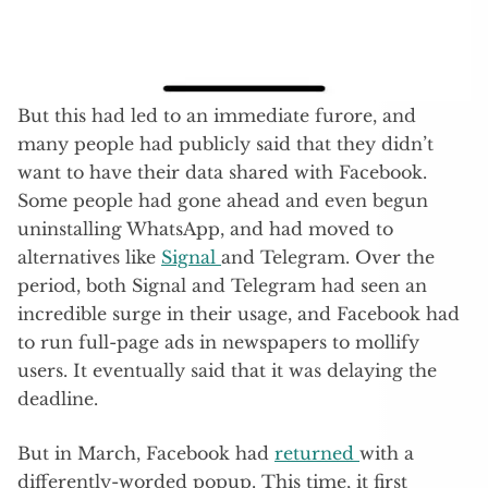
But this had led to an immediate furore, and
many people had publicly said that they didn’t
want to have their data shared with Facebook.
Some people had gone ahead and even begun
uninstalling WhatsApp, and had moved to
alternatives like
Signal
and Telegram. Over the
period, both Signal and Telegram had seen an
incredible surge in their usage, and Facebook had
to run full-page ads in newspapers to mollify
users. It eventually said that it was delaying the
deadline.
But in March, Facebook had
returned
with a
differently-worded popup. This time, it first