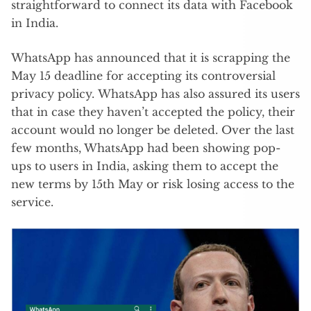
straightforward to connect its data with Facebook
in India.
WhatsApp has announced that it is scrapping the
May 15 deadline for accepting its controversial
privacy policy. WhatsApp has also assured its users
that in case they haven’t accepted the policy, their
account would no longer be deleted. Over the last
few months, WhatsApp had been showing pop-
ups to users in India, asking them to accept the
new terms by 15th May or risk losing access to the
service.