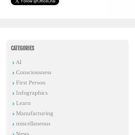
CATEGORIES
AI
Consciousness
First Person
Infographics
Learn
Manufacturing
miscellaneous
News