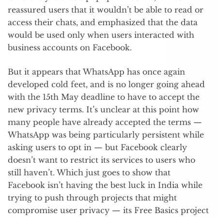
reassured users that it wouldn’t be able to read or
access their chats, and emphasized that the data
would be used only when users interacted with
business accounts on Facebook.
But it appears that WhatsApp has once again
developed cold feet, and is no longer going ahead
with the 15th May deadline to have to accept the
new privacy terms. It’s unclear at this point how
many people have already accepted the terms —
WhatsApp was being particularly persistent while
asking users to opt in — but Facebook clearly
doesn’t want to restrict its services to users who
still haven’t. Which just goes to show that
Facebook isn’t having the best luck in India while
trying to push through projects that might
compromise user privacy — its Free Basics project