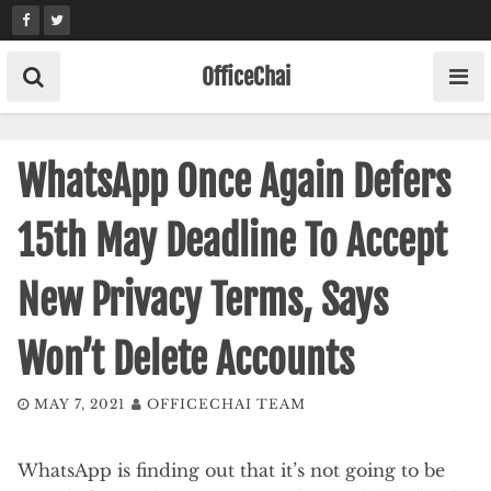
Skip
to
content
OfficeChai
WhatsApp Once Again Defers
15th May Deadline To Accept
New Privacy Terms, Says
Won’t Delete Accounts
MAY 7, 2021
OFFICECHAI TEAM
WhatsApp is finding out that it’s not going to be