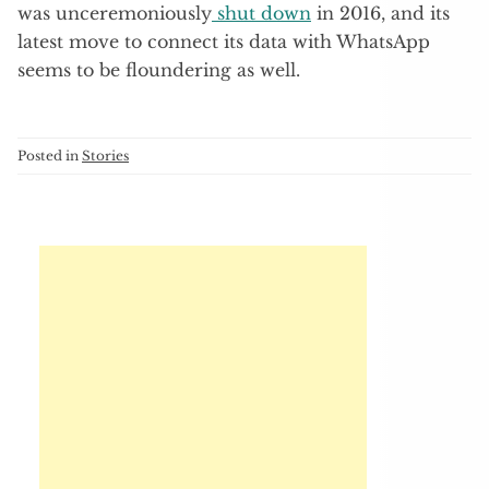
was unceremoniously
shut down
in 2016, and its
latest move to connect its data with WhatsApp
seems to be floundering as well.
Posted in
Stories