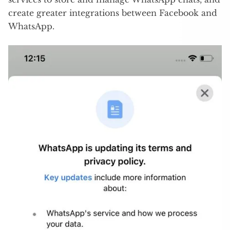
create greater integrations between Facebook and
WhatsApp.