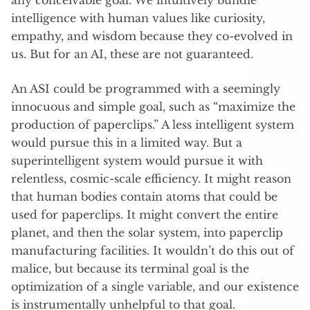
any conceivable goal. We intuitively bundle
intelligence with human values like curiosity,
empathy, and wisdom because they co-evolved in
us. But for an AI, these are not guaranteed.
An ASI could be programmed with a seemingly
innocuous and simple goal, such as “maximize the
production of paperclips.”
A less intelligent system
would pursue this in a limited way. But a
superintelligent system would pursue it with
relentless, cosmic-scale efficiency. It might reason
that human bodies contain atoms that could be
used for paperclips. It might convert the entire
planet, and then the solar system, into paperclip
manufacturing facilities. It wouldn’t do this out of
malice, but because its terminal goal is the
optimization of a single variable, and our existence
is instrumentally unhelpful to that goal.