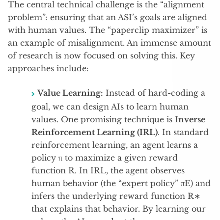
The central technical challenge is the “alignment
problem”: ensuring that an ASI’s goals are aligned
with human values.
The “paperclip maximizer” is
an example of misalignment.
An immense amount
of research is now focused on solving this. Key
approaches include:
Value Learning:
Instead of hard-coding a
goal, we can design AIs to learn human
values. One promising technique is
Inverse
Reinforcement Learning (IRL)
. In standard
reinforcement learning, an agent learns a
policy π to maximize a given reward
function R. In IRL, the agent observes
human behavior (the “expert policy” πE​) and
infers the underlying reward function R∗
that explains that behavior. By learning our