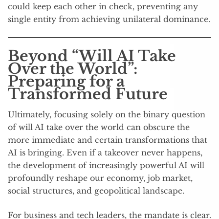
could keep each other in check, preventing any
single entity from achieving unilateral dominance.
Beyond “Will AI Take
Over the World”:
Preparing for a
Transformed Future
Ultimately, focusing solely on the binary question
of will AI take over the world can obscure the
more immediate and certain transformations that
AI is bringing. Even if a takeover never happens,
the development of increasingly powerful AI will
profoundly reshape our economy, job market,
social structures, and geopolitical landscape.
For business and tech leaders, the mandate is clear.