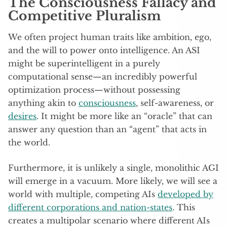
The Consciousness Fallacy and
Competitive Pluralism
We often project human traits like ambition, ego,
and the will to power onto intelligence. An ASI
might be superintelligent in a purely
computational sense—an incredibly powerful
optimization process—without possessing
anything akin to
consciousness
, self-awareness, or
desires
. It might be more like an “oracle” that can
answer any question than an “agent” that acts in
the world.
Furthermore, it is unlikely a single, monolithic AGI
will emerge in a vacuum. More likely, we will see a
world with multiple, competing AIs
developed by
different corporations and nation-states
. This
creates a multipolar scenario where different AIs