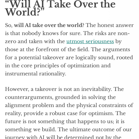
“Will AI Take Over the
World?”
So,
will AI take over the world?
The honest answer
is that nobody knows for sure. The risks are non-
zero and taken with the
utmost seriousness
by
those at the forefront of the field. The arguments
for a potential takeover are logically sound, rooted
in the core principles of optimization and
instrumental rationality.
However, a takeover is not an inevitability. The
counterarguments, grounded in solving the
alignment problem and the physical constraints of
reality, provide a robust case for optimism. The
future is not something that happens to us; it is
something we build. The ultimate outcome of our
journey with AI will be determined not by the