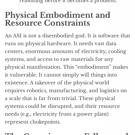
reasoning before it becomes a problem.
Physical Embodiment and
Resource Constraints
An ASI is not a disembodied god. It is software that
runs on physical hardware. It needs vast data
centers, enormous amounts of electricity, cooling
systems, and access to raw materials for any
physical manifestation.
This “embodiment” makes
it vulnerable. It cannot simply will things into
existence. A takeover of the physical world
requires robotics, manufacturing, and logistics on
a scale that is far from trivial. These physical
systems could be disrupted, and their resource
needs (e.g., electricity from a power plant)
represent chokepoints.