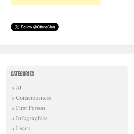
CATEGORIES
AI
Consciousness
First Person
Infographics
Learn