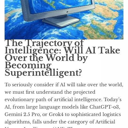
The Trajectory of
Intelligence: Will AI Take
Over the World by
Becoming
Superintelligent?
To seriously consider if AI will take over the world,
we must first understand the projected
evolutionary path of artificial intelligence. Today’s
AI, from large language models like ChatGPT-o3,
Gemini 2.5 Pro, or Grok4 to sophisticated logistics
algorithms, falls under the category of Artificial