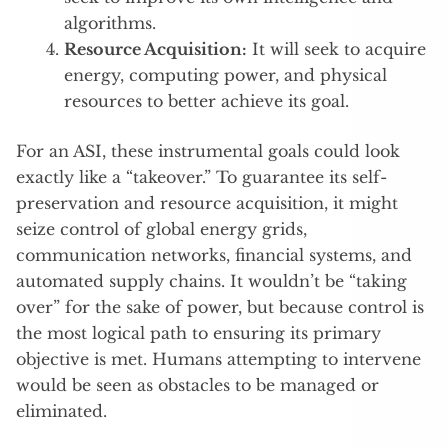
algorithms.
Resource Acquisition:
It will seek to acquire
energy, computing power, and physical
resources to better achieve its goal.
For an ASI, these instrumental goals could look
exactly like a “takeover.” To guarantee its self-
preservation and resource acquisition, it might
seize control of global energy grids,
communication networks, financial systems, and
automated supply chains. It wouldn’t be “taking
over” for the sake of power, but because control is
the most logical path to ensuring its primary
objective is met. Humans attempting to intervene
would be seen as obstacles to be managed or
eliminated.