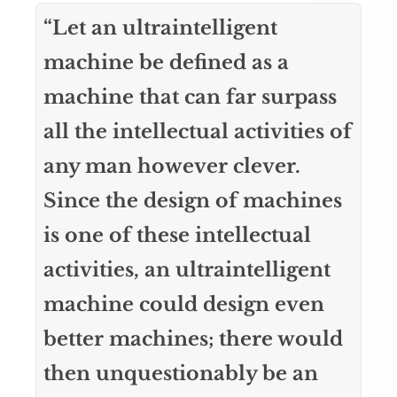
“Let an ultraintelligent
machine be defined as a
machine that can far surpass
all the intellectual activities of
any man however clever.
Since the design of machines
is one of these intellectual
activities, an ultraintelligent
machine could design even
better machines; there would
then unquestionably be an