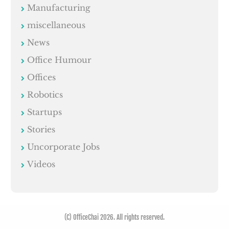
Manufacturing
miscellaneous
News
Office Humour
Offices
Robotics
Startups
Stories
Uncorporate Jobs
Videos
(C) OfficeChai 2026. All rights reserved.