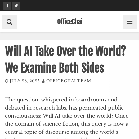
Skip
to
content
OfficeChai
Will AI Take Over the World?
We Examine Both Sides
JULY 28, 2025
OFFICECHAI TEAM
The question, whispered in boardrooms and
debated in research labs, has permeated public
consciousness: Will AI take over the world? Once
the domain of science fiction, this query is now a
central topic of discourse among the world’s