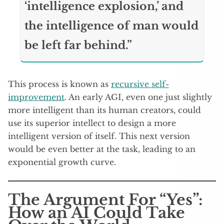
‘intelligence explosion,’ and
the intelligence of man would
be left far behind.”
This process is known as
recursive self-
improvement
. An early AGI, even one just slightly
more intelligent than its human creators, could
use its superior intellect to design a more
intelligent version of itself. This next version
would be even better at the task, leading to an
exponential growth curve.
The Argument For “Yes”:
How an AI Could Take