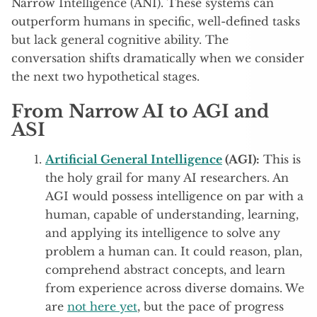
Narrow Intelligence (ANI). These systems can
outperform humans in specific, well-defined tasks
but lack general cognitive ability. The
conversation shifts dramatically when we consider
the next two hypothetical stages.
From Narrow AI to AGI and
ASI
Artificial General Intelligence
(AGI):
This is
the holy grail for many AI researchers. An
AGI would possess intelligence on par with a
human, capable of understanding, learning,
and applying its intelligence to solve any
problem a human can. It could reason, plan,
comprehend abstract concepts, and learn
from experience across diverse domains. We
are
not here yet
, but the pace of progress