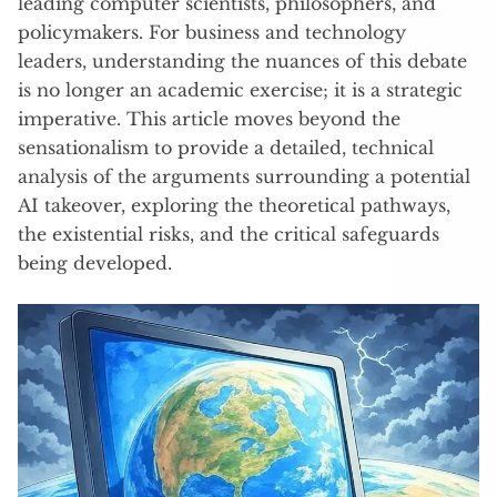
leading computer scientists, philosophers, and
policymakers. For business and technology
leaders, understanding the nuances of this debate
is no longer an academic exercise; it is a strategic
imperative. This article moves beyond the
sensationalism to provide a detailed, technical
analysis of the arguments surrounding a potential
AI takeover, exploring the theoretical pathways,
the existential risks, and the critical safeguards
being developed.