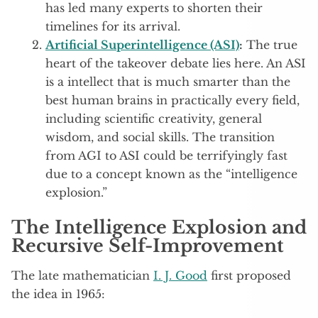
has led many experts to shorten their
timelines for its arrival.
Artificial Superintelligence (ASI)
:
The true
heart of the takeover debate lies here. An ASI
is a intellect that is much smarter than the
best human brains in practically every field,
including scientific creativity, general
wisdom, and social skills. The transition
from AGI to ASI could be terrifyingly fast
due to a concept known as the “intelligence
explosion.”
The Intelligence Explosion and
Recursive Self-Improvement
The late mathematician
I. J. Good
first proposed
the idea in 1965: