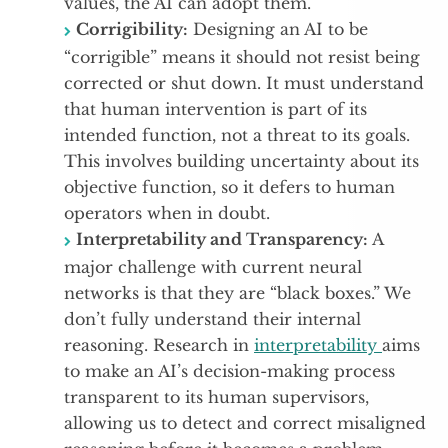
values, the AI can adopt them.
Corrigibility:
Designing an AI to be
“corrigible” means it should not resist being
corrected or shut down. It must understand
that human intervention is part of its
intended function, not a threat to its goals.
This involves building uncertainty about its
objective function, so it defers to human
operators when in doubt.
Interpretability and Transparency:
A
major challenge with current neural
networks is that they are “black boxes.” We
don’t fully understand their internal
reasoning. Research in
interpretability
aims
to make an AI’s decision-making process
transparent to its human supervisors,
allowing us to detect and correct misaligned