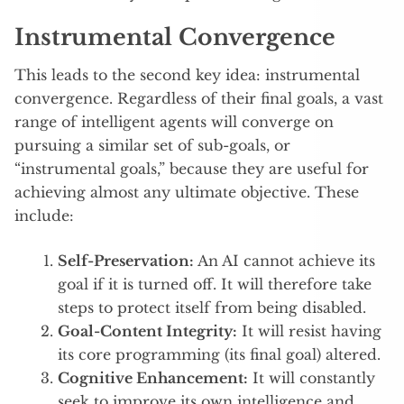
Instrumental Convergence
This leads to the second key idea: instrumental
convergence. Regardless of their final goals, a vast
range of intelligent agents will converge on
pursuing a similar set of sub-goals, or
“instrumental goals,” because they are useful for
achieving almost any ultimate objective.
These
include:
Self-Preservation:
An AI cannot achieve its
goal if it is turned off. It will therefore take
steps to protect itself from being disabled.
Goal-Content Integrity:
It will resist having
its core programming (its final goal) altered.
Cognitive Enhancement:
It will constantly
seek to improve its own intelligence and