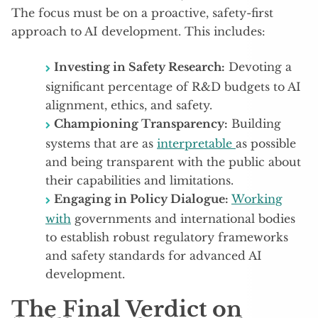
The focus must be on a proactive, safety-first
approach to AI development. This includes:
Investing in Safety Research:
Devoting a
significant percentage of R&D budgets to AI
alignment, ethics, and safety.
Championing Transparency:
Building
systems that are as
interpretable
as possible
and being transparent with the public about
their capabilities and limitations.
Engaging in Policy Dialogue:
Working
with
governments and international bodies
to establish robust regulatory frameworks
and safety standards for advanced AI
development.
The Final Verdict on