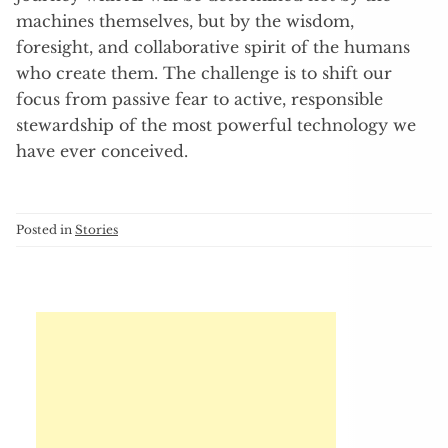
machines themselves, but by the wisdom,
foresight, and collaborative spirit of the humans
who create them. The challenge is to shift our
focus from passive fear to active, responsible
stewardship of the most powerful technology we
have ever conceived.
Posted in
Stories