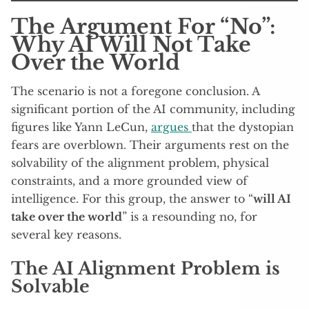
The Argument For “No”:
Why AI Will Not Take
Over the World
The scenario is not a foregone conclusion. A
significant portion of the AI community, including
figures like Yann LeCun,
argues
that the dystopian
fears are overblown. Their arguments rest on the
solvability of the alignment problem, physical
constraints, and a more grounded view of
intelligence. For this group, the answer to “
will AI
take over the world
” is a resounding no, for
several key reasons.
The AI Alignment Problem is
Solvable