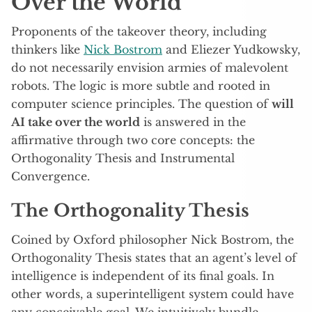
Over the World
Proponents of the takeover theory, including
thinkers like
Nick Bostrom
and Eliezer Yudkowsky,
do not necessarily envision armies of malevolent
robots. The logic is more subtle and rooted in
computer science principles. The question of
will
AI take over the world
is answered in the
affirmative through two core concepts: the
Orthogonality Thesis and Instrumental
Convergence.
The Orthogonality Thesis
Coined by Oxford philosopher Nick Bostrom, the
Orthogonality Thesis states that an agent’s level of
intelligence is independent of its final goals. In
other words, a superintelligent system could have