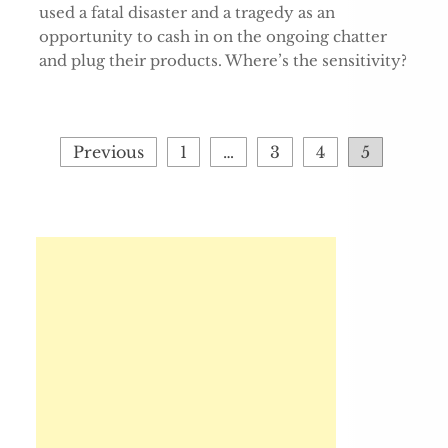
used a fatal disaster and a tragedy as an
opportunity to cash in on the ongoing chatter
and plug their products. Where’s the sensitivity?
Posts
Previous
1
…
3
4
5
pagination