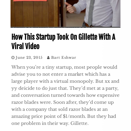
How This Startup Took On Gillette With A
Viral Video
June 23, 2015
Bart Eshwar
When you’re a tiny startup, most people would
advise you to not enter a market which has a
large player with a virtual monopoly. But xx and
yy deicide to do just that. They’d met at a party,
and conversation turned towards how expensive
razor blades were. Soon after, they’d come up
with a company that sold razor blades at an
amazing price point of $1/month. But they had
one problem in their way. Gillette.