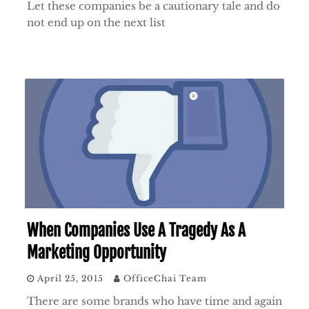
Let these companies be a cautionary tale and do
not end up on the next list
When Companies Use A Tragedy As A
Marketing Opportunity
April 25, 2015
OfficeChai Team
There are some brands who have time and again