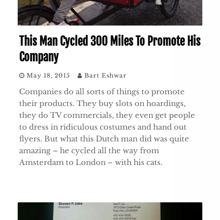
This Man Cycled 300 Miles To Promote His
Company
May 18, 2015
Bart Eshwar
Companies do all sorts of things to promote
their products. They buy slots on hoardings,
they do TV commercials, they even get people
to dress in ridiculous costumes and hand out
flyers. But what this Dutch man did was quite
amazing – he cycled all the way from
Amsterdam to London – with his cats.