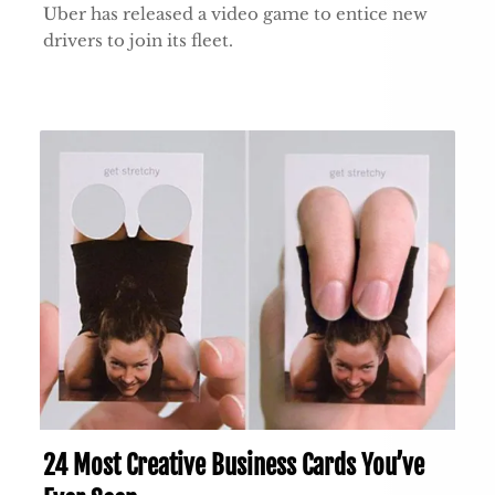
Uber has released a video game to entice new
drivers to join its fleet.
24 Most Creative Business Cards You’ve