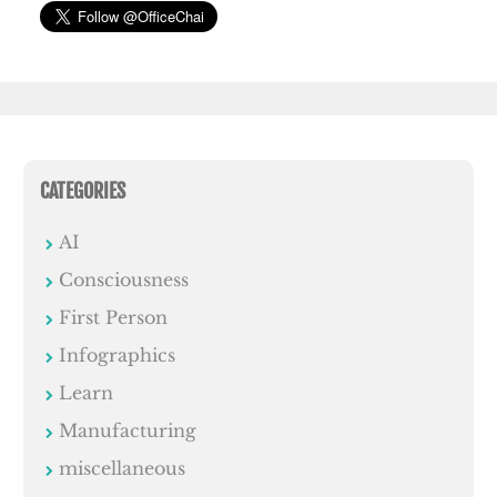
CATEGORIES
AI
Consciousness
First Person
Infographics
Learn
Manufacturing
miscellaneous