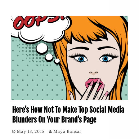
Here’s How Not To Make Top Social Media
Blunders On Your Brand’s Page
May 13, 2015
Maya Bansal