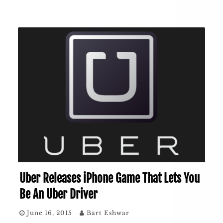
Uber Releases iPhone Game That Lets You
Be An Uber Driver
June 16, 2015
Bart Eshwar