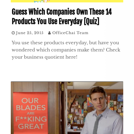
Guess Which Companies Own These 14
Products You Use Everyday [Quiz]
June 25, 2015
OfficeChai Team
You use these products everyday, but have you
wondered which companies make them? Check
your business quotient here!