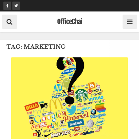
Skip
to
content
OfficeChai
TAG:
MARKETING