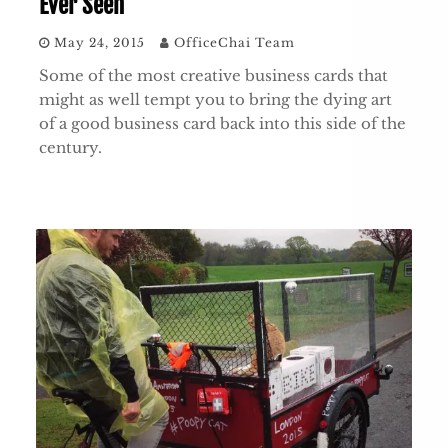
Ever Seen
May 24, 2015
OfficeChai Team
Some of the most creative business cards that
might as well tempt you to bring the dying art
of a good business card back into this side of the
century.