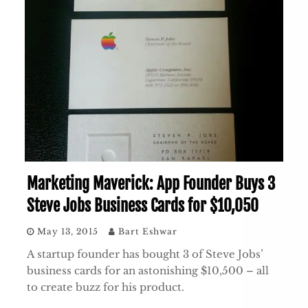
Marketing Maverick: App Founder Buys 3
Steve Jobs Business Cards for $10,050
May 13, 2015
Bart Eshwar
A startup founder has bought 3 of Steve Jobs’
business cards for an astonishing $10,500 – all
to create buzz for his product.