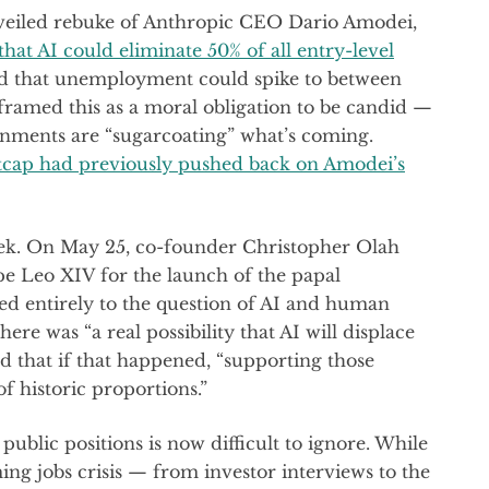
veiled rebuke of Anthropic CEO Dario Amodei,
hat AI could eliminate 50% of all entry-level
and that unemployment could spike to between
ramed this as a moral obligation to be candid —
nments are “sugarcoating” what’s coming.
ap had previously pushed back on Amodei’s
ek. On May 25, co-founder Christopher Olah
pe Leo XIV for the launch of the papal
ted entirely to the question of AI and human
here was “a real possibility that AI will displace
nd that if that happened, “supporting those
f historic proportions.”
blic positions is now difficult to ignore. While
ng jobs crisis — from investor interviews to the