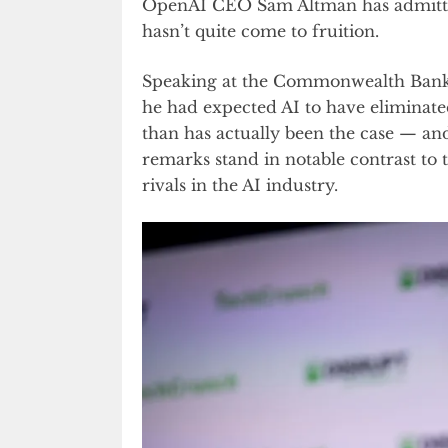
OpenAI CEO Sam Altman has admitted 
hasn’t quite come to fruition.
Speaking at the Commonwealth Bank 
he had expected AI to have eliminate
than has actually been the case — an
remarks stand in notable contrast to
rivals in the AI industry.