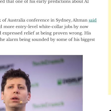
that one of his early predictions about AI
of Australia conference in Sydney, Altman
said
d more entry-level white-collar jobs by now
d expressed relief at being proven wrong. His
 the alarm being sounded by some of his biggest