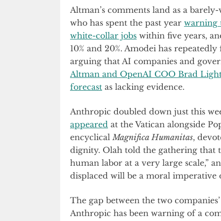
Altman’s comments land as a barely-
who has spent the past year
warning t
white-collar jobs
within five years, 
10% and 20%. Amodei has repeatedly f
arguing that AI companies and gover
Altman and OpenAI COO Brad Lightc
forecast
as lacking evidence.
Anthropic doubled down just this we
appeared
at the Vatican alongside Po
encyclical
Magnifica Humanitas
, devo
dignity. Olah told the gathering that t
human labor at a very large scale,” a
displaced will be a moral imperative o
The gap between the two companies’ pu
Anthropic has been warning of a comi