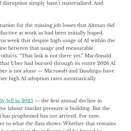
 disruption simply hasn’t materialised. And
anation for the missing job losses that Altman did
ductive at work as had been initially hoped.
his week that despite high usage of AI within the
line between that usage and measurable
ucts. “That link is not there yet,” Macdonald
 that Uber had burned through its entire 2026 AI
ber is not alone — Microsoft and Duolingo have
her high AI adoption rates automatically
y fell in 2025
— the first annual decline in
e labour market pressure is building. But the
 has prophesied has not arrived. For now,
er to what the data shows. Whether that remains
s a question the industry will be forced to