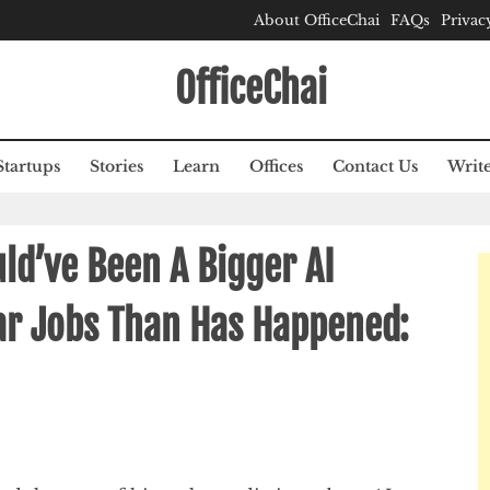
About OfficeChai
FAQs
Privac
OfficeChai
Startups
Stories
Learn
Offices
Contact Us
Write
ld’ve Been A Bigger AI
ar Jobs Than Has Happened: