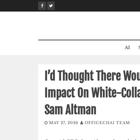
Skip
to
content
AI
I’d Thought There Wou
Impact On White-Coll
Sam Altman
MAY 27, 2026
OFFICECHAI TEAM