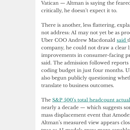
Vatican — Altman is saying the feared
critically, he doesn’t expect it to.
There is another, less flattering, expl
not address: AI may not yet be as pro
Uber COO Andrew Macdonald
said
t
company, he could not draw a clear 
improvements in consumer-facing prod
said. The admission followed reports
coding budget in just four months. U
also begun publicly questioning whet
translate to business outcomes.
The
S&P 500’s total headcount actuall
nearly a decade — which suggests som
mass displacement event that Amodei
Altman’s measured view appears clos
true as AI models grow more capable i