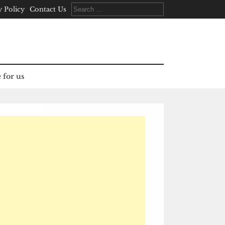
Search
y Policy
Contact Us
for:
 for us