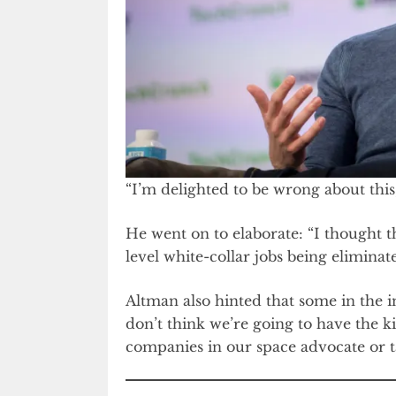
“I’m delighted to be wrong about this
He went on to elaborate: “I thought
level white-collar jobs being elimina
Altman also hinted that some in the i
don’t think we’re going to have the k
companies in our space advocate or ta