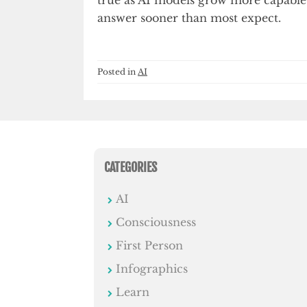
answer sooner than most expect.
Posted in
AI
CATEGORIES
AI
Consciousness
First Person
Infographics
Learn