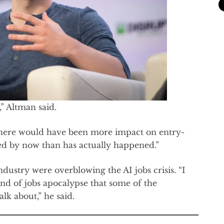
,” Altman said.
 there would have been more impact on entry-
ted by now than has actually happened.”
ndustry were overblowing the AI jobs crisis. “I
ind of jobs apocalypse that some of the
lk about,” he said.