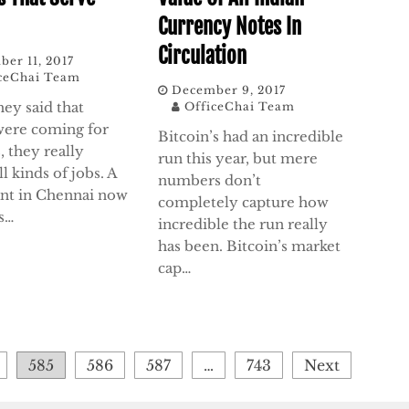
Currency Notes In
Circulation
er 11, 2017
ceChai Team
December 9, 2017
ey said that
OfficeChai Team
were coming for
Bitcoin’s had an incredible
, they really
run this year, but mere
l kinds of jobs. A
numbers don’t
ant in Chennai now
completely capture how
s…
incredible the run really
has been. Bitcoin’s market
cap…
585
586
587
…
743
Next