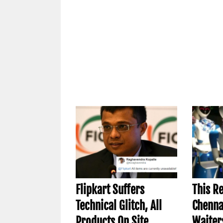
Flipkart Suffers
This R
Technical Glitch, All
Chenna
Products On Site
Waiter