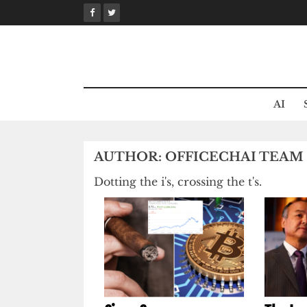
Skip
to
content
AI
AUTHOR:
OFFICECHAI TEAM
Dotting the i's, crossing the t's.