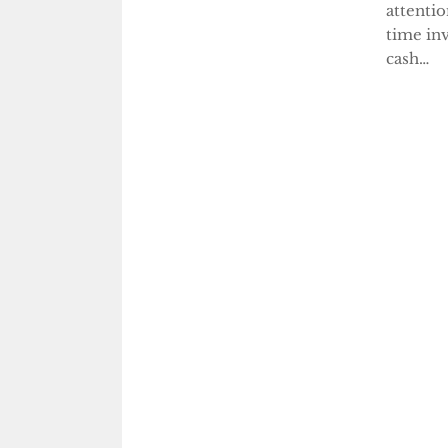
attentio
time inv
cash…