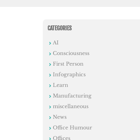
CATEGORIES
AI
Consciousness
First Person
Infographics
Learn
Manufacturing
miscellaneous
News
Office Humour
Offices