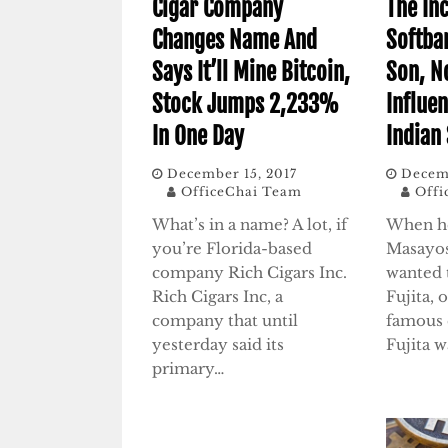
Cigar Company
The In
Changes Name And
Softba
Says It’ll Mine Bitcoin,
Son, N
Stock Jumps 2,233%
Influen
In One Day
Indian
December 15, 2017
Decemb
OfficeChai Team
Offi
What’s in a name? A lot, if
When he
you’re Florida-based
Masayos
company Rich Cigars Inc.
wanted 
Rich Cigars Inc, a
Fujita, 
company that until
famous 
yesterday said its
Fujita 
primary…