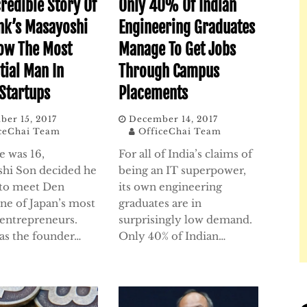
credible Story Of
Only 40% Of Indian
nk’s Masayoshi
Engineering Graduates
ow The Most
Manage To Get Jobs
tial Man In
Through Campus
 Startups
Placements
er 15, 2017
December 14, 2017
ceChai Team
OfficeChai Team
 was 16,
For all of India’s claims of
hi Son decided he
being an IT superpower,
to meet Den
its own engineering
one of Japan’s most
graduates are in
entrepreneurs.
surprisingly low demand.
was the founder…
Only 40% of Indian…