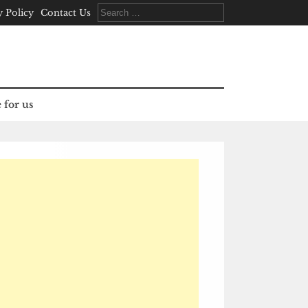
Search
y Policy
Contact Us
for:
 for us