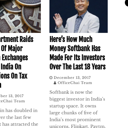
artment Raids
Here’s How Much
s Of Major
Money Softbank Has
n Exchanges
Made For Its Investors
 India On
Over The Last 18 Years
ions On Tax
December 13, 2017
OfficeChai Team
n
Softbank is now the
er 13, 2017
biggest investor in India’s
ceChai Team
startup space. It owns
oin has doubled in
large chunks of five of
er the last few
India’s most prominent
t has attracted the
unicorns, Flipkart, Paytm,