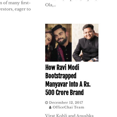
n of many first-
Ola,…
estors, eager to
How Ravi Modi
Bootstrapped
Manyavar Into A Rs.
500 Crore Brand
December 12, 2017
OfficeChai Team
Virat Kohli and Anushka