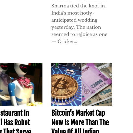
Sharma tied the knot in
India’s most hotly-
anticipated wedding
yesterday. The nation
seemed to rejoice as one
— Cricket…
estaurant In
Bitcoin’s Market Cap
i Has Robot
Now Is More Than The
s That Serve
Value Of All Indian