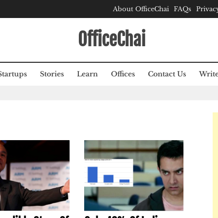
About OfficeChai
FAQs
Privac
OfficeChai
Startups
Stories
Learn
Offices
Contact Us
Write