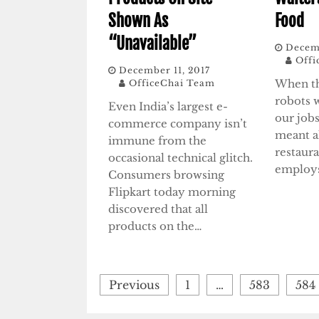
Shown As
Food
“Unavailable”
Decemb
Offi
December 11, 2017
When th
OfficeChai Team
robots 
Even India’s largest e-
our jobs
commerce company isn’t
meant al
immune from the
restaur
occasional technical glitch.
employ
Consumers browsing
Flipkart today morning
discovered that all
products on the…
Posts
Previous
1
…
583
584
pagination