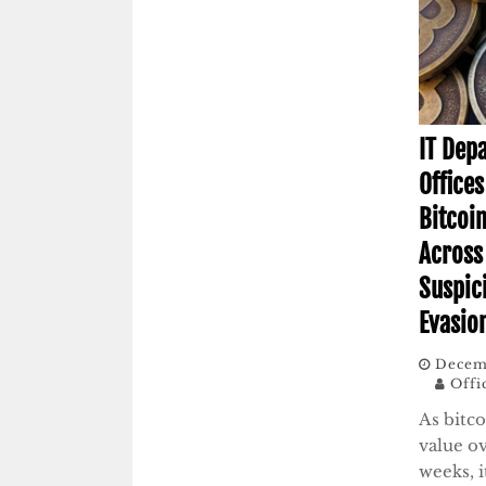
IT Dep
Office
Bitcoi
Across
Suspic
Evasio
Decemb
Offi
As bitc
value ov
weeks, i