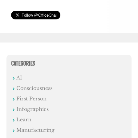
CATEGORIES
AI
Consciousness
First Person
Infographics
Learn
Manufacturing