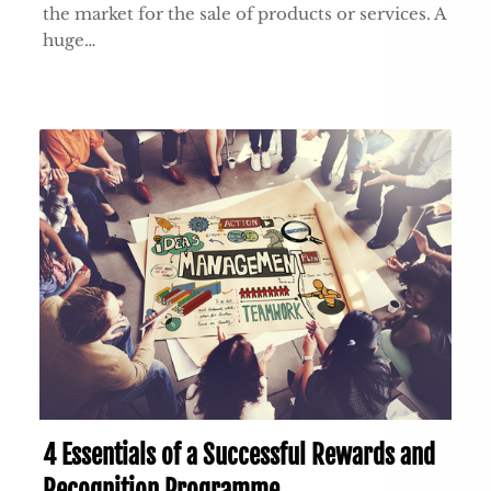
the market for the sale of products or services. A
huge…
4 Essentials of a Successful Rewards and
Recognition Programme