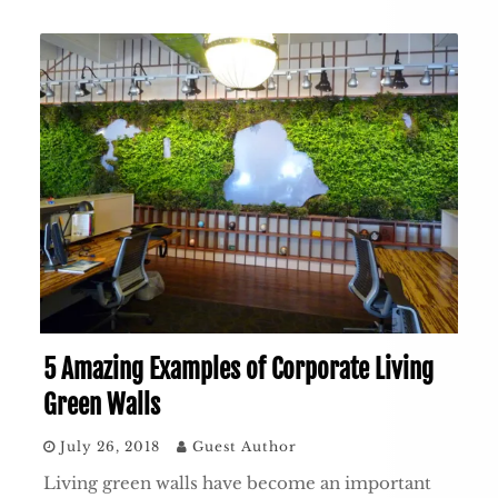
5 Amazing Examples of Corporate Living
Green Walls
July 26, 2018
Guest Author
Living green walls have become an important