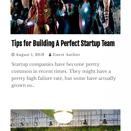
Tips for Building A Perfect Startup Team
August 1, 2018
Guest Author
Startup companies have become pretty
common in recent times. They might have a
pretty high failure rate, but some have actually
grown so…