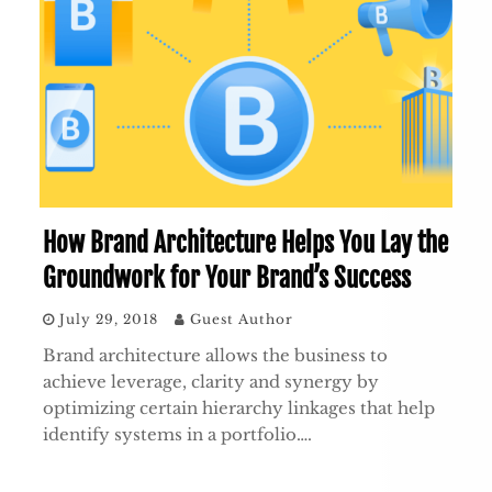
How Brand Architecture Helps You Lay the
Groundwork for Your Brand’s Success
July 29, 2018
Guest Author
Brand architecture allows the business to
achieve leverage, clarity and synergy by
optimizing certain hierarchy linkages that help
identify systems in a portfolio….