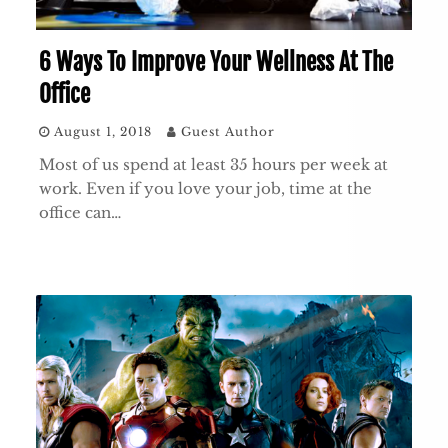
6 Ways To Improve Your Wellness At The
Office
August 1, 2018
Guest Author
Most of us spend at least 35 hours per week at
work. Even if you love your job, time at the
office can…