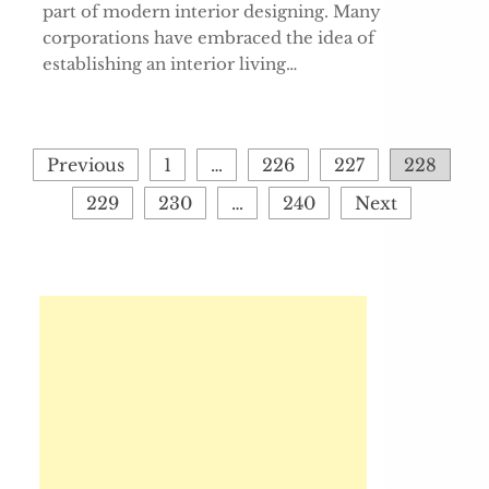
part of modern interior designing. Many
corporations have embraced the idea of
establishing an interior living…
Posts
Previous
1
…
226
227
228
pagination
229
230
…
240
Next