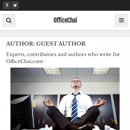
Skip
to
content
OfficeChai
AUTHOR:
GUEST AUTHOR
Experts, contributors and authors who write for
OfficeChai.com