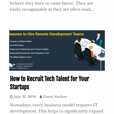
believe they have to cause havoc. They are
easily recognizable as they are often loud,…
How to Recruit Tech Talent for Your
Startups
July 31, 2018
Guest Author
Nowadays, every business model requires IT
development. This helps to significantly expand