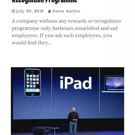
July 30, 2018
Guest Author
A company without any rewards or recognition
programme only harbours unsatisfied and sad
employees. If you ask such employees, you
would find they…