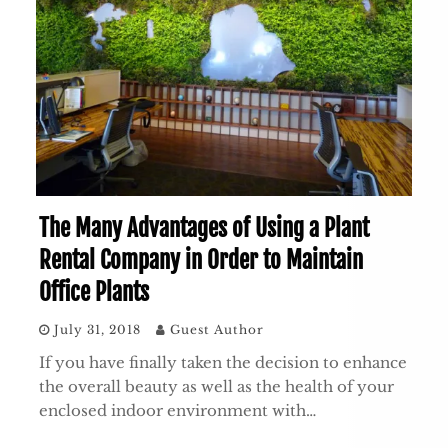
The Many Advantages of Using a Plant
Rental Company in Order to Maintain
Office Plants
July 31, 2018
Guest Author
If you have finally taken the decision to enhance
the overall beauty as well as the health of your
enclosed indoor environment with…