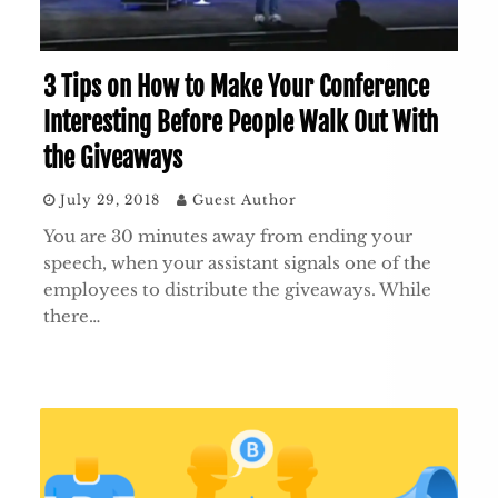
3 Tips on How to Make Your Conference
Interesting Before People Walk Out With
the Giveaways
July 29, 2018
Guest Author
You are 30 minutes away from ending your
speech, when your assistant signals one of the
employees to distribute the giveaways. While
there…