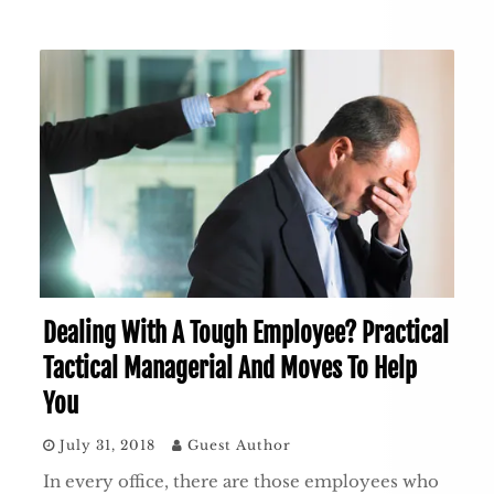
Dealing With A Tough Employee? Practical
Tactical Managerial And Moves To Help
You
July 31, 2018
Guest Author
In every office, there are those employees who