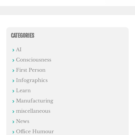
CATEGORIES
AI
Consciousness
First Person
Infographics
Learn
Manufacturing
miscellaneous
News
Office Humour