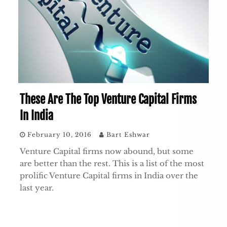
These Are The Top Venture Capital Firms
In India
February 10, 2016
Bart Eshwar
Venture Capital firms now abound, but some
are better than the rest. This is a list of the most
prolific Venture Capital firms in India over the
last year.