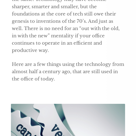
sharper, smarter and smaller, but the
foundations at the core of tech still owe their
genesis to inventions of the 70’s. And just as
well. There is no need for an “out with the old,
in with the new” mentality if your office
continues to operate in an efficient and
productive way.
Here are a few things using the technology from
almost half a century ago, that are still used in
the office of today.