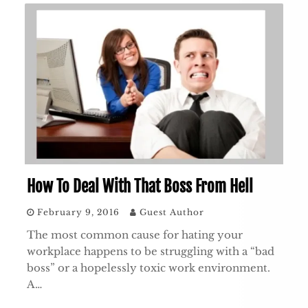
How To Deal With That Boss From Hell
February 9, 2016
Guest Author
The most common cause for hating your
workplace happens to be struggling with a “bad
boss” or a hopelessly toxic work environment.
A…