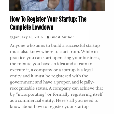
How To Register Your Startup: The
Complete Lowdown
January 18, 2016
Guest Author
Anyone who aims to build a successful startup
must also know where to start from. While in
practice you can start operating your business,
the minute you have an idea and a team to
execute it, a company or a startup is a legal
entity and it must be registered with the
government and have a proper, and legally-
recognizable status. A company can achieve that
by “incorporating” or formally registering itself
as a commercial entity. Here’s all you need to
know about how to register your startup.