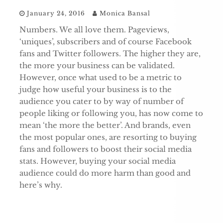
January 24, 2016
Monica Bansal
Numbers. We all love them. Pageviews,
‘uniques’, subscribers and of course Facebook
fans and Twitter followers. The higher they are,
the more your business can be validated.
However, once what used to be a metric to
judge how useful your business is to the
audience you cater to by way of number of
people liking or following you, has now come to
mean ‘the more the better’. And brands, even
the most popular ones, are resorting to buying
fans and followers to boost their social media
stats. However, buying your social media
audience could do more harm than good and
here’s why.