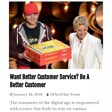
Want Better Customer Service? Be A
Better Customer
January 22, 2016
OfficeChai Team
The consumer of the digital age is empowered
with a voice that finds its way on various