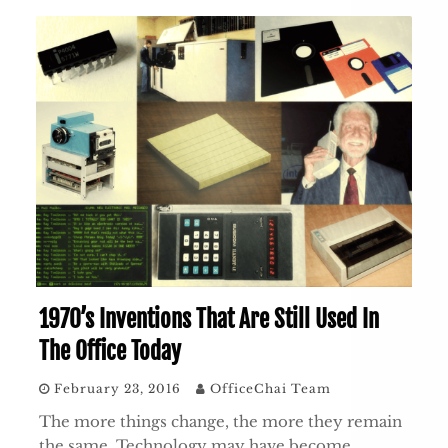
1970’s Inventions That Are Still Used In
The Office Today
February 23, 2016
OfficeChai Team
The more things change, the more they remain
the same. Technology may have become