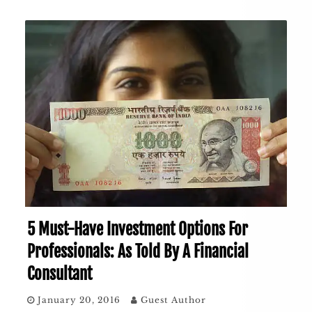
5 Must-Have Investment Options For
Professionals: As Told By A Financial
Consultant
January 20, 2016
Guest Author