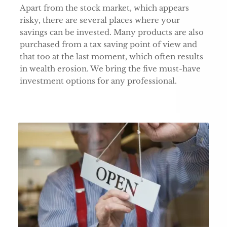
Apart from the stock market, which appears
risky, there are several places where your
savings can be invested. Many products are also
purchased from a tax saving point of view and
that too at the last moment, which often results
in wealth erosion. We bring the five must-have
investment options for any professional.