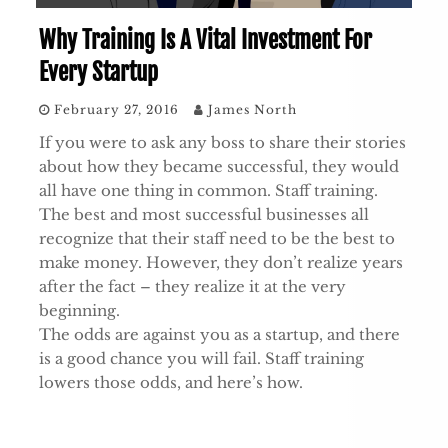
Why Training Is A Vital Investment For
Every Startup
February 27, 2016
James North
If you were to ask any boss to share their stories
about how they became successful, they would
all have one thing in common. Staff training.
The best and most successful businesses all
recognize that their staff need to be the best to
make money. However, they don’t realize years
after the fact – they realize it at the very
beginning.
The odds are against you as a startup, and there
is a good chance you will fail. Staff training
lowers those odds, and here’s how.