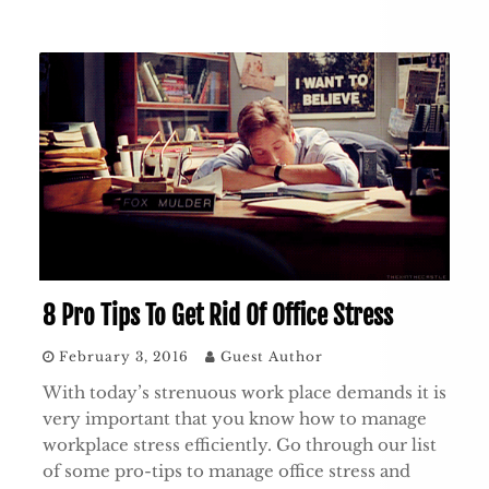
8 Pro Tips To Get Rid Of Office Stress
February 3, 2016
Guest Author
With today’s strenuous work place demands it is
very important that you know how to manage
workplace stress efficiently. Go through our list
of some pro-tips to manage office stress and