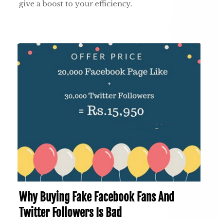
give a boost to your efficiency.
Why Buying Fake Facebook Fans And
Twitter Followers Is Bad