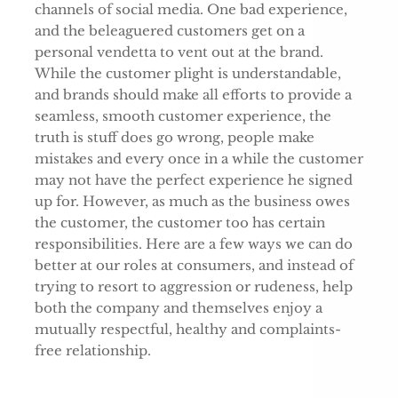
channels of social media. One bad experience,
and the beleaguered customers get on a
personal vendetta to vent out at the brand.
While the customer plight is understandable,
and brands should make all efforts to provide a
seamless, smooth customer experience, the
truth is stuff does go wrong, people make
mistakes and every once in a while the customer
may not have the perfect experience he signed
up for. However, as much as the business owes
the customer, the customer too has certain
responsibilities. Here are a few ways we can do
better at our roles at consumers, and instead of
trying to resort to aggression or rudeness, help
both the company and themselves enjoy a
mutually respectful, healthy and complaints-
free relationship.