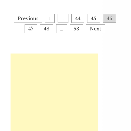
Posts
Previous
1
…
44
45
46
pagination
47
48
…
53
Next