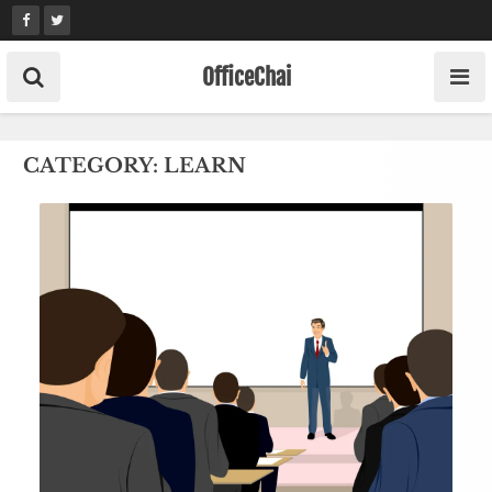
Skip
to
content
OfficeChai
CATEGORY:
LEARN