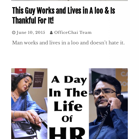
This Guy Works and Lives in A loo & Is
Thankful For It!
June 10, 2015
OfficeChai Team
Man works and lives in a loo and doesn’t hate it.