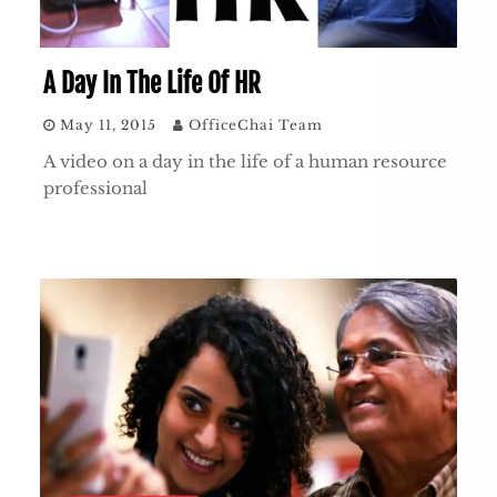
A Day In The Life Of HR
May 11, 2015
OfficeChai Team
A video on a day in the life of a human resource
professional