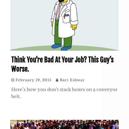
Think You’re Bad At Your Job? This Guy’s
Worse.
February 19, 2015
Bart Eshwar
Here’s how you don’t stack boxes on a conveyor
belt.