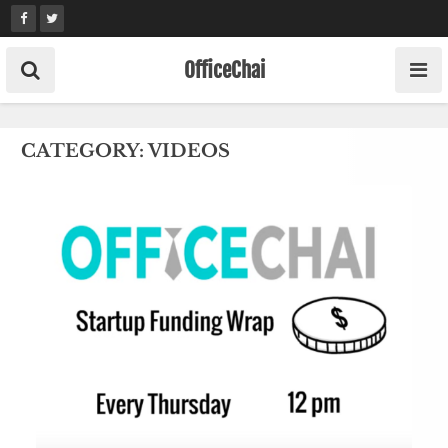
Skip
to
content
OfficeChai
CATEGORY:
VIDEOS