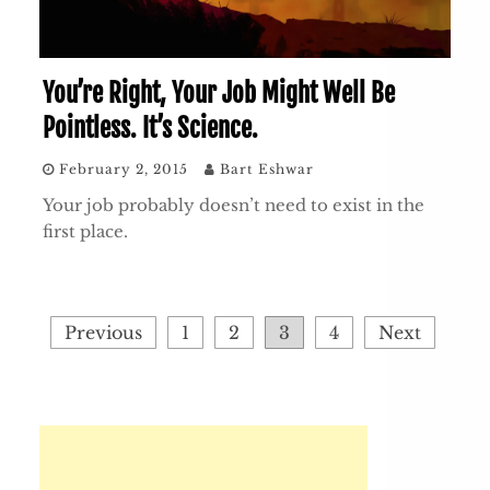
You’re Right, Your Job Might Well Be
Pointless. It’s Science.
February 2, 2015
Bart Eshwar
Your job probably doesn’t need to exist in the
first place.
Posts
Previous
1
2
3
4
Next
pagination