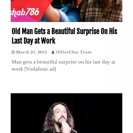
Old Man Gets a Beautiful Surprise On His
Last Day at Work
March 25, 2015
OfficeChai Team
Man gets a beautiful surprise on his last day at
work [Vodafone ad]