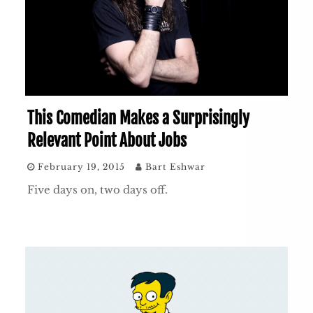
This Comedian Makes a Surprisingly
Relevant Point About Jobs
February 19, 2015
Bart Eshwar
Five days on, two days off.