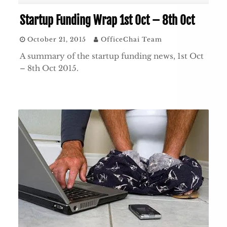
Startup Funding Wrap 1st Oct – 8th Oct
October 21, 2015
OfficeChai Team
A summary of the startup funding news, 1st Oct
– 8th Oct 2015.