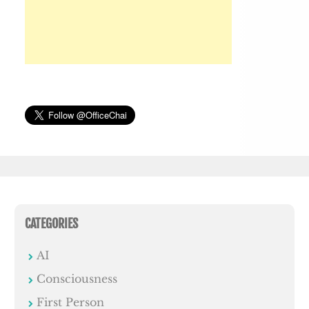
CATEGORIES
AI
Consciousness
First Person