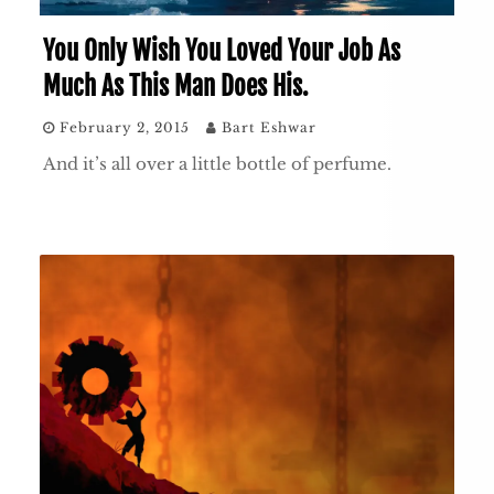
You Only Wish You Loved Your Job As
Much As This Man Does His.
February 2, 2015
Bart Eshwar
And it’s all over a little bottle of perfume.