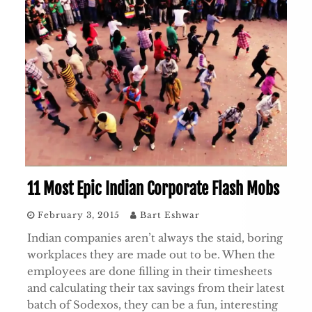
11 Most Epic Indian Corporate Flash Mobs
February 3, 2015
Bart Eshwar
Indian companies aren’t always the staid, boring
workplaces they are made out to be. When the
employees are done filling in their timesheets
and calculating their tax savings from their latest
batch of Sodexos, they can be a fun, interesting