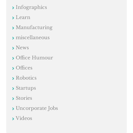
Infographics
Learn
Manufacturing
miscellaneous
News
Office Humour
Offices
Robotics
Startups
Stories
Uncorporate Jobs
Videos