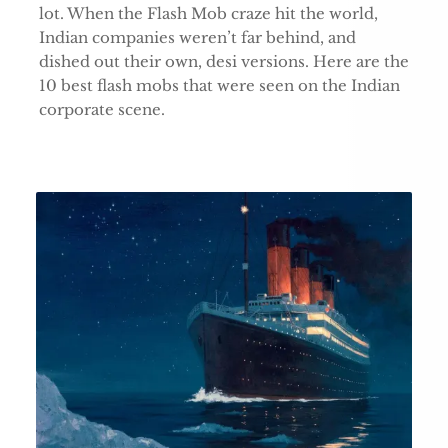
lot. When the Flash Mob craze hit the world,
Indian companies weren’t far behind, and
dished out their own, desi versions. Here are the
10 best flash mobs that were seen on the Indian
corporate scene.