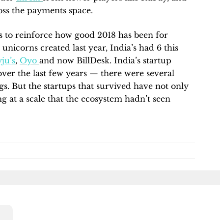
cross the payments space.
es to reinforce how good 2018 has been for
unicorns created last year, India’s had 6 this
ju’s
,
Oyo
and now BillDesk. India’s startup
over the last few years — there were several
s. But the startups that survived have not only
ng at a scale that the ecosystem hadn’t seen