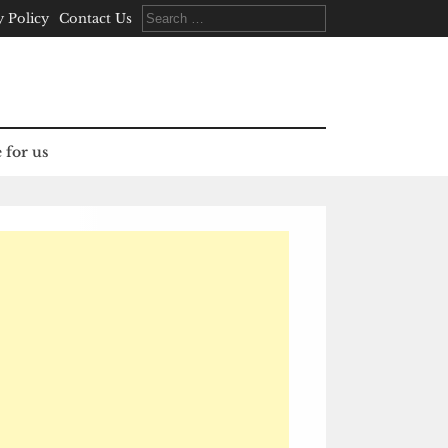
Search
y Policy
Contact Us
for:
 for us