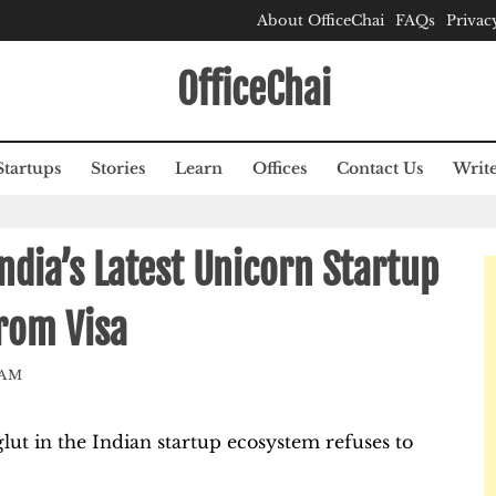
About OfficeChai
FAQs
Privac
OfficeChai
Startups
Stories
Learn
Offices
Contact Us
Write
ndia’s Latest Unicorn Startup
rom Visa
EAM
glut in the Indian startup ecosystem refuses to