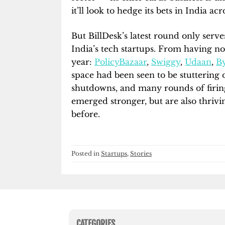
it’ll look to hedge its bets in India a
But BillDesk’s latest round only serv
India’s tech startups. From having no 
year:
PolicyBazaar
,
Swiggy
,
Udaan
,
By
space had been seen to be stuttering 
shutdowns, and many rounds of firing
emerged stronger, but are also thrivi
before.
Posted in
Startups
,
Stories
CATEGORIES