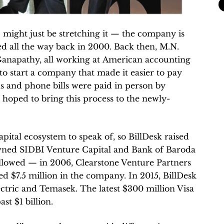
p might just be stretching it — the company is
d all the way back in 2000. Back then, M.N.
Ganapathy, all working at American accounting
 to start a company that made it easier to pay
bills and phone bills were paid in person by
 hoped to bring this process to the newly-
pital ecosystem to speak of, so BillDesk raised
wned SIDBI Venture Capital and Bank of Baroda
lowed — in 2006, Clearstone Venture Partners
ed $7.5 million in the company. In 2015, BillDesk
ctric and Temasek. The latest $300 million Visa
st $1 billion.