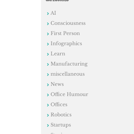
AI
Consciousness
First Person
Infographics
Learn
Manufacturing
miscellaneous
News
Office Humour
Offices
Robotics
Startups