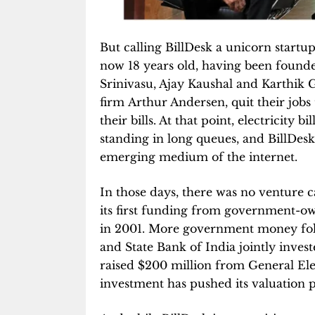
But calling BillDesk a unicorn startu
now 18 years old, having been founde
Srinivasu, Ajay Kaushal and Karthik 
firm Arthur Andersen, quit their jobs
their bills. At that point, electricity 
standing in long queues, and BillDesk
emerging medium of the internet.
In those days, there was no venture ca
its first funding from government-o
in 2001. More government money fol
and State Bank of India jointly invest
raised $200 million from General Ele
investment has pushed its valuation pa