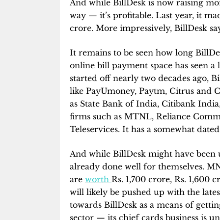
And while BillDesk is now raising mone
way — it’s profitable. Last year, it m
crore. More impressively, BillDesk s
It remains to be seen how long BillD
online bill payment space has seen a l
started off nearly two decades ago, B
like PayUmoney, Paytm, Citrus and CC
as State Bank of India, Citibank Ind
firms such as MTNL, Reliance Commun
Teleservices. It has a somewhat dated
And while BillDesk might have been un
already done well for themselves. M
are
worth
Rs. 1,700 crore, Rs. 1,600 
will likely be pushed up with the latest
towards BillDesk as a means of gettin
sector — its chief cards business is 