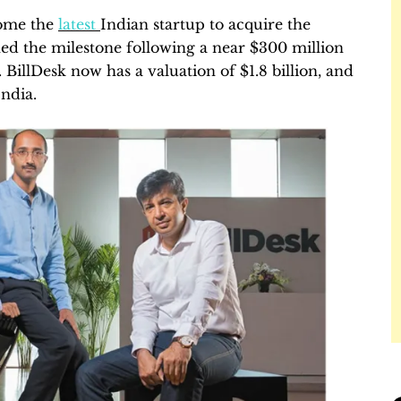
come the
latest
Indian startup to acquire the
hed the milestone following a near $300 million
BillDesk now has a valuation of $1.8 billion, and
ndia.