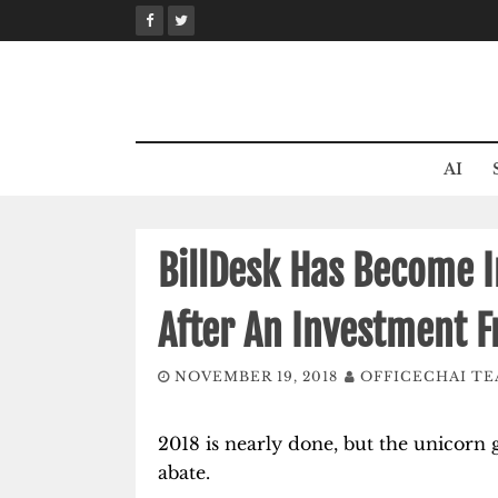
Skip
to
content
AI
BillDesk Has Become I
After An Investment F
NOVEMBER 19, 2018
OFFICECHAI T
2018 is nearly done, but the unicorn 
abate.