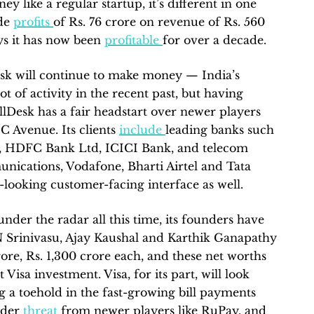
y like a regular startup, it’s different in one
ade
profits
of Rs. 76 crore on revenue of Rs. 560
ays it has now been
profitable
for over a decade.
esk will continue to make money — India’s
ot of activity in the recent past, but having
illDesk has a fair headstart over newer players
 Avenue. Its clients
include
leading banks such
ia, HDFC Bank Ltd, ICICI Bank, and telecom
ications, Vodafone, Bharti Airtel and Tata
-looking customer-facing interface as well.
der the radar all this time, its founders have
N Srinivasu, Ajay Kaushal and Karthik Ganapathy
crore, Rs. 1,300 crore each, and these net worths
 Visa investment. Visa, for its part, will look
g a toehold in the fast-growing bill payments
under
threat
from newer players like RuPay, and