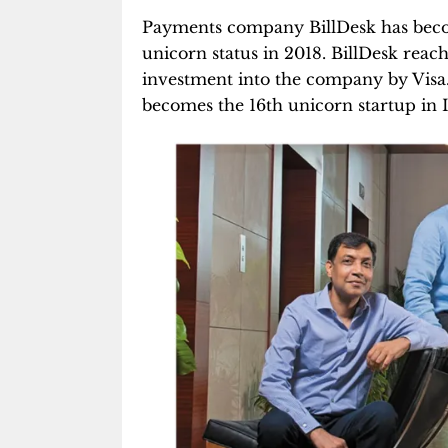
Payments company BillDesk has be
unicorn status in 2018. BillDesk reac
investment into the company by Visa. 
becomes the 16th unicorn startup in I