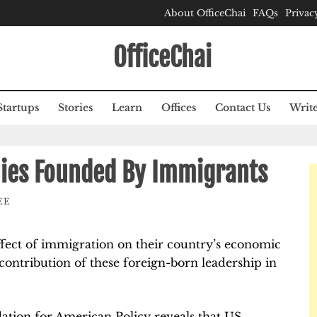
About OfficeChai
FAQs
Privac
OfficeChai
Startups
Stories
Learn
Offices
Contact Us
Write
ies Founded By Immigrants
EE
fect of immigration on their country’s economic
contribution of these foreign-born leadership in
ation for American Policy reveals that US