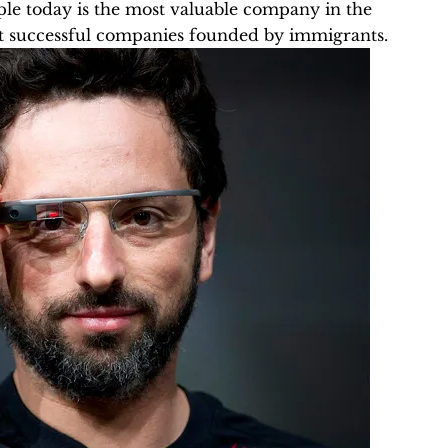
pple today is the most valuable company in the
t successful companies founded by immigrants.