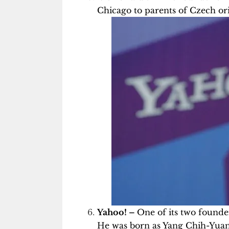
Chicago to parents of Czech ori
Yahoo! –
One of its two founder
He was born as Yang Chih-Yuan