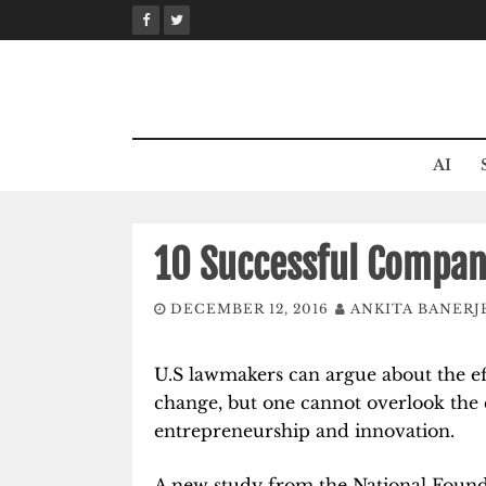
Skip
to
content
AI
10 Successful Compan
DECEMBER 12, 2016
ANKITA BANERJ
U.S lawmakers can argue about the ef
change, but one cannot overlook the 
entrepreneurship and innovation.
A new study from the National Found