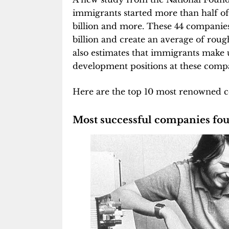
immigrants started more than half of
billion and more. These 44 companies,
billion and create an average of rou
also estimates that immigrants make
development positions at these compa
Here are the top 10 most renowned 
Most successful companies fo