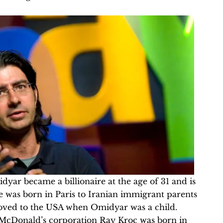
yar became a billionaire at the age of 31 and is
e was born in Paris to Iranian immigrant parents
moved to the USA when Omidyar was a child.
McDonald’s corporation Ray Kroc was born in