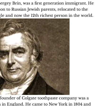
Sergey Brin, was a first generation immigrant. He
n to Russian Jewish parents, relocated to the
le and now the 12th richest person in the world.
 founder of Colgate toothpaste company was a
n in England. He came to New York in 1804 and