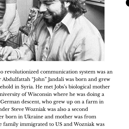
ho revolutionized communication system was an
er Abdulfattah “John” Jandali was born and grew
ehold in Syria. He met Jobs’s biological mother
University of Wisconsin where he was doing a
d German descent, who grew up on a farm in
nder Steve Wozniak was also a second
her born in Ukraine and mother was from
 family immigrated to US and Wozniak was