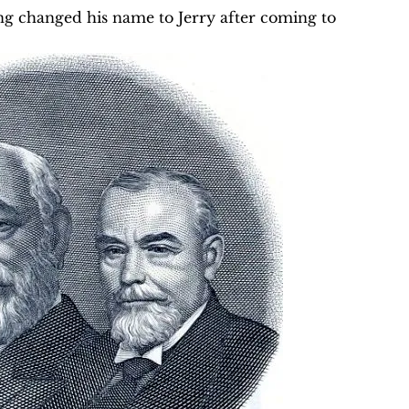
Yang changed his name to Jerry after coming to