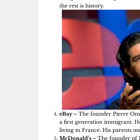
the rest is history.
eBay –
The founder Pierre Omid
a first generation immigrant. H
living in France. His parents 
McDonald’s –
The founder of 