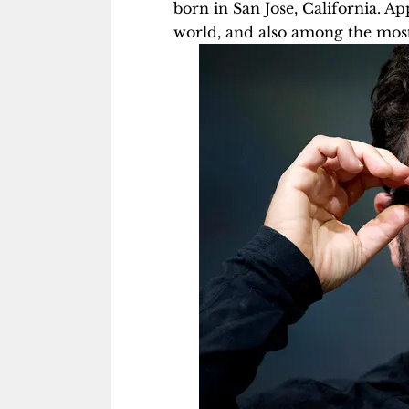
born in San Jose, California. A
world, and also among the mos