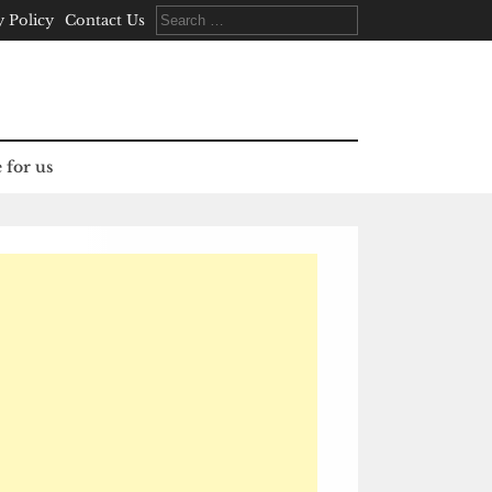
Search
y Policy
Contact Us
for:
 for us