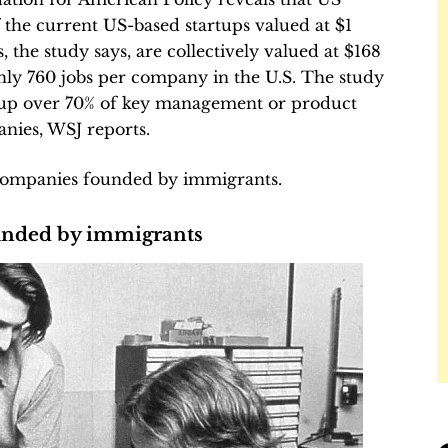
 the current US-based startups valued at $1
 the study says, are collectively valued at $168
ghly 760 jobs per company in the U.S. The study
 up over 70% of key management or product
nies, WSJ reports.
companies founded by immigrants.
unded by immigrants