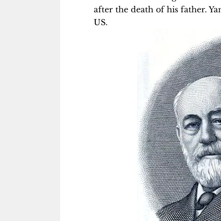
after the death of his father. 
US.