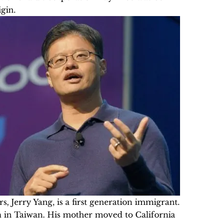
gin.
s, Jerry Yang, is a first generation immigrant.
 in Taiwan. His mother moved to California