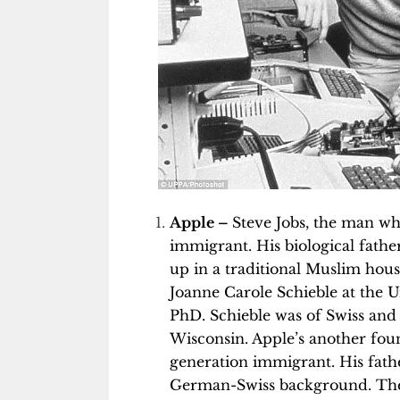
Apple –
Steve Jobs, the man w
immigrant. His biological fath
up in a traditional Muslim hous
Joanne Carole Schieble at the 
PhD. Schieble was of Swiss an
Wisconsin. Apple’s another fou
generation immigrant. His fat
German-Swiss background. The