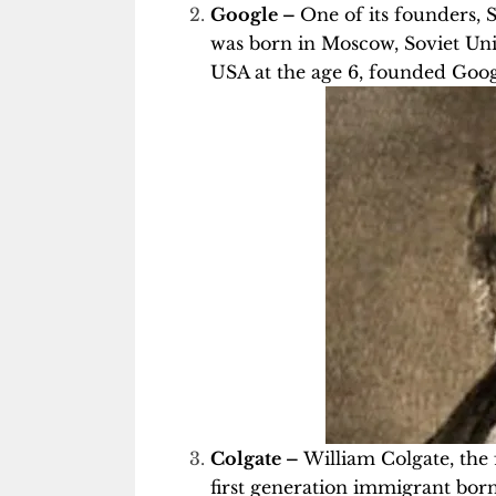
Google –
One of its founders, 
was born in Moscow, Soviet Unio
USA at the age 6, founded Goog
Colgate –
William Colgate, the
first generation immigrant bor