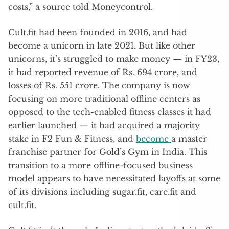
costs,” a source told Moneycontrol.
Cult.fit had been founded in 2016, and had
become a unicorn in late 2021. But like other
unicorns, it’s struggled to make money — in FY23,
it had reported revenue of Rs. 694 crore, and
losses of Rs. 551 crore. The company is now
focusing on more traditional offline centers as
opposed to the tech-enabled fitness classes it had
earlier launched — it had acquired a majority
stake in F2 Fun & Fitness, and
become
a master
franchise partner for Gold’s Gym in India. This
transition to a more offline-focused business
model appears to have necessitated layoffs at some
of its divisions including sugar.fit, care.fit and
cult.fit.