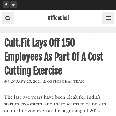
Skip
to
content
OfficeChai
Cult.Fit Lays Off 150
Employees As Part Of A Cost
Cutting Exercise
JANUARY 23, 2024
OFFICECHAI TEAM
The last two years have been bleak for India’s
startup ecosystem, and there seems to be no sun
on the horizon even at the beginning of 2024.