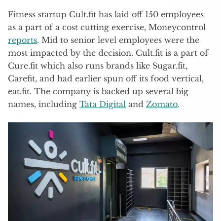
Fitness startup Cult.fit has laid off 150 employees
as a part of a cost cutting exercise, Moneycontrol
reports
. Mid to senior level employees were the
most impacted by the decision. Cult.fit is a part of
Cure.fit which also runs brands like Sugar.fit,
Carefit, and had earlier spun off its food vertical,
eat.fit. The company is backed up several big
names, including
Tata Digital
and
Zomato
.