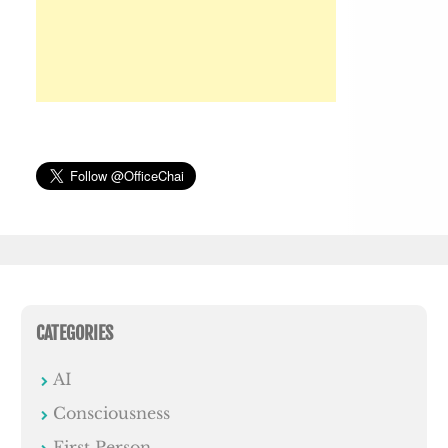
CATEGORIES
AI
Consciousness
First Person