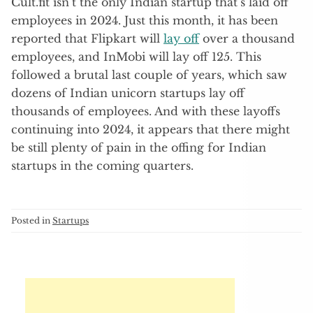
Cult.fit isn’t the only Indian startup that’s laid off
employees in 2024. Just this month, it has been
reported that Flipkart will
lay off
over a thousand
employees, and InMobi will lay off 125. This
followed a brutal last couple of years, which saw
dozens of Indian unicorn startups lay off
thousands of employees. And with these layoffs
continuing into 2024, it appears that there might
be still plenty of pain in the offing for Indian
startups in the coming quarters.
Posted in
Startups