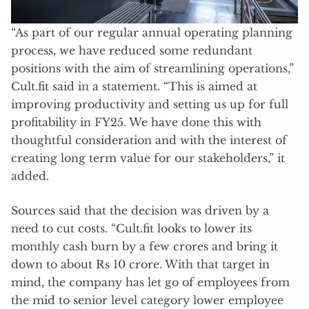
“As part of our regular annual operating planning
process, we have reduced some redundant
positions with the aim of streamlining operations,”
Cult.fit said in a statement. “This is aimed at
improving productivity and setting us up for full
profitability in FY25. We have done this with
thoughtful consideration and with the interest of
creating long term value for our stakeholders,” it
added.
Sources said that the decision was driven by a
need to cut costs. “Cult.fit looks to lower its
monthly cash burn by a few crores and bring it
down to about Rs 10 crore. With that target in
mind, the company has let go of employees from
the mid to senior level category lower employee