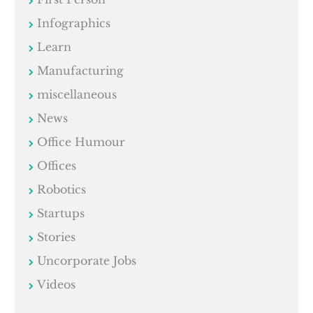
Infographics
Learn
Manufacturing
miscellaneous
News
Office Humour
Offices
Robotics
Startups
Stories
Uncorporate Jobs
Videos