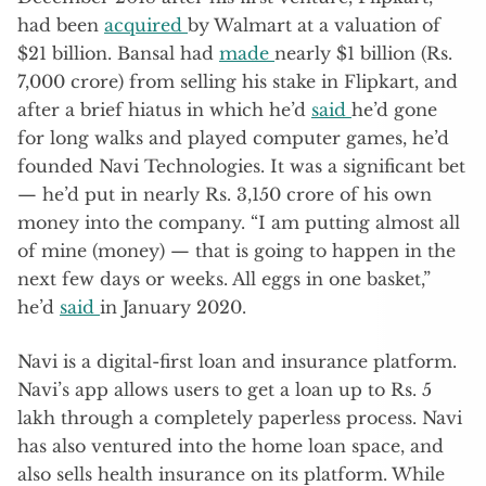
had been
acquired
by Walmart at a valuation of
$21 billion. Bansal had
made
nearly $1 billion (Rs.
7,000 crore) from selling his stake in Flipkart, and
after a brief hiatus in which he’d
said
he’d gone
for long walks and played computer games, he’d
founded Navi Technologies. It was a significant bet
— he’d put in nearly Rs. 3,150 crore of his own
money into the company. “I am putting almost all
of mine (money) — that is going to happen in the
next few days or weeks. All eggs in one basket,”
he’d
said
in January 2020.
Navi is a digital-first loan and insurance platform.
Navi’s app allows users to get a loan up to Rs. 5
lakh through a completely paperless process. Navi
has also ventured into the home loan space, and
also sells health insurance on its platform. While