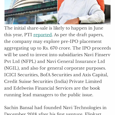
The initial share-sale is likely to happen in June
this year, PTI
reported
. As per the draft papers,
the company may explore pre-IPO placement
aggregating up to Rs. 670 crore. The IPO proceeds
will be used to invest into subsidiaries Navi Finserv
Pvt Ltd (NFPL) and Navi General Insurance Ltd
(NGIL), and also for general corporate purposes.
ICICI Securities, BofA Securities and Axis Capital,
Credit Suisse Securities (India) Private Limited
and Edelweiss Financial Services are the book
running lead managers to the public issue.
Sachin Bansal had founded Navi Technologies in
December 2018 after his first venture, Flipkart,