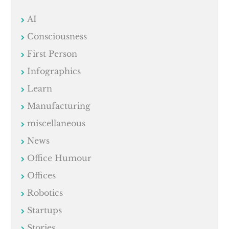
AI
Consciousness
First Person
Infographics
Learn
Manufacturing
miscellaneous
News
Office Humour
Offices
Robotics
Startups
Stories