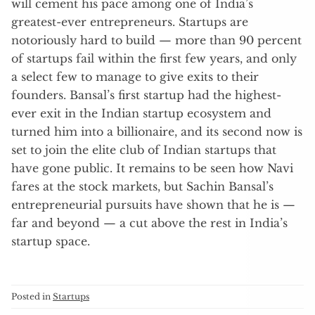
will cement his pace among one of India’s
greatest-ever entrepreneurs. Startups are
notoriously hard to build — more than 90 percent
of startups fail within the first few years, and only
a select few to manage to give exits to their
founders. Bansal’s first startup had the highest-
ever exit in the Indian startup ecosystem and
turned him into a billionaire, and its second now is
set to join the elite club of Indian startups that
have gone public. It remains to be seen how Navi
fares at the stock markets, but Sachin Bansal’s
entrepreneurial pursuits have shown that he is —
far and beyond — a cut above the rest in India’s
startup space.
Posted in
Startups