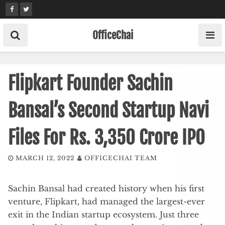
Skip
to
content
OfficeChai
Flipkart Founder Sachin
Bansal’s Second Startup Navi
Files For Rs. 3,350 Crore IPO
MARCH 12, 2022
OFFICECHAI TEAM
Sachin Bansal had created history when his first
venture, Flipkart, had managed the largest-ever
exit in the Indian startup ecosystem. Just three