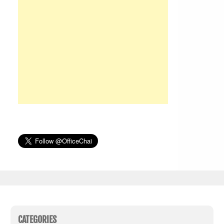
CATEGORIES