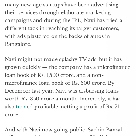
many new-age startups have been advertising
their services through elaborate marketing
campaigns and during the IPL, Navi has tried a
different tack in reaching its target customers,
with ads plastered on the backs of autos in
Bangalore.
Navi might not made splashy TV ads, but it has
grown quickly — the company has a microfinance
loan book of Rs. 1,500 crore, and a non-
microfinance loan book of Rs. 600 crore. By
December last year, Navi was disbursing loans
worth Rs. 350 crore a month. Incredibly, it had
also
turned
profitable, netting a profit of Rs. 71
crore
And with Navi now going public, Sachin Bansal