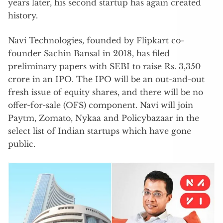
years later, his second startup has again created
history.
Navi Technologies, founded by Flipkart co-
founder Sachin Bansal in 2018, has filed
preliminary papers with SEBI to raise Rs. 3,350
crore in an IPO. The IPO will be an out-and-out
fresh issue of equity shares, and there will be no
offer-for-sale (OFS) component. Navi will join
Paytm, Zomato, Nykaa and Policybazaar in the
select list of Indian startups which have gone
public.