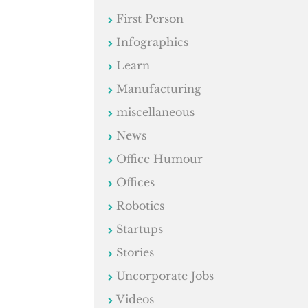
First Person
Infographics
Learn
Manufacturing
miscellaneous
News
Office Humour
Offices
Robotics
Startups
Stories
Uncorporate Jobs
Videos