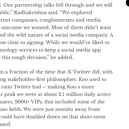
. Our partnership talks fell through and we will
ublic,” Radhakrishna said. “We explored
nternet companies, conglomerates and media
the outcome we wanted. Most of them didn’t want
and the wild nature of a social media company. A
t close to signing. While we would’ve liked to
hnology services to keep a social media app
 this tough decision,” he added.
in a fraction of the time that X/Twitter did, with
ng stakeholder-first philosophies. Koo used to
he ratio Twitter had – making Koo a more
r peak we were at about 2.1 million daily active
 users, 9000+ VIPs, that included some of the
ous fields. We were just months away from
d could have doubled down on that short-term
nued.