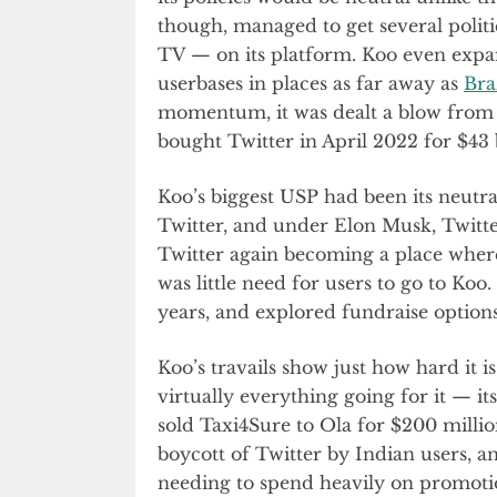
though, managed to get several polit
TV — on its platform. Koo even expa
userbases in places as far away as
Bra
momentum, it was dealt a blow from
bought Twitter in April 2022 for $43 b
Koo’s biggest USP had been its neutral
Twitter, and under Elon Musk, Twitter
Twitter again becoming a place where 
was little need for users to go to Koo
years, and explored fundraise options
Koo’s travails show just how hard it 
virtually everything going for it — i
sold Taxi4Sure to Ola for $200 milli
boycott of Twitter by Indian users, an
needing to spend heavily on promotio