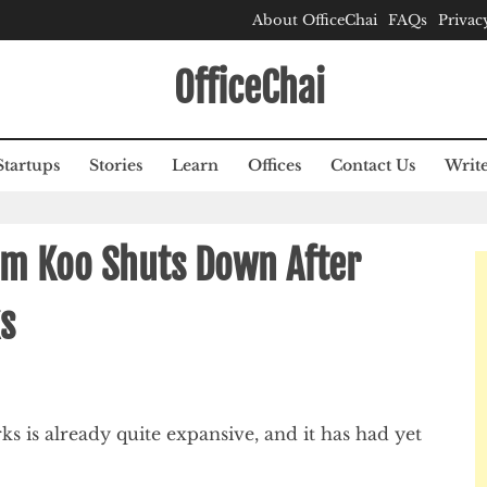
About OfficeChai
FAQs
Privac
OfficeChai
Startups
Stories
Learn
Offices
Contact Us
Write
rm Koo Shuts Down After
ks
ks is already quite expansive, and it has had yet