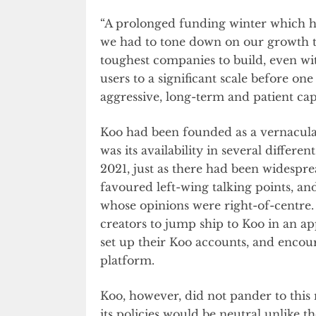
“A prolonged funding winter which hi
we had to tone down on our growth tr
toughest companies to build, even wit
users to a significant scale before on
aggressive, long-term and patient capi
Koo had been founded as a vernacula
was its availability in several differ
2021, just as there had been widespre
favoured left-wing talking points, a
whose opinions were right-of-centre.
creators to jump ship to Koo in an a
set up their Koo accounts, and encou
platform.
Koo, however, did not pander to this
its policies would be neutral unlike t