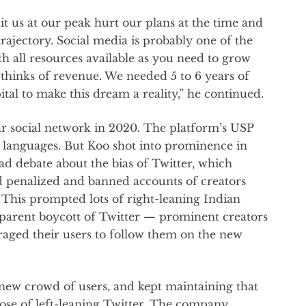
t us at our peak hurt our plans at the time and
ajectory. Social media is probably one of the
h all resources available as you need to grow
e thinks of revenue. We needed 5 to 6 years of
tal to make this dream a reality,” he continued.
r social network in 2020. The platform’s USP
ent languages. But Koo shot into prominence in
ad debate about the bias of Twitter, which
nd penalized and banned accounts of creators
 This prompted lots of right-leaning Indian
pparent boycott of Twitter — prominent creators
raged their users to follow them on the new
 new crowd of users, and kept maintaining that
hose of left-leaning Twitter. The company,