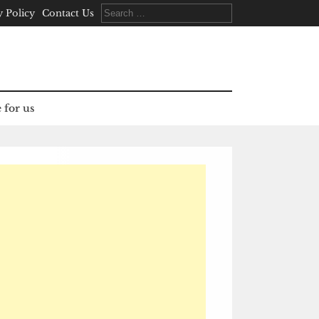
Search
y Policy
Contact Us
for:
 for us