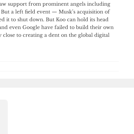
 saw support from prominent angels including
But a left field event — Musk’s acquisition of
ced it to shut down. But Koo can hold its head
 and even Google have failed to build their own
close to creating a dent on the global digital