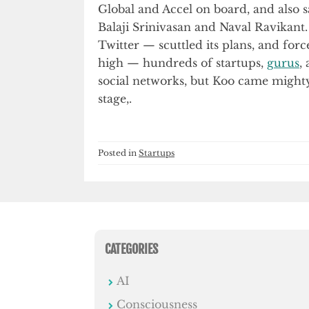
Global and Accel on board, and also
Balaji Srinivasan and Naval Ravikant. 
Twitter — scuttled its plans, and for
high — hundreds of startups,
gurus
,
social networks, but Koo came mighty 
stage,.
Posted in
Startups
CATEGORIES
AI
Consciousness