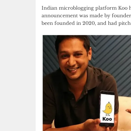
Indian microblogging platform Koo h
announcement was made by founder
been founded in 2020, and had pitched