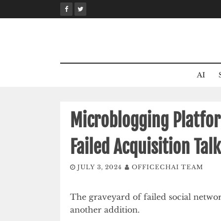
Skip
to
content
AI
Microblogging Platfo
Failed Acquisition Tal
JULY 3, 2024
OFFICECHAI TEAM
The graveyard of failed social networ
another addition.