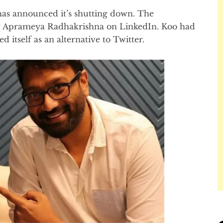
as announced it’s shutting down. The
 Aprameya Radhakrishna on LinkedIn. Koo had
 itself as an alternative to Twitter.