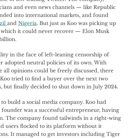
icians and even news channels — like Republic
nded into international markets, and found
zil
and
Nigeria
. But just as Koo was picking up
 which it could never recover — Elon Musk
illion.
ity in the face of left-leaning censorship of
 adopted neutral policies of its own. With
all opinions could be freely discussed, there
. Koo tried to find a buyer over the next two
, but finally decided to shut down in July 2024.
is to build a social media company. Koo had
ts founder was a successful entrepreneur, having
on. The company found tailwinds in a right-wing
d users flocked to its platform without it
ns. It managed to get investors including Tiger