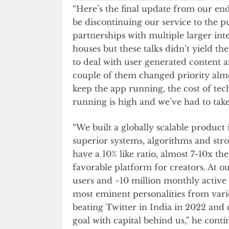
“Here’s the final update from our end
be discontinuing our service to the p
partnerships with multiple larger i
houses but these talks didn’t yield 
to deal with user generated content 
couple of them changed priority almos
keep the app running, the cost of tec
running is high and we’ve had to take
“We built a globally scalable product 
superior systems, algorithms and stro
have a 10% like ratio, almost 7-10x t
favorable platform for creators. At ou
users and ~10 million monthly active
most eminent personalities from vari
beating Twitter in India in 2022 an
goal with capital behind us,” he conti