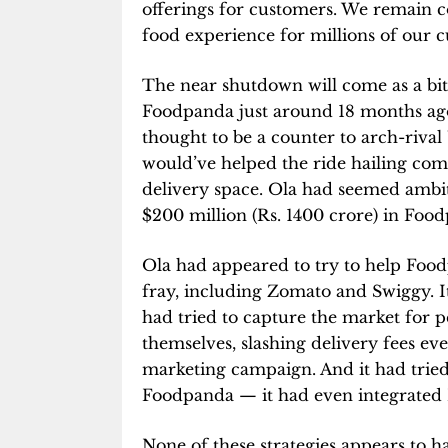
offerings for customers. We remain c
food experience for millions of our 
The near shutdown will come as a bit
Foodpanda just around 18 months ago
thought to be a counter to arch-rival
would’ve helped the ride hailing co
delivery space. Ola had seemed ambiti
$200 million (Rs. 1400 crore) in Foo
Ola had appeared to try to help Food
fray, including Zomato and Swiggy. It
had tried to capture the market for 
themselves, slashing delivery fees eve
marketing campaign. And it had tried 
Foodpanda — it had even integrated F
None of these strategies appears to 