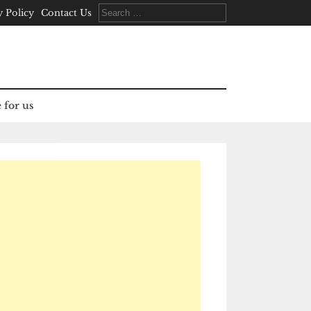
Search
y Policy
Contact Us
for:
 for us