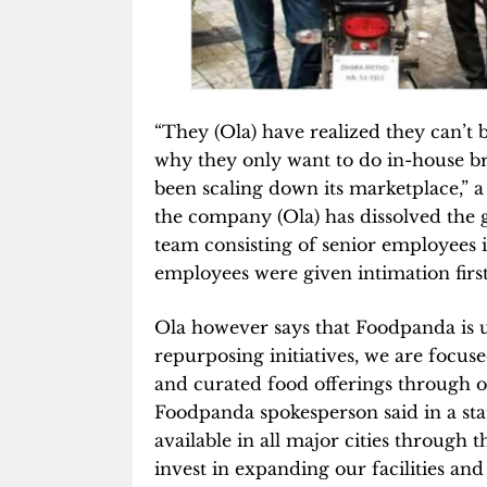
“They (Ola) have realized they can’t
why they only want to do in-house b
been scaling down its marketplace,” a 
the company (Ola) has dissolved the
team consisting of senior employees i
employees were given intimation firs
Ola however says that Foodpanda is u
repurposing initiatives, we are focus
and curated food offerings through o
Foodpanda spokesperson said in a sta
available in all major cities throug
invest in expanding our facilities and