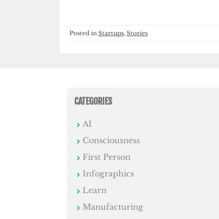
Posted in
Startups
,
Stories
CATEGORIES
AI
Consciousness
First Person
Infographics
Learn
Manufacturing