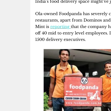
India’s food delivery space might’ve ju
Ola-owned Foodpanda has severely curt
restaurants, apart from Dominos and P
Mint is
reporting
that the company ha
off 40 mid to entry level employees. 
1500 delivery executives.