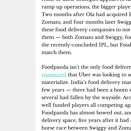
ramp up operations, the bigger playe
Two months after Ola had acquired 
Zomato, and four months later Swig
these food delivery companies to not
them — both Zomato and Swiggy, for 
the recently-concluded IPL, but Food
match them.
Foodpanda isn’t the only food delive
rumoured
that Uber was looking to se
materialize. India’s food delivery ma
few years — there had been a boom 
several had fallen by the wayside. Ar
well funded players all competing aga
Foodpanda has almost bowed out, and 
delivery space, five years after it h
horse race between Swiggy and Zoma