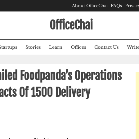
About OfficeChai
FAQs
Privac
OfficeChai
Startups
Stories
Learn
Offices
Contact Us
Write
ailed Foodpanda’s Operations
cts Of 1500 Delivery