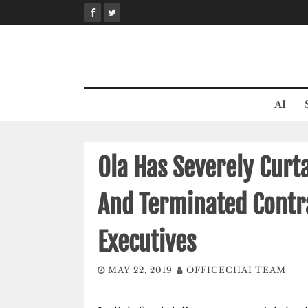
Skip
to
content
AI
Ola Has Severely Curt
And Terminated Contra
Executives
MAY 22, 2019
OFFICECHAI TEAM