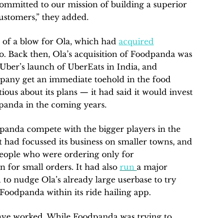
ommitted to our mission of building a superior
customers,” they added.
 of a blow for Ola, which had
acquired
. Back then, Ola’s acquisition of Foodpanda was
 Uber’s launch of UberEats in India, and
mpany get an immediate toehold in the food
ous about its plans — it had said it would invest
dpanda in the coming years.
panda compete with the bigger players in the
 had focussed its business on smaller towns, and
people who were ordering only for
n for small orders. It had also
run
a major
to nudge Ola’s already large userbase to try
oodpanda within its ride hailing app.
have worked. While Foodpanda was trying to