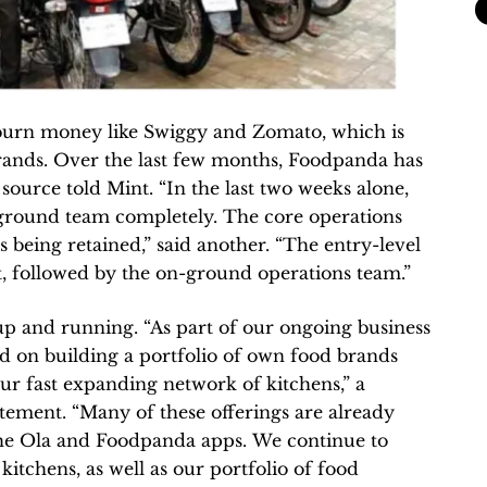
 burn money like Swiggy and Zomato, which is
rands. Over the last few months, Foodpanda has
source told Mint. “In the last two weeks alone,
 ground team completely. The core operations
s being retained,” said another. “The entry-level
t, followed by the on-ground operations team.”
p and running. “As part of our ongoing business
ed on building a portfolio of own food brands
ur fast expanding network of kitchens,” a
tement. “Many of these offerings are already
h the Ola and Foodpanda apps. We continue to
 kitchens, as well as our portfolio of food