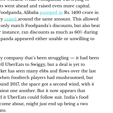
rs went ahead and raised even more capital.
Foodpanda, Alibaba
pumped in
Rs. 1400 crore in
gy
raised
around the same amount. This allowed
 only match Foodpanda’s discounts, but also beat
instance, ran discounts as much as 60% during
panda appeared either unable or unwilling to
ry company that’s been struggling — it had been
ll UberEats to Swiggy, but a deal is yet to
rket has seen many ebbs and flows over the last
when foodtech players had mushroomed, but
ound 2017, the space got a second wind, with 4
inst one another. But it now appears that
it UberEats could follow suit. India’s food
ad come about, might just end up being a two
to.