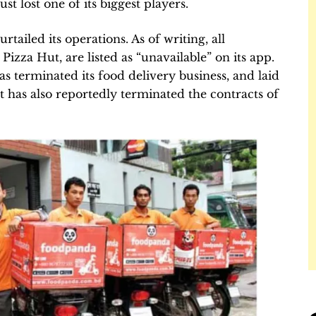
st lost one of its biggest players.
ailed its operations. As of writing, all
izza Hut, are listed as “unavailable” on its app.
s terminated its food delivery business, and laid
It has also reportedly terminated the contracts of