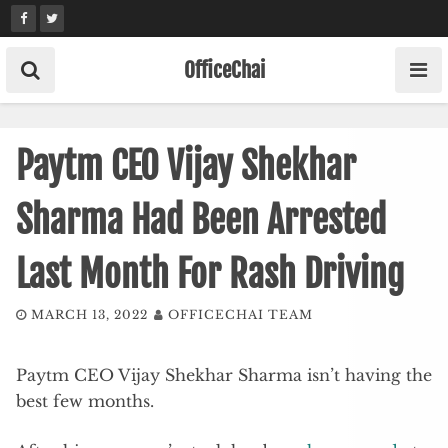
Skip
to
content
OfficeChai
Paytm CEO Vijay Shekhar
Sharma Had Been Arrested
Last Month For Rash Driving
MARCH 13, 2022
OFFICECHAI TEAM
Paytm CEO Vijay Shekhar Sharma isn’t having the
best few months.