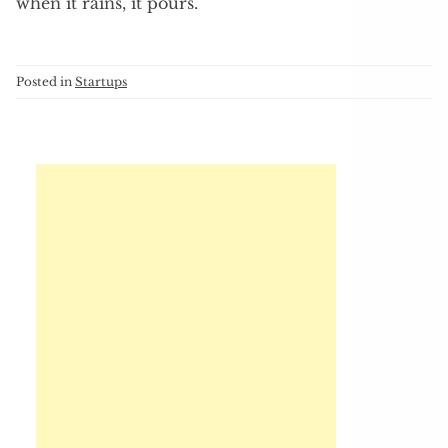
when it rains, it pours.
Posted in
Startups