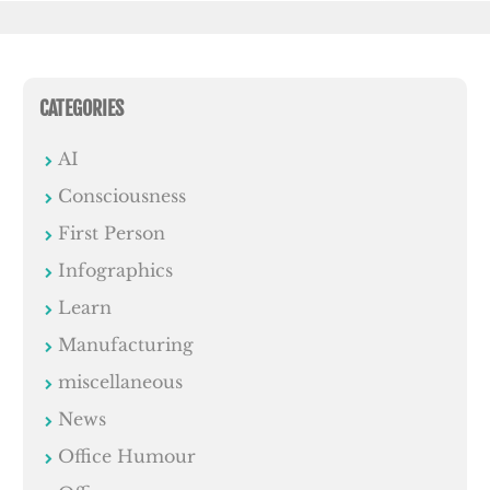
CATEGORIES
AI
Consciousness
First Person
Infographics
Learn
Manufacturing
miscellaneous
News
Office Humour