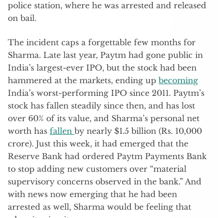
police station, where he was arrested and released
on bail.
The incident caps a forgettable few months for
Sharma. Late last year, Paytm had gone public in
India’s largest-ever IPO, but the stock had been
hammered at the markets, ending up
becoming
India’s worst-performing IPO since 2011. Paytm’s
stock has fallen steadily since then, and has lost
over 60% of its value, and Sharma’s personal net
worth has
fallen
by nearly $1.5 billion (Rs. 10,000
crore). Just this week, it had emerged that the
Reserve Bank had ordered Paytm Payments Bank
to stop adding new customers over “material
supervisory concerns observed in the bank.” And
with news now emerging that he had been
arrested as well, Sharma would be feeling that