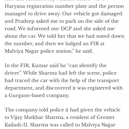
Haryana registration number plate and the person
managed to drive away. Our vehicle got damaged
and Pradeep asked me to park on the side of the
road. We informed our DCP and she asked me
about the car. We told her that we had noted down
the number, and then we lodged an FIR at
Malviya Nagar police station,” he said.
In the FIR, Kumar said he “can identify the
driver”. While Sharma had left the scene, police
had traced the car with the help of the transport
department, and discovered it was registered with
a Gurgaon-based company.
The company told police it had given the vehicle
to Vijay Shekhar Sharma, a resident of Greater
Kailash-II. Sharma was called to Malviya Nagar