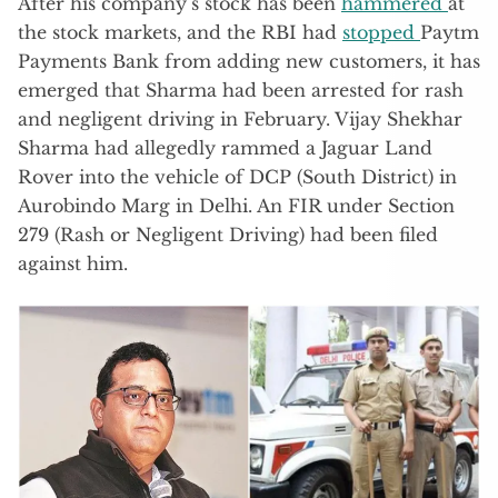
After his company’s stock has been
hammered
at
the stock markets, and the RBI had
stopped
Paytm
Payments Bank from adding new customers, it has
emerged that Sharma had been arrested for rash
and negligent driving in February. Vijay Shekhar
Sharma had allegedly rammed a Jaguar Land
Rover into the vehicle of DCP (South District) in
Aurobindo Marg in Delhi. An FIR under Section
279 (Rash or Negligent Driving) had been filed
against him.