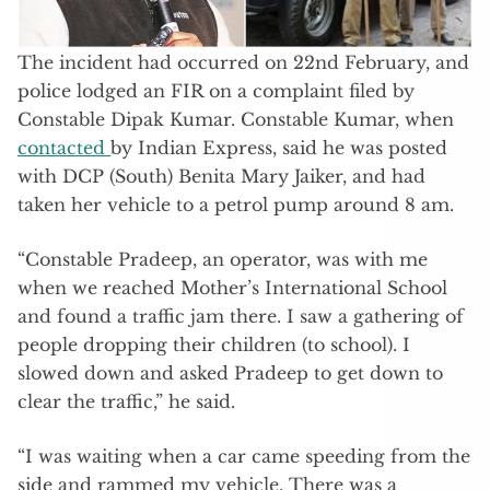
The incident had occurred on 22nd February, and
police lodged an FIR on a complaint filed by
Constable Dipak Kumar. Constable Kumar, when
contacted
by Indian Express, said he was posted
with DCP (South) Benita Mary Jaiker, and had
taken her vehicle to a petrol pump around 8 am.
“Constable Pradeep, an operator, was with me
when we reached Mother’s International School
and found a traffic jam there. I saw a gathering of
people dropping their children (to school). I
slowed down and asked Pradeep to get down to
clear the traffic,” he said.
“I was waiting when a car came speeding from the
side and rammed my vehicle. There was a