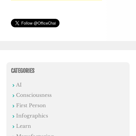
CATEGORIES
AI
Consciousness
First Person
Infographics
Learn