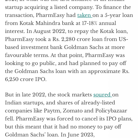
startup acquiring a listed company. To finance the
transaction, PharmEasy had
taken
on a 5-year loan
from Kotak Mahindra bank at 17-18% annual
interest. In August 2022, to repay the Kotak loan,
PharmEasy took a Rs. 2,280 crore loan from US-
based investment bank Goldman Sachs at more
favourable terms. At that point, PharmEasy was
looking to go public, and had planned to pay off
the Goldman Sachs loan with an approximate Rs.
6,250 crore IPO.
But in late 2022, the stock markets
soured
on
Indian startups, and shares of already-listed
companies like Paytm, Zomato and Policybazaar
fell. PharmEasy was forced to cancel its IPO plans,
but this meant that it had no money to pay off
Goldman Sachs’ loan. In June 2023,