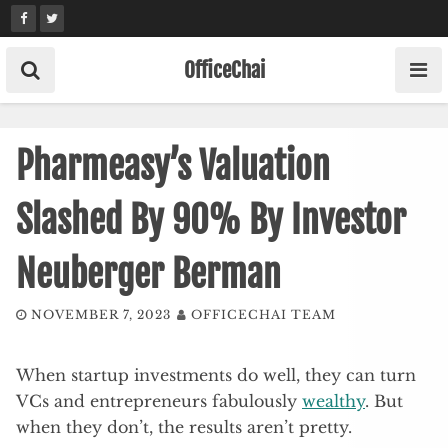
Skip
to
content
OfficeChai
Pharmeasy’s Valuation
Slashed By 90% By Investor
Neuberger Berman
NOVEMBER 7, 2023
OFFICECHAI TEAM
When startup investments do well, they can turn
VCs and entrepreneurs fabulously
wealthy
. But
when they don’t, the results aren’t pretty.