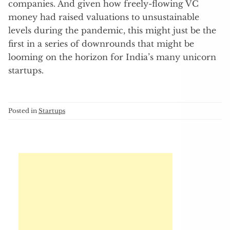
companies. And given how freely-flowing VC
money had raised valuations to unsustainable
levels during the pandemic, this might just be the
first in a series of downrounds that might be
looming on the horizon for India’s many unicorn
startups.
Posted in
Startups