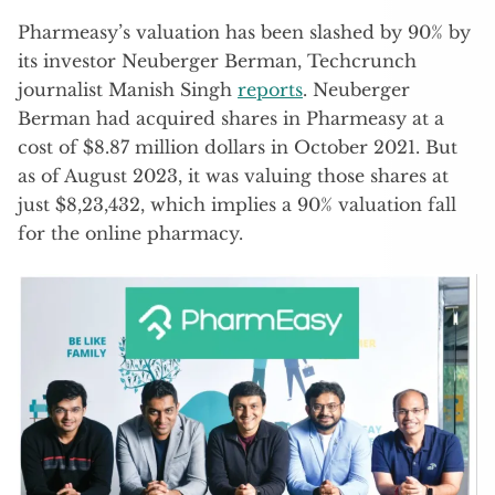
Pharmeasy’s valuation has been slashed by 90% by
its investor Neuberger Berman, Techcrunch
journalist Manish Singh
reports
. Neuberger
Berman had acquired shares in Pharmeasy at a
cost of $8.87 million dollars in October 2021. But
as of August 2023, it was valuing those shares at
just $8,23,432, which implies a 90% valuation fall
for the online pharmacy.