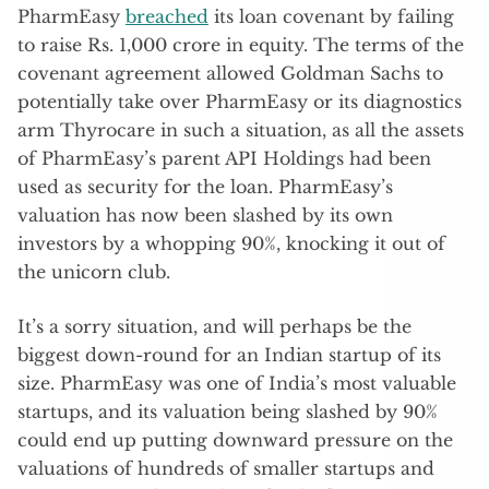
PharmEasy
breached
its loan covenant by failing
to raise Rs. 1,000 crore in equity. The terms of the
covenant agreement allowed Goldman Sachs to
potentially take over PharmEasy or its diagnostics
arm Thyrocare in such a situation, as all the assets
of PharmEasy’s parent API Holdings had been
used as security for the loan. PharmEasy’s
valuation has now been slashed by its own
investors by a whopping 90%, knocking it out of
the unicorn club.
It’s a sorry situation, and will perhaps be the
biggest down-round for an Indian startup of its
size. PharmEasy was one of India’s most valuable
startups, and its valuation being slashed by 90%
could end up putting downward pressure on the
valuations of hundreds of smaller startups and