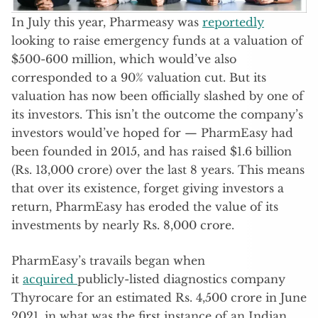
In July this year, Pharmeasy was
reportedly
looking to raise emergency funds at a valuation of
$500-600 million, which would’ve also
corresponded to a 90% valuation cut. But its
valuation has now been officially slashed by one of
its investors. This isn’t the outcome the company’s
investors would’ve hoped for — PharmEasy had
been founded in 2015, and has raised $1.6 billion
(Rs. 13,000 crore) over the last 8 years. This means
that over its existence, forget giving investors a
return, PharmEasy has eroded the value of its
investments by nearly Rs. 8,000 crore.
PharmEasy’s travails began when
it
acquired
publicly-listed diagnostics company
Thyrocare for an estimated Rs. 4,500 crore in June
2021, in what was the first instance of an Indian