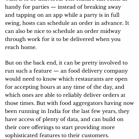
handy for parties — instead of breaking away
and tapping on an app while a party is in full
swing, hosts can schedule an order in advance. It
can also be nice to schedule an order midway
through work for it to be delivered when you
reach home.
But on the back end, it can be pretty involved to
run such a feature — an food delivery company
would need to know which restaurants are open
for accepting hours at any time of the day, and
which ones are able to reliably deliver orders at
those times. But with food aggregators having now
been running in India for the last few years, they
have access of plenty of data, and can build on
their core offerings to start providing more
sophisticated features to their customers.