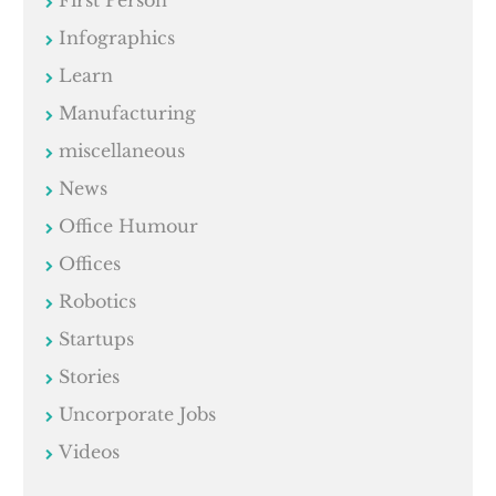
Infographics
Learn
Manufacturing
miscellaneous
News
Office Humour
Offices
Robotics
Startups
Stories
Uncorporate Jobs
Videos