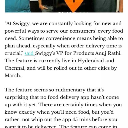
“At Swiggy, we are constantly looking for new and
powerful ways to serve our consumers’ every food
need. Sometimes convenience means being able to
plan ahead, especially when order delivery time is
crucial,”
said
Swiggy’s VP for Products Anuj Rathi.
The feature is currently live in Hyderabad and
Chennai, and will be rolled out in other cities by
March.
The feature seems so rudimentary that it’s
surprising that no food delivery app hasn’t come
up with it yet. There are certainly times when you
know exactly when you’ll need food, but you’d
rather not whip out the app 45 mins before you
want it to be delivered. The feature can come in