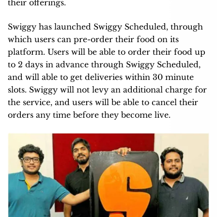
their offerings.
Swiggy has launched Swiggy Scheduled, through
which users can pre-order their food on its
platform. Users will be able to order their food up
to 2 days in advance through Swiggy Scheduled,
and will able to get deliveries within 30 minute
slots. Swiggy will not levy an additional charge for
the service, and users will be able to cancel their
orders any time before they become live.