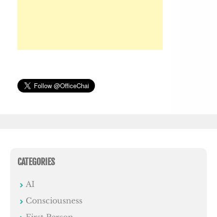
CATEGORIES
AI
Consciousness
First Person