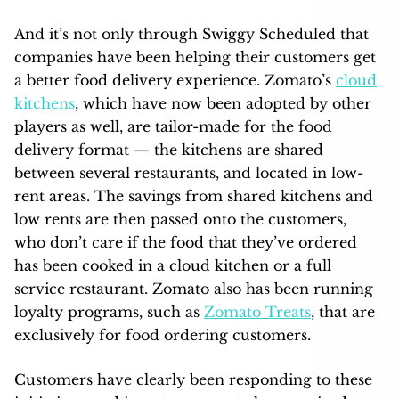
And it’s not only through Swiggy Scheduled that
companies have been helping their customers get
a better food delivery experience. Zomato’s
cloud
kitchens
, which have now been adopted by other
players as well, are tailor-made for the food
delivery format — the kitchens are shared
between several restaurants, and located in low-
rent areas. The savings from shared kitchens and
low rents are then passed onto the customers,
who don’t care if the food that they’ve ordered
has been cooked in a cloud kitchen or a full
service restaurant. Zomato also has been running
loyalty programs, such as
Zomato Treats
, that are
exclusively for food ordering customers.
Customers have clearly been responding to these