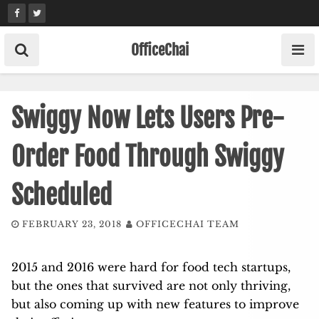
Skip
to
content
OfficeChai
Swiggy Now Lets Users Pre-
Order Food Through Swiggy
Scheduled
FEBRUARY 23, 2018
OFFICECHAI TEAM
2015 and 2016 were hard for food tech startups,
but the ones that survived are not only thriving,
but also coming up with new features to improve