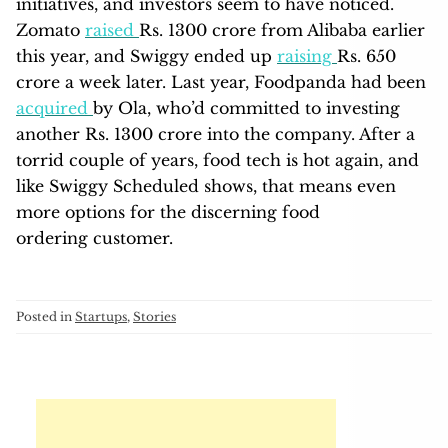
initiatives, and investors seem to have noticed.
Zomato
raised
Rs. 1300 crore from Alibaba earlier
this year, and Swiggy ended up
raising
Rs. 650
crore a week later. Last year, Foodpanda had been
acquired
by Ola, who’d committed to investing
another Rs. 1300 crore into the company. After a
torrid couple of years, food tech is hot again, and
like Swiggy Scheduled shows, that means even
more options for the discerning food
ordering customer.
Posted in
Startups
,
Stories