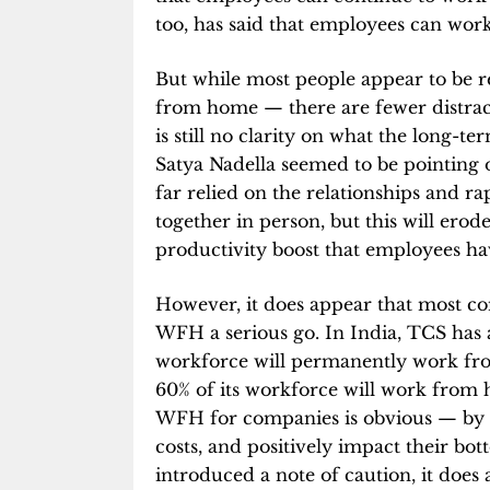
too, has said that employees can wor
But while most people appear to be r
from home — there are fewer distrac
is still no clarity on what the long-te
Satya Nadella seemed to be pointing 
far relied on the relationships and r
together in person, but this will erode
productivity boost that employees hav
However, it does appear that most c
WFH a serious go. In India, TCS has
workforce will permanently work f
60% of its workforce will work from 
WFH for companies is obvious — by ha
costs, and positively impact their bot
introduced a note of caution, it does