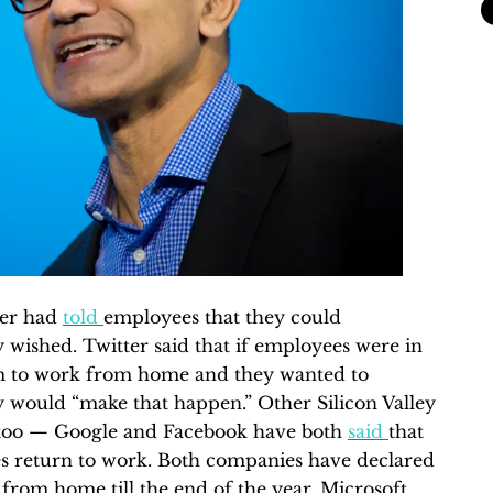
ter had
told
employees that they could
wished. Twitter said that if employees were in
hem to work from home and they wanted to
y would “make that happen.” Other Silicon Valley
too — Google and Facebook have both
said
that
es return to work. Both companies have declared
from home till the end of the year. Microsoft,