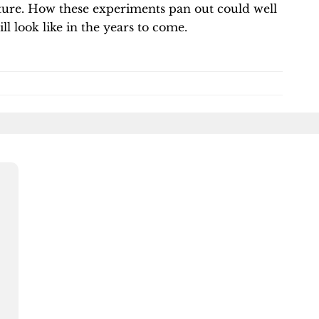
ure. How these experiments pan out could well
l look like in the years to come.