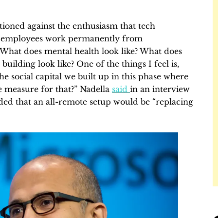
ioned against the enthusiasm that tech
ng employees work permanently from
What does mental health look like? What does
ilding look like? One of the things I feel is,
 social capital we built up in this phase where
e measure for that?” Nadella
said
in an interview
ed that an all-remote setup would be “replacing