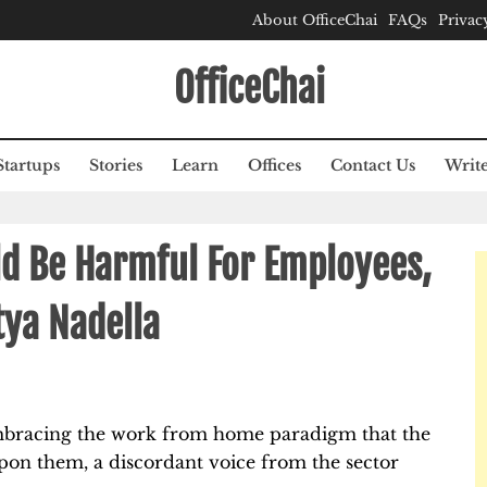
About OfficeChai
FAQs
Privac
OfficeChai
Startups
Stories
Learn
Offices
Contact Us
Write
 Be Harmful For Employees,
tya Nadella
bracing the work from home paradigm that the
pon them, a discordant voice from the sector