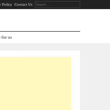
Search
y Policy
Contact Us
for:
 for us