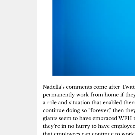
Nadella’s comments come after Twit
permanently work from home if they 
a role and situation that enabled t
continue doing so “forever,” then the
giants seem to have embraced WFH 
they’re in no hurry to have employe
that employees can continue to work 