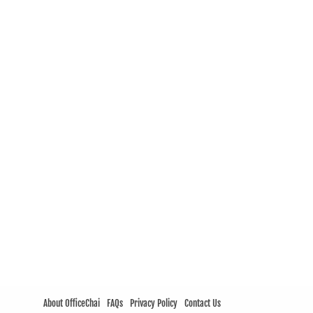
About OfficeChai
FAQs
Privacy Policy
Contact Us