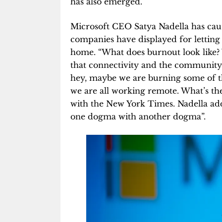
has also emerged.
Microsoft CEO Satya Nadella has caut
companies have displayed for letti
home. “What does burnout look like? 
that connectivity and the community bu
hey, maybe we are burning some of the
we are all working remote. What’s th
with the New York Times. Nadella add
one dogma with another dogma”.