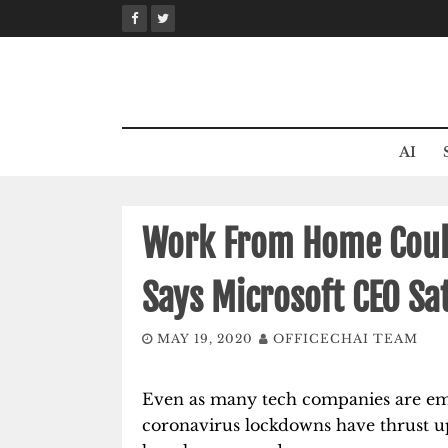
Skip
to
content
AI
Work From Home Could
Says Microsoft CEO Sa
MAY 19, 2020
OFFICECHAI TEAM
Even as many tech companies are em
coronavirus lockdowns have thrust u