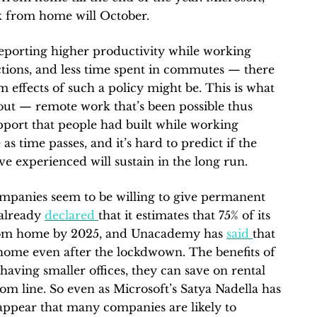
k from home will October.
eporting higher productivity while working
tions, and less time spent in commutes — there
rm effects of such a policy might be. This is what
out — remote work that’s been possible thus
apport that people had built while working
 as time passes, and it’s hard to predict if the
e experienced will sustain in the long run.
ompanies seem to be willing to give permanent
 already
declared
that it estimates that 75% of its
rom home by 2025, and Unacademy has
said
that
home even after the lockdwown. The benefits of
ving smaller offices, they can save on rental
tom line. So even as Microsoft’s Satya Nadella has
 appear that many companies are likely to