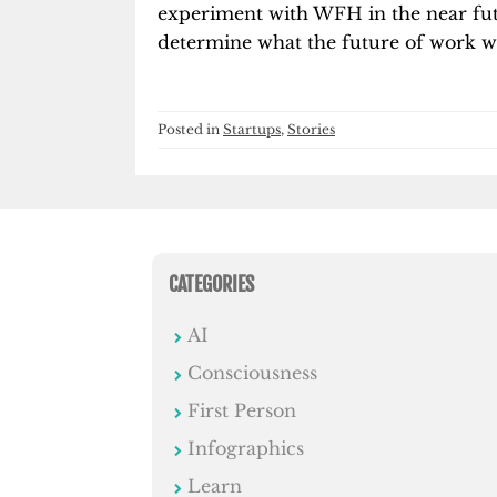
experiment with WFH in the near fut
determine what the future of work wil
Posted in
Startups
,
Stories
CATEGORIES
AI
Consciousness
First Person
Infographics
Learn