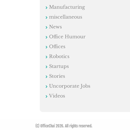
Manufacturing
miscellaneous
News
Office Humour
Offices
Robotics
Startups
Stories
Uncorporate Jobs
Videos
(C) OfficeChai 2026. All rights reserved.