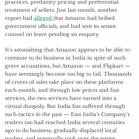
practices, predatory pricing and preferential
treatment of sellers. Just last month, another
report had
alleged
that Amazon had bribed
government officials, and had sent its senior
counsel on leave pending an enquiry.
It’s astonishing that Amazon appears to be able to
continue to do business in India in spite of such
grave accusations, but Amazon — and Flipkart —
have seemingly become too big to fail. Thousands
of crores of sales take place on these platforms
each month, and through low prices and fast
services, the two services have turned into a
virtual duopoly. But India has suffered through
such tactics in the past — East India’s Company’s
traders too had reached India several centuries
ago to do business, gradually displaced local
traders, and eventually took over the entire