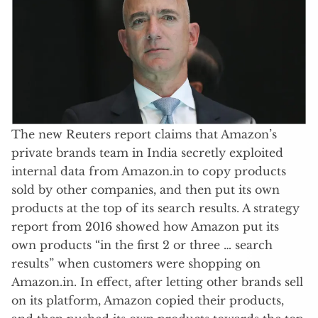
The new Reuters report claims that Amazon’s
private brands team in India secretly exploited
internal data from Amazon.in to copy products
sold by other companies, and then put its own
products at the top of its search results. A strategy
report from 2016 showed how Amazon put its
own products “in the first 2 or three … search
results” when customers were shopping on
Amazon.in. In effect, after letting other brands sell
on its platform, Amazon copied their products,