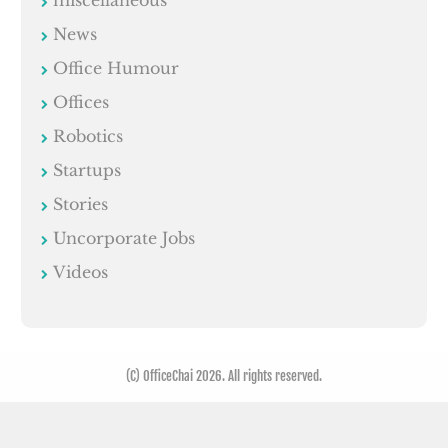
News
Office Humour
Offices
Robotics
Startups
Stories
Uncorporate Jobs
Videos
(C) OfficeChai 2026. All rights reserved.