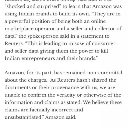
“shocked and surprised” to learn that Amazon was
using Indian brands to build its own. “They are in
a powerful position of being both an online
marketplace operator and a seller and collector of
data,” the spokesperson said in a statement to
Reuters. “This is leading to misuse of consumer
and seller data giving them the power to kill
Indian entrepreneurs and their brands.”
Amazon, for its part, has remained non-committal
about the charges. “As Reuters hasn’t shared the
documents or their provenance with us, we are
unable to confirm the veracity or otherwise of the
information and claims as stated. We believe these
claims are factually incorrect and
unsubstantiated,” Amazon said.