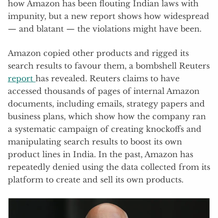
how Amazon has been flouting Indian laws with
impunity, but a new report shows how widespread
— and blatant — the violations might have been.
Amazon copied other products and rigged its
search results to favour them, a bombshell Reuters
report
has revealed. Reuters claims to have
accessed thousands of pages of internal Amazon
documents, including emails, strategy papers and
business plans, which show how the company ran
a systematic campaign of creating knockoffs and
manipulating search results to boost its own
product lines in India. In the past, Amazon has
repeatedly denied using the data collected from its
platform to create and sell its own products.