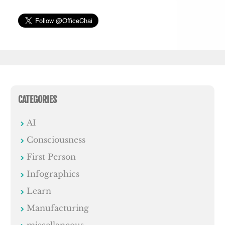
CATEGORIES
AI
Consciousness
First Person
Infographics
Learn
Manufacturing
miscellaneous