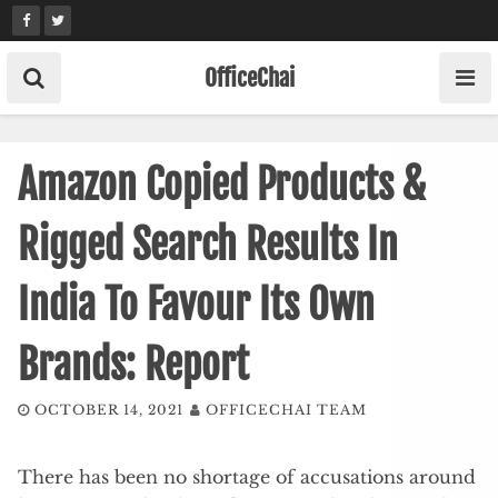
Skip
to
content
OfficeChai
Amazon Copied Products &
Rigged Search Results In
India To Favour Its Own
Brands: Report
OCTOBER 14, 2021
OFFICECHAI TEAM
There has been no shortage of accusations around