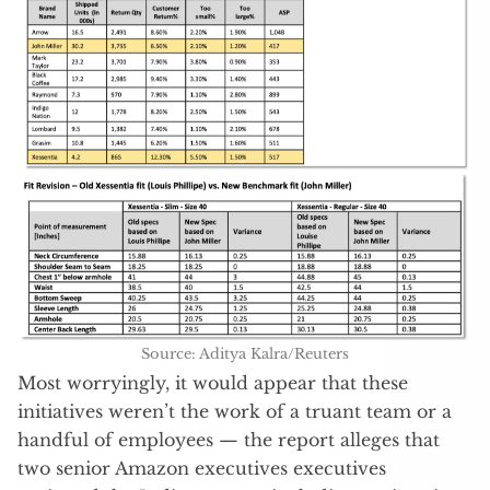
Source: Aditya Kalra/Reuters
Most worryingly, it would appear that these
initiatives weren’t the work of a truant team or a
handful of employees — the report alleges that
two senior Amazon executives executives