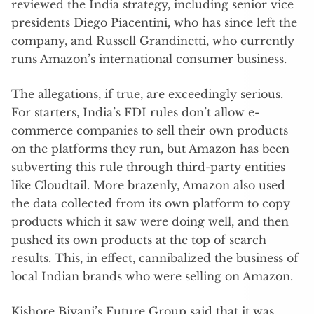
reviewed the India strategy, including senior vice
presidents Diego Piacentini, who has since left the
company, and Russell Grandinetti, who currently
runs Amazon’s international consumer business.
The allegations, if true, are exceedingly serious.
For starters, India’s FDI rules don’t allow e-
commerce companies to sell their own products
on the platforms they run, but Amazon has been
subverting this rule through third-party entities
like Cloudtail. More brazenly, Amazon also used
the data collected from its own platform to copy
products which it saw were doing well, and then
pushed its own products at the top of search
results. This, in effect, cannibalized the business of
local Indian brands who were selling on Amazon.
Kishore Biyani’s Future Group said that it was