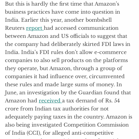
But this is hardly the first time that Amazon’s
business practices have come into question in
India. Earlier this year, another bombshell
Reuters
report
had accessed communication
between Amazon and US officials to suggest that
the company had deliberately skirted FDI laws in
India. India’s FDI rules don’t allow e-commerce
companies to also sell products on the platforms
they operate, but Amazon, through a group of
companies it had influence over, circumvented
these rules and made large sums of money. In
June, an investigation by the Guardian found that
Amazon had
received
a tax demand of Rs. 54
crore from Indian tax authorities for not
adequately paying taxes in the country. Amazon is
also being investigated Competition Commission
of India (CCI), for alleged anti-competitive