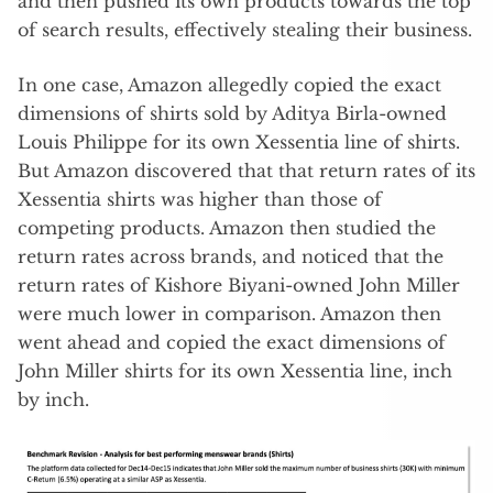
and then pushed its own products towards the top
of search results, effectively stealing their business.
In one case, Amazon allegedly copied the exact
dimensions of shirts sold by Aditya Birla-owned
Louis Philippe for its own Xessentia line of shirts.
But Amazon discovered that that return rates of its
Xessentia shirts was higher than those of
competing products. Amazon then studied the
return rates across brands, and noticed that the
return rates of Kishore Biyani-owned John Miller
were much lower in comparison. Amazon then
went ahead and copied the exact dimensions of
John Miller shirts for its own Xessentia line, inch
by inch.