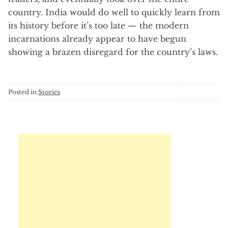
country. India would do well to quickly learn from
its history before it’s too late — the modern
incarnations already appear to have begun
showing a brazen disregard for the country’s laws.
Posted in
Stories