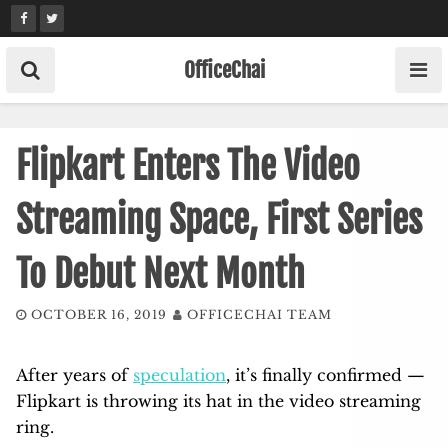
Skip
to
content
OfficeChai
Flipkart Enters The Video
Streaming Space, First Series
To Debut Next Month
OCTOBER 16, 2019
OFFICECHAI TEAM
After years of
speculation
, it’s finally confirmed —
Flipkart is throwing its hat in the video streaming
ring.