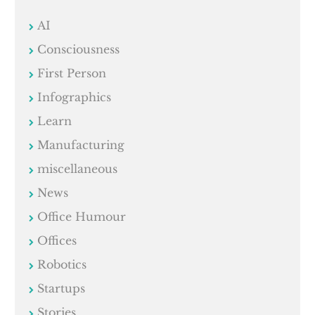
AI
Consciousness
First Person
Infographics
Learn
Manufacturing
miscellaneous
News
Office Humour
Offices
Robotics
Startups
Stories