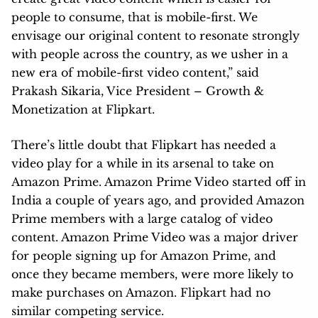
people to consume, that is mobile-first. We
envisage our original content to resonate strongly
with people across the country, as we usher in a
new era of mobile-first video content,” said
Prakash Sikaria, Vice President – Growth &
Monetization at Flipkart.
There’s little doubt that Flipkart has needed a
video play for a while in its arsenal to take on
Amazon Prime. Amazon Prime Video started off in
India a couple of years ago, and provided Amazon
Prime members with a large catalog of video
content. Amazon Prime Video was a major driver
for people signing up for Amazon Prime, and
once they became members, were more likely to
make purchases on Amazon. Flipkart had no
similar competing service.