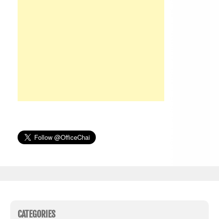
CATEGORIES