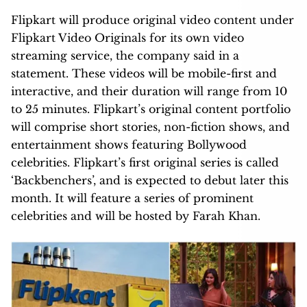
Flipkart will produce original video content under
Flipkart Video Originals for its own video
streaming service, the company said in a
statement. These videos will be mobile-first and
interactive, and their duration will range from 10
to 25 minutes. Flipkart’s original content portfolio
will comprise short stories, non-fiction shows, and
entertainment shows featuring Bollywood
celebrities. Flipkart’s first original series is called
‘Backbenchers’, and is expected to debut later this
month. It will feature a series of prominent
celebrities and will be hosted by Farah Khan.