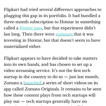
Flipkart had tried several differenct approaches to
plugging this gap in its portfolio. It had bundled a
three-month subscription to Hotstar in something
called a
Festive pass
, but that experiment didn’t
last long. Then there were
rumours
that it was
investing in Hotstar, but that doesn’t seem to have
materialized either.
Flipkart appears to have decided to take matters
into its own hands, and has chosen to set up a
video streaming service. It’s not the first tech
startup in the country to do so — just last month,
Zomato a
launched
a series of short videos on its
app called Zomato Originals. It remains to be seen
how these content plays from tech startups will
play out — tech startups generally have no