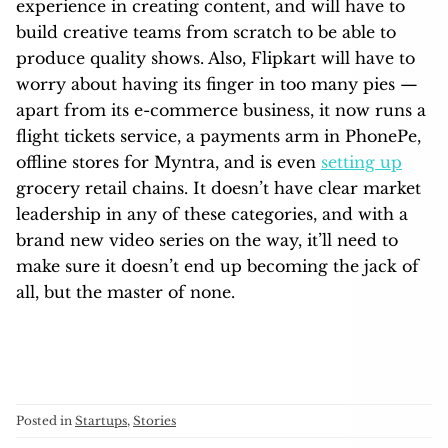
experience in creating content, and will have to
build creative teams from scratch to be able to
produce quality shows. Also, Flipkart will have to
worry about having its finger in too many pies —
apart from its e-commerce business, it now runs a
flight tickets service, a payments arm in PhonePe,
offline stores for Myntra, and is even
setting up
grocery retail chains. It doesn’t have clear market
leadership in any of these categories, and with a
brand new video series on the way, it’ll need to
make sure it doesn’t end up becoming the jack of
all, but the master of none.
Posted in
Startups
,
Stories