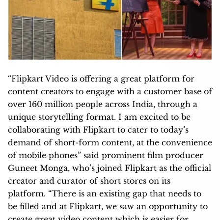
“Flipkart Video is offering a great platform for
content creators to engage with a customer base of
over 160 million people across India, through a
unique storytelling format. I am excited to be
collaborating with Flipkart to cater to today’s
demand of short-form content, at the convenience
of mobile phones” said prominent film producer
Guneet Monga, who’s joined Flipkart as the official
creator and curator of short stores on its
platform. “There is an existing gap that needs to
be filled and at Flipkart, we saw an opportunity to
create great video content which is easier for