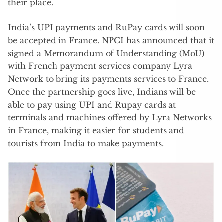
their place.
India’s UPI payments and RuPay cards will soon
be accepted in France. NPCI has announced that it
signed a Memorandum of Understanding (MoU)
with French payment services company Lyra
Network to bring its payments services to France.
Once the partnership goes live, Indians will be
able to pay using UPI and Rupay cards at
terminals and machines offered by Lyra Networks
in France, making it easier for students and
tourists from India to make payments.