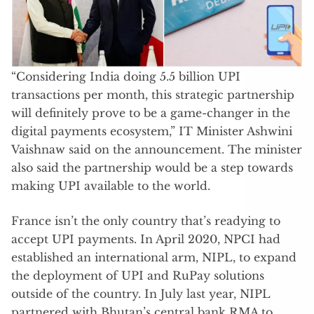
“Considering India doing 5.5 billion UPI
transactions per month, this strategic partnership
will definitely prove to be a game-changer in the
digital payments ecosystem,” IT Minister Ashwini
Vaishnaw said on the announcement. The minister
also said the partnership would be a step towards
making UPI available to the world.
France isn’t the only country that’s readying to
accept UPI payments. In April 2020, NPCI had
established an international arm, NIPL, to expand
the deployment of UPI and RuPay solutions
outside of the country. In July last year, NIPL
partnered with Bhutan’s central bank RMA to