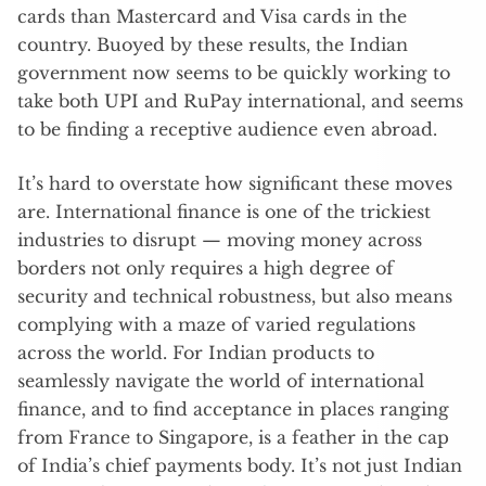
cards than Mastercard and Visa cards in the
country. Buoyed by these results, the Indian
government now seems to be quickly working to
take both UPI and RuPay international, and seems
to be finding a receptive audience even abroad.
It’s hard to overstate how significant these moves
are. International finance is one of the trickiest
industries to disrupt — moving money across
borders not only requires a high degree of
security and technical robustness, but also means
complying with a maze of varied regulations
across the world. For Indian products to
seamlessly navigate the world of international
finance, and to find acceptance in places ranging
from France to Singapore, is a feather in the cap
of India’s chief payments body. It’s not just Indian