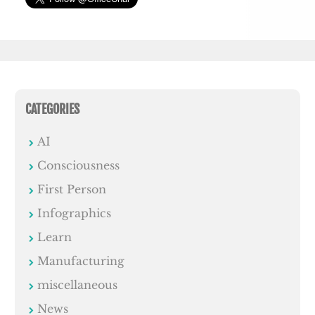
CATEGORIES
AI
Consciousness
First Person
Infographics
Learn
Manufacturing
miscellaneous
News