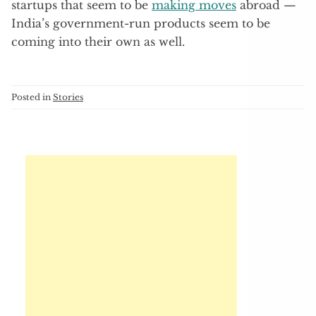
startups that seem to be
making moves
abroad —
India’s government-run products seem to be
coming into their own as well.
Posted in
Stories