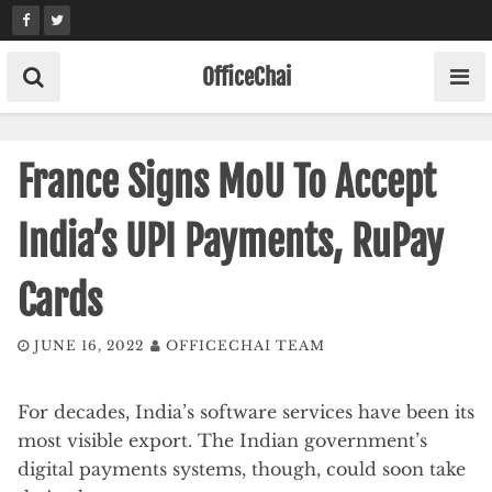
Skip
to
content
OfficeChai
France Signs MoU To Accept
India’s UPI Payments, RuPay
Cards
JUNE 16, 2022
OFFICECHAI TEAM
For decades, India’s software services have been its
most visible export. The Indian government’s
digital payments systems, though, could soon take