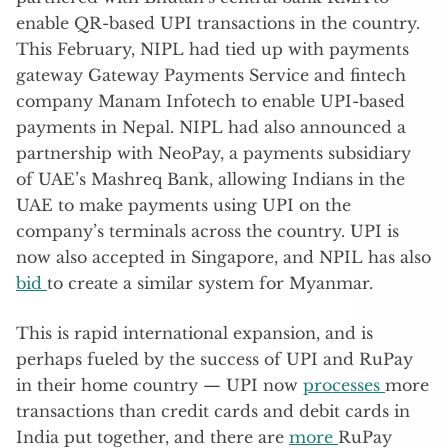
enable QR-based UPI transactions in the country.
This February, NIPL had tied up with payments
gateway Gateway Payments Service and fintech
company Manam Infotech to enable UPI-based
payments in Nepal. NIPL had also announced a
partnership with NeoPay, a payments subsidiary
of UAE’s Mashreq Bank, allowing Indians in the
UAE to make payments using UPI on the
company’s terminals across the country. UPI is
now also accepted in Singapore, and NPIL has also
bid
to create a similar system for Myanmar.
This is rapid international expansion, and is
perhaps fueled by the success of UPI and RuPay
in their home country — UPI now
processes
more
transactions than credit cards and debit cards in
India put together, and there are
more
RuPay