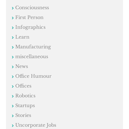
Consciousness
First Person
Infographics
Learn
Manufacturing
miscellaneous
News
Office Humour
Offices
Robotics
Startups
Stories
Uncorporate Jobs