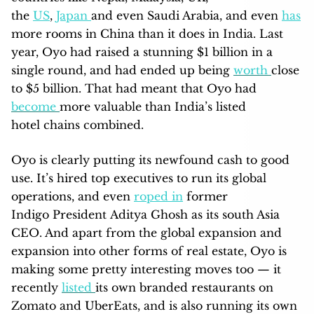
the
US
,
Japan
and even Saudi Arabia, and even
has
more rooms in China than it does in India. Last
year, Oyo had raised a stunning $1 billion in a
single round, and had ended up being
worth
close
to $5 billion. That had meant that Oyo had
become
more valuable than India’s listed
hotel chains combined.
Oyo is clearly putting its newfound cash to good
use. It’s hired top executives to run its global
operations, and even
roped in
former
Indigo President Aditya Ghosh as its south Asia
CEO. And apart from the global expansion and
expansion into other forms of real estate, Oyo is
making some pretty interesting moves too — it
recently
listed
its own branded restaurants on
Zomato and UberEats, and is also running its own