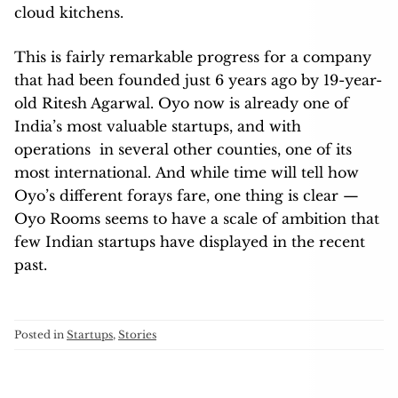
cloud kitchens.
This is fairly remarkable progress for a company
that had been founded just 6 years ago by 19-year-
old Ritesh Agarwal. Oyo now is already one of
India’s most valuable startups, and with
operations in several other counties, one of its
most international. And while time will tell how
Oyo’s different forays fare, one thing is clear —
Oyo Rooms seems to have a scale of ambition that
few Indian startups have displayed in the recent
past.
Posted in
Startups
,
Stories