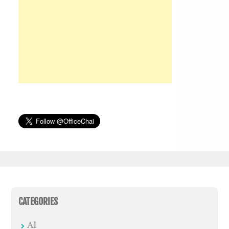
CATEGORIES
AI