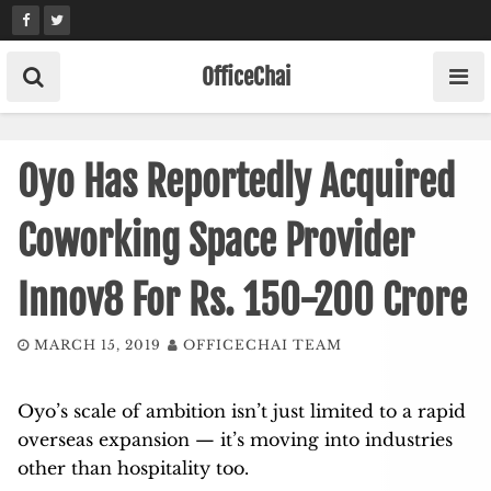
Skip
to
content
OfficeChai
Oyo Has Reportedly Acquired
Coworking Space Provider
Innov8 For Rs. 150-200 Crore
MARCH 15, 2019
OFFICECHAI TEAM
Oyo’s scale of ambition isn’t just limited to a rapid
overseas expansion — it’s moving into industries
other than hospitality too.