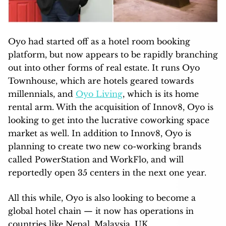
Oyo had started off as a hotel room booking
platform, but now appears to be rapidly branching
out into other forms of real estate. It runs Oyo
Townhouse, which are hotels geared towards
millennials, and
Oyo Living
, which is its home
rental arm. With the acquisition of Innov8, Oyo is
looking to get into the lucrative coworking space
market as well. In addition to Innov8, Oyo is
planning to create two new co-working brands
called PowerStation and WorkFlo, and will
reportedly open 35 centers in the next one year.
All this while, Oyo is also looking to become a
global hotel chain — it now has operations in
countries like Nepal, Malaysia, UK,