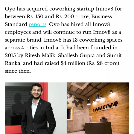
Oyo has acquired coworking startup Innov8 for
between Rs. 150 and Rs. 200 crore, Business
Standard
reports
. Oyo has hired all Innov8
employees and will continue to run Innov8 as a
separate brand. Innov8 has 13 coworking spaces
across 4 cities in India. It had been founded in
2015 by Ritesh Malik, Shailesh Gupta and Sumit
Ranka, and had raised $4 million (Rs. 28 crore)
since then.