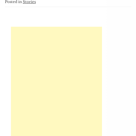
Posted in
Stories