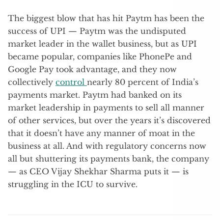
The biggest blow that has hit Paytm has been the
success of UPI — Paytm was the undisputed
market leader in the wallet business, but as UPI
became popular, companies like PhonePe and
Google Pay took advantage, and they now
collectively
control
nearly 80 percent of India’s
payments market. Paytm had banked on its
market leadership in payments to sell all manner
of other services, but over the years it’s discovered
that it doesn’t have any manner of moat in the
business at all. And with regulatory concerns now
all but shuttering its payments bank, the company
— as CEO Vijay Shekhar Sharma puts it — is
struggling in the ICU to survive.