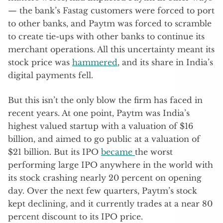
— the bank’s Fastag customers were forced to port
to other banks, and Paytm was forced to scramble
to create tie-ups with other banks to continue its
merchant operations. All this uncertainty meant its
stock price was
hammered
, and its share in India’s
digital payments fell.
But this isn’t the only blow the firm has faced in
recent years. At one point, Paytm was India’s
highest valued startup with a valuation of $16
billion, and aimed to go public at a valuation of
$21 billion. But its IPO
became
the worst
performing large IPO anywhere in the world with
its stock crashing nearly 20 percent on opening
day. Over the next few quarters, Paytm’s stock
kept declining, and it currently trades at a near 80
percent discount to its IPO price.