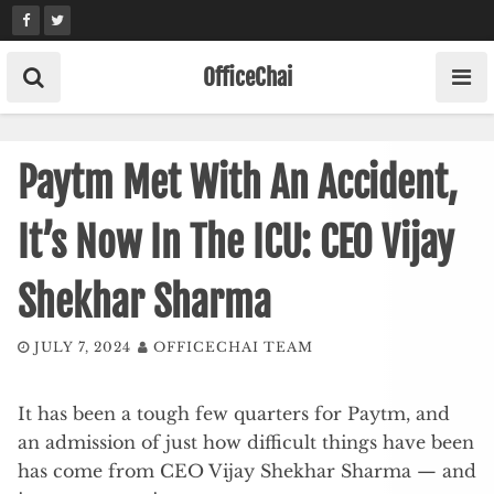
Skip
to
content
OfficeChai
Paytm Met With An Accident,
It’s Now In The ICU: CEO Vijay
Shekhar Sharma
JULY 7, 2024
OFFICECHAI TEAM
It has been a tough few quarters for Paytm, and
an admission of just how difficult things have been
has come from CEO Vijay Shekhar Sharma — and