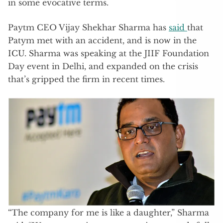
in some evocative terms.
Paytm CEO Vijay Shekhar Sharma has
said
that
Patym met with an accident, and is now in the
ICU. Sharma was speaking at the JIIF Foundation
Day event in Delhi, and expanded on the crisis
that’s gripped the firm in recent times.
“The company for me is like a daughter,” Sharma