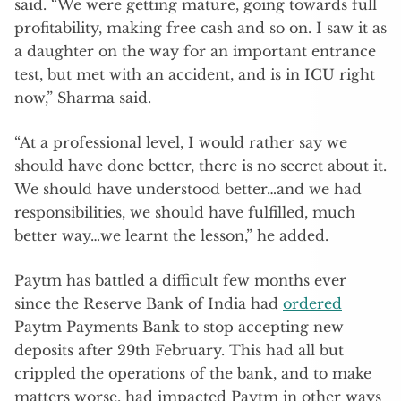
said. “We were getting mature, going towards full
profitability, making free cash and so on. I saw it as
a daughter on the way for an important entrance
test, but met with an accident, and is in ICU right
now,” Sharma said.
“At a professional level, I would rather say we
should have done better, there is no secret about it.
We should have understood better…and we had
responsibilities, we should have fulfilled, much
better way…we learnt the lesson,” he added.
Paytm has battled a difficult few months ever
since the Reserve Bank of India had
ordered
Paytm Payments Bank to stop accepting new
deposits after 29th February. This had all but
crippled the operations of the bank, and to make
matters worse, had impacted Paytm in other ways