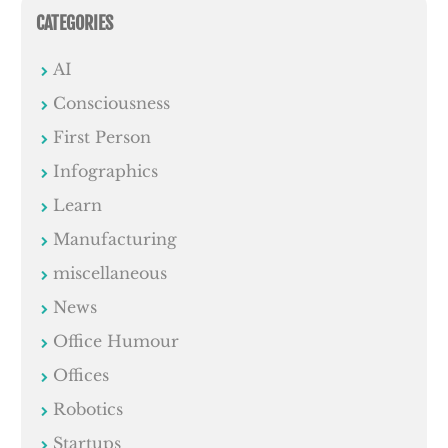
CATEGORIES
AI
Consciousness
First Person
Infographics
Learn
Manufacturing
miscellaneous
News
Office Humour
Offices
Robotics
Startups