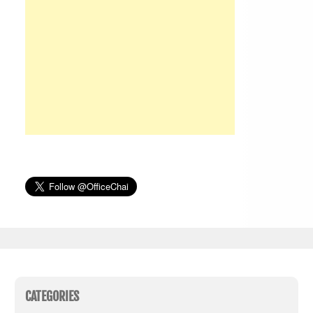
CATEGORIES