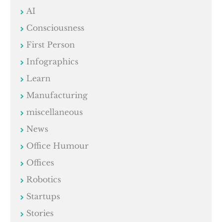
AI
Consciousness
First Person
Infographics
Learn
Manufacturing
miscellaneous
News
Office Humour
Offices
Robotics
Startups
Stories