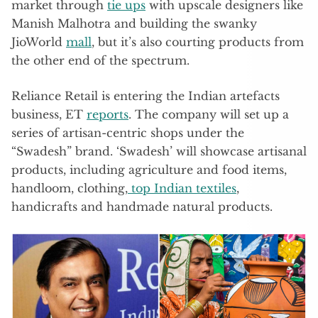
market through
tie ups
with upscale designers like
Manish Malhotra and building the swanky
JioWorld
mall
, but it’s also courting products from
the other end of the spectrum.
Reliance Retail is entering the Indian artefacts
business, ET
reports
. The company will set up a
series of artisan-centric shops under the
“Swadesh” brand. ‘Swadesh’ will showcase artisanal
products, including agriculture and food items,
handloom, clothing,
top Indian textiles
,
handicrafts and handmade natural products.