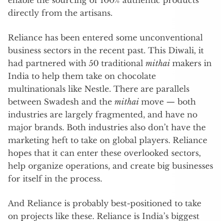
directly from the artisans.
Reliance has been entered some unconventional
business sectors in the recent past. This Diwali, it
had partnered with 50 traditional
mithai
makers in
India to help them take on chocolate
multinationals like Nestle. There are parallels
between Swadesh and the
mithai
move — both
industries are largely fragmented, and have no
major brands. Both industries also don’t have the
marketing heft to take on global players. Reliance
hopes that it can enter these overlooked sectors,
help organize operations, and create big businesses
for itself in the process.
And Reliance is probably best-positioned to take
on projects like these. Reliance is India’s biggest