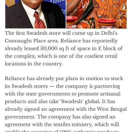
The first Swadesh store will come up in Delhi’s
Connaught Place area. Reliance has reportedly
already leased 30,000 sq ft of space in E block of
the complex, which is one of the costliest retail
locations in the country.
Reliance has already put plans in motion to stock
its Swadesh stores — the company is partnering
with the state governments to promote artisanal
products and also take ‘Swadesh’ global. It has
already signed an agreement with the West Bengal
government. The company has also signed an
agreement with the textiles ministry, which will
enable the sourcing of 100% authentic products