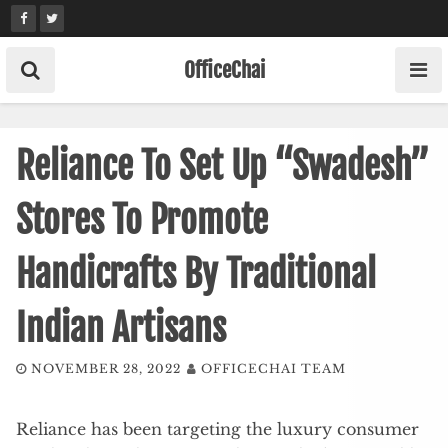
Skip
to
content
OfficeChai
Reliance To Set Up “Swadesh”
Stores To Promote
Handicrafts By Traditional
Indian Artisans
NOVEMBER 28, 2022
OFFICECHAI TEAM
Reliance has been targeting the luxury consumer