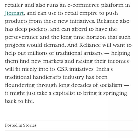
retailer and also runs an e-commerce platform in
Jiomart
, and can use its retail empire to push
products from these new initiatives. Reliance also
has deep pockets, and can afford to have the
perseverance and the long time horizon that such
projects would demand. And Reliance will want to
help out millions of traditional artisans — helping
them find new markets and raising their incomes
will fit nicely into its CSR initiatives. India’s
traditional handicrafts industry has been
floundering through long decades of socialism —
it might just take a capitalist to bring it springing
back to life.
Posted in
Stories