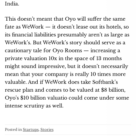
India.
This doesn’t meant that Oyo will suffer the same
fate as WeWork — it doesn’t lease out its hotels, so
its financial liabilities presumably aren’t as large as
WeWork’s. But WeWork’s story should serve as a
cautionary tale for Oyo Rooms — increasing a
private valuation 10x in the space of 13 months
might sound impressive, but it doesn’t necessarily
mean that your company is really 10 times more
valuable. And if WeWork does take Softbank’s
rescue plan and comes to be valued at $8 billion,
Oyo’s $10 billion valuatio could come under some
intense scrutiny as well.
Posted in
Startups
,
Stories