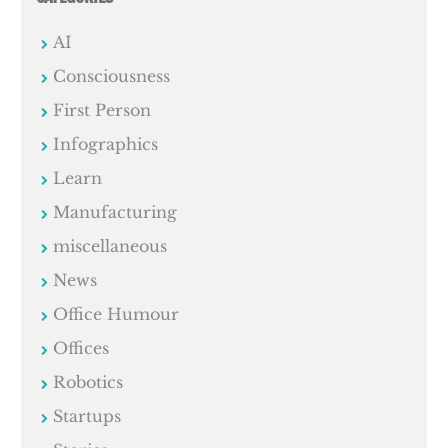
AI
Consciousness
First Person
Infographics
Learn
Manufacturing
miscellaneous
News
Office Humour
Offices
Robotics
Startups