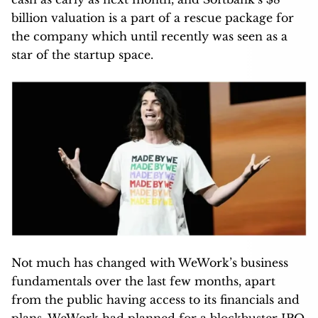
billion valuation is a part of a rescue package for
the company which until recently was seen as a
star of the startup space.
Not much has changed with WeWork’s business
fundamentals over the last few months, apart
from the public having access to its financials and
plans. WeWork had planned for a blockbuster IPO