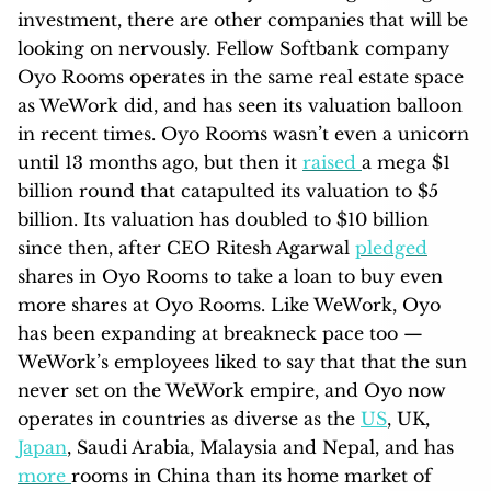
investment, there are other companies that will be
looking on nervously. Fellow Softbank company
Oyo Rooms operates in the same real estate space
as WeWork did, and has seen its valuation balloon
in recent times. Oyo Rooms wasn’t even a unicorn
until 13 months ago, but then it
raised
a mega $1
billion round that catapulted its valuation to $5
billion. Its valuation has doubled to $10 billion
since then, after CEO Ritesh Agarwal
pledged
shares in Oyo Rooms to take a loan to buy even
more shares at Oyo Rooms. Like WeWork, Oyo
has been expanding at breakneck pace too —
WeWork’s employees liked to say that that the sun
never set on the WeWork empire, and Oyo now
operates in countries as diverse as the
US
, UK,
Japan
, Saudi Arabia, Malaysia and Nepal, and has
more
rooms in China than its home market of