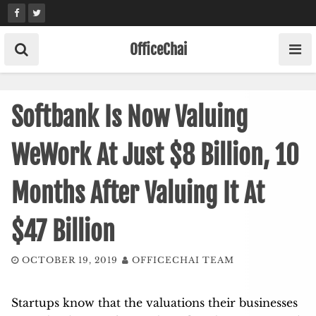
Skip
to
content
OfficeChai
Softbank Is Now Valuing
WeWork At Just $8 Billion, 10
Months After Valuing It At
$47 Billion
OCTOBER 19, 2019
OFFICECHAI TEAM
Startups know that the valuations their businesses