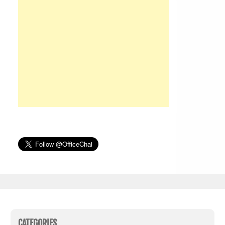
CATEGORIES