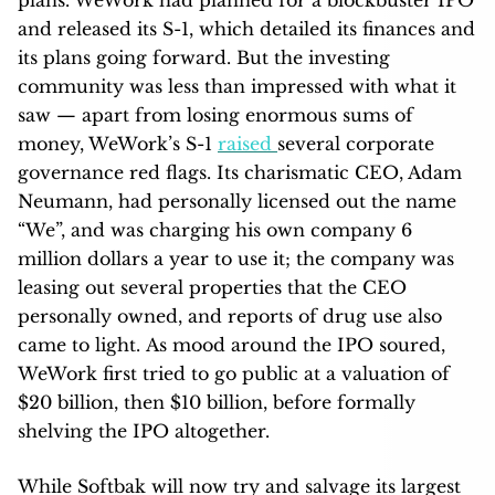
and released its S-1, which detailed its finances and
its plans going forward. But the investing
community was less than impressed with what it
saw — apart from losing enormous sums of
money, WeWork’s S-1
raised
several corporate
governance red flags. Its charismatic CEO, Adam
Neumann, had personally licensed out the name
“We”, and was charging his own company 6
million dollars a year to use it; the company was
leasing out several properties that the CEO
personally owned, and reports of drug use also
came to light. As mood around the IPO soured,
WeWork first tried to go public at a valuation of
$20 billion, then $10 billion, before formally
shelving the IPO altogether.
While Softbak will now try and salvage its largest