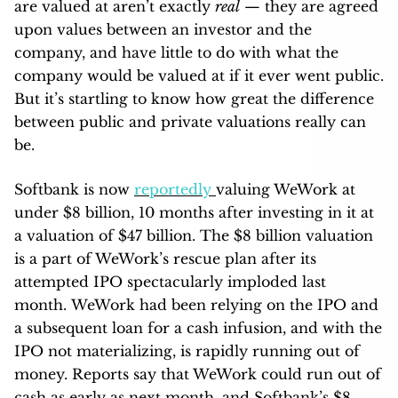
are valued at aren’t exactly
real
— they are agreed
upon values between an investor and the
company, and have little to do with what the
company would be valued at if it ever went public.
But it’s startling to know how great the difference
between public and private valuations really can
be.
Softbank is now
reportedly
valuing WeWork at
under $8 billion, 10 months after investing in it at
a valuation of $47 billion. The $8 billion valuation
is a part of WeWork’s rescue plan after its
attempted IPO spectacularly imploded last
month. WeWork had been relying on the IPO and
a subsequent loan for a cash infusion, and with the
IPO not materializing, is rapidly running out of
money. Reports say that WeWork could run out of
cash as early as next month, and Softbank’s $8