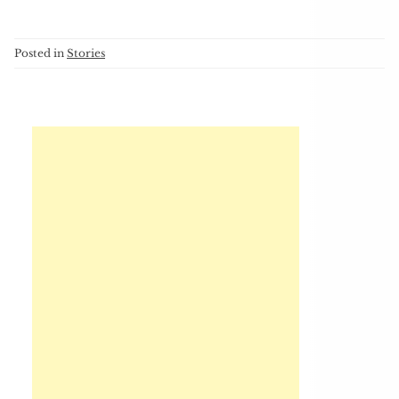
Posted in
Stories