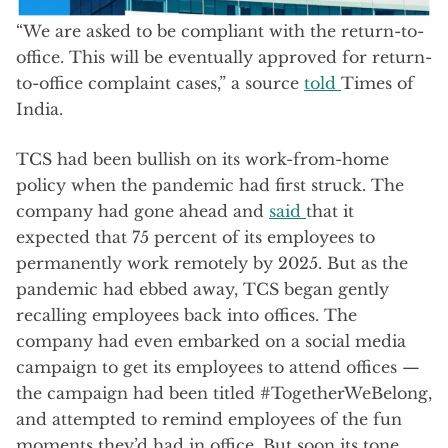
“We are asked to be compliant with the return-to-
office. This will be eventually approved for return-
to-office complaint cases,” a source
told
Times of
India.
TCS had been bullish on its work-from-home
policy when the pandemic had first struck. The
company had gone ahead and
said
that it
expected that 75 percent of its employees to
permanently work remotely by 2025. But as the
pandemic had ebbed away, TCS began gently
recalling employees back into offices. The
company had even embarked on a social media
campaign to get its employees to attend offices —
the campaign had been titled #TogetherWeBelong,
and attempted to remind employees of the fun
moments they’d had in office. But soon its tone