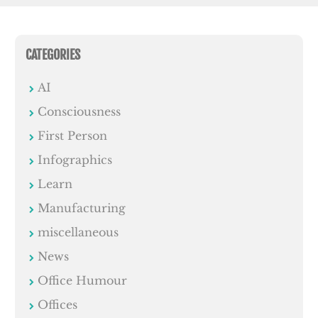
CATEGORIES
AI
Consciousness
First Person
Infographics
Learn
Manufacturing
miscellaneous
News
Office Humour
Offices