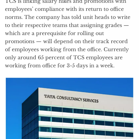
TCS is linking salary hikes and promotions with
employees’ compliance with its return to office
norms. The company has told unit heads to write
to their respective teams that assigning grades —
which are a prerequisite for rolling out
promotions — will depend on their track record
of employees working from the office. Currently
only around 65 percent of TCS employees are
working from office for 3-5 days in a week.