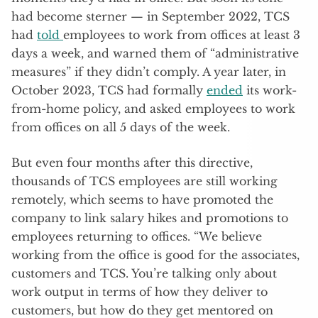
had become sterner — in September 2022, TCS
had
told
employees to work from offices at least 3
days a week, and warned them of “administrative
measures” if they didn’t comply. A year later, in
October 2023, TCS had formally
ended
its work-
from-home policy, and asked employees to work
from offices on all 5 days of the week.
But even four months after this directive,
thousands of TCS employees are still working
remotely, which seems to have promoted the
company to link salary hikes and promotions to
employees returning to offices. “We believe
working from the office is good for the associates,
customers and TCS. You’re talking only about
work output in terms of how they deliver to
customers, but how do they get mentored on