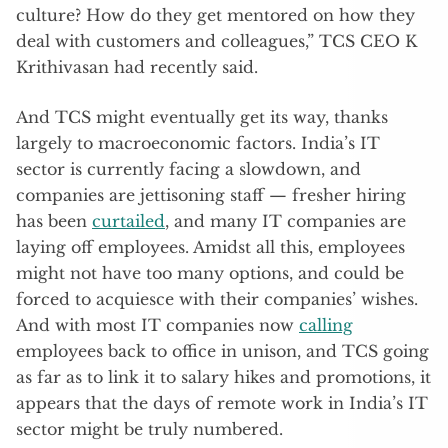
culture? How do they get mentored on how they
deal with customers and colleagues,” TCS CEO K
Krithivasan had recently said.
And TCS might eventually get its way, thanks
largely to macroeconomic factors. India’s IT
sector is currently facing a slowdown, and
companies are jettisoning staff — fresher hiring
has been
curtailed
, and many IT companies are
laying off employees. Amidst all this, employees
might not have too many options, and could be
forced to acquiesce with their companies’ wishes.
And with most IT companies now
calling
employees back to office in unison, and TCS going
as far as to link it to salary hikes and promotions, it
appears that the days of remote work in India’s IT
sector might be truly numbered.