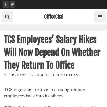
Skip
to
content
OfficeChai
TCS Employees’ Salary Hikes
Will Now Depend On Whether
They Return To Office
FEBRUARY 6, 2024
OFFICECHAI TEAM
TCS is getting creative in coaxing remote
employees back into its offices.