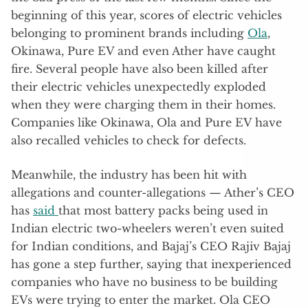
beginning of this year, scores of electric vehicles
belonging to prominent brands including
Ola
,
Okinawa, Pure EV and even Ather have caught
fire. Several people have also been killed after
their electric vehicles unexpectedly exploded
when they were charging them in their homes.
Companies like Okinawa, Ola and Pure EV have
also recalled vehicles to check for defects.
Meanwhile, the industry has been hit with
allegations and counter-allegations — Ather’s CEO
has
said
that most battery packs being used in
Indian electric two-wheelers weren’t even suited
for Indian conditions, and Bajaj’s CEO Rajiv Bajaj
has gone a step further, saying that inexperienced
companies who have no business to be building
EVs were trying to enter the market. Ola CEO