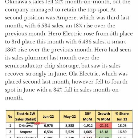
Okinawa’s sales fell 21% month-on-month, but the
company managed to retain the top spot. At
second position was Ampere, which was third last
month, with 6,534 sales, an 18% rise over the
previous month. Hero Electric rose from 5th place
to 3rd place this month with 6,486 sales, a smart
136% rise over the previous month. Hero had seen
its sales plummet last month over the
semiconductor chip shortage, but saw its sales
recover strongly in June. Ola Electric, which was
placed second last month, however fell to fourth
spot in June with a 34% fall in sales month-on-
month.