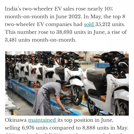
India’s two-wheeler EV sales rose nearly 10%
month-on-month in June 2022. In May, the top 8
two-wheeler EV companies had
sold
35,212 units.
This number rose to 38,693 units in June, a rise of
3,481 units month-on-month.
Okinawa
maintained
its top position in June,
selling 6,976 units compared to 8,888 units in May.