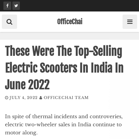
Skip
to
content
OfficeChai
These Were The Top-Selling
Electric Scooters In India In
June 2022
JULY 4, 2022
OFFICECHAI TEAM
In spite of thermal incidents and controveries,
electric two-wheeler sales in India continue to
motor along.