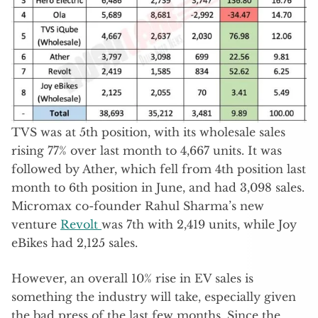
TVS was at 5th position, with its wholesale sales
rising 77% over last month to 4,667 units. It was
followed by Ather, which fell from 4th position last
month to 6th position in June, and had 3,098 sales.
Micromax co-founder Rahul Sharma’s new
venture
Revolt
was 7th with 2,419 units, while Joy
eBikes had 2,125 sales.
However, an overall 10% rise in EV sales is
something the industry will take, especially given
the bad press of the last few months. Since the