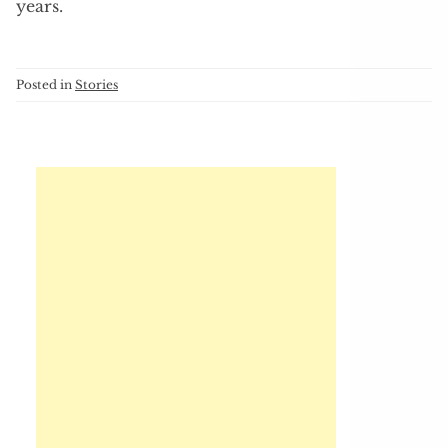
years.
Posted in
Stories