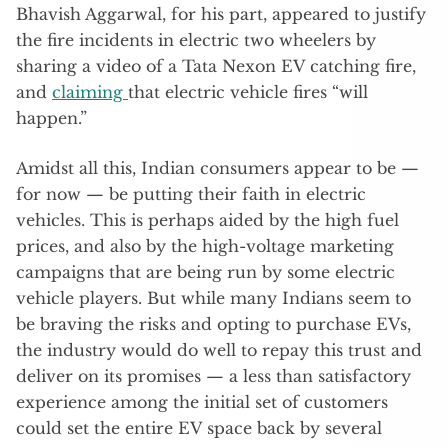
Bhavish Aggarwal, for his part, appeared to justify
the fire incidents in electric two wheelers by
sharing a video of a Tata Nexon EV catching fire,
and
claiming
that electric vehicle fires “will
happen.”
Amidst all this, Indian consumers appear to be —
for now — be putting their faith in electric
vehicles. This is perhaps aided by the high fuel
prices, and also by the high-voltage marketing
campaigns that are being run by some electric
vehicle players. But while many Indians seem to
be braving the risks and opting to purchase EVs,
the industry would do well to repay this trust and
deliver on its promises — a less than satisfactory
experience among the initial set of customers
could set the entire EV space back by several