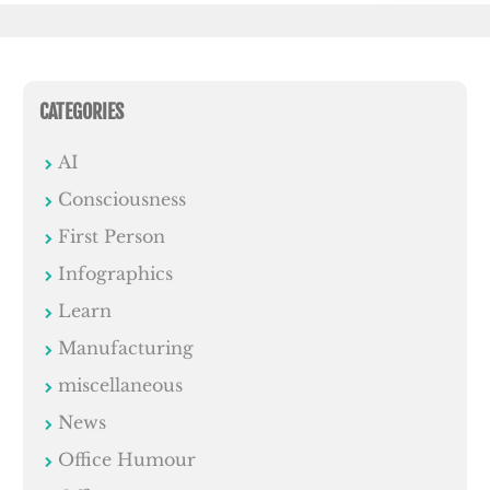
CATEGORIES
AI
Consciousness
First Person
Infographics
Learn
Manufacturing
miscellaneous
News
Office Humour