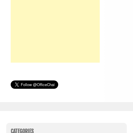
CATEGORIES