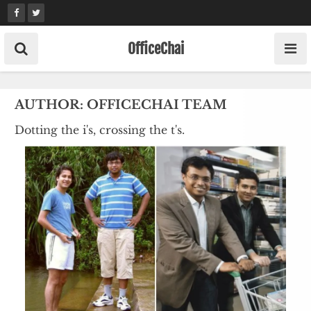
Skip
to
content
OfficeChai
AUTHOR:
OFFICECHAI TEAM
Dotting the i's, crossing the t's.