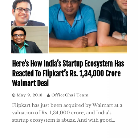
Here’s How India’s Startup Ecosystem Has
Reacted To Flipkart’s Rs. 1,34,000 Crore
Walmart Deal
May 9, 2018
OfficeChai Team
Flipkart has just been acquired by Walmart at a
valuation of Rs. 1,34,000 crore, and India’s
startup ecosystem is abuzz. And with good…