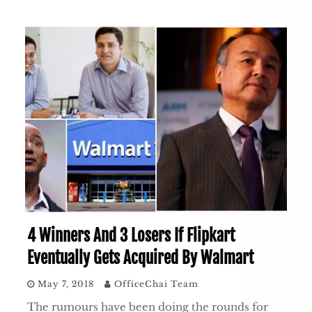
4 Winners And 3 Losers If Flipkart
Eventually Gets Acquired By Walmart
May 7, 2018
OfficeChai Team
The rumours have been doing the rounds for