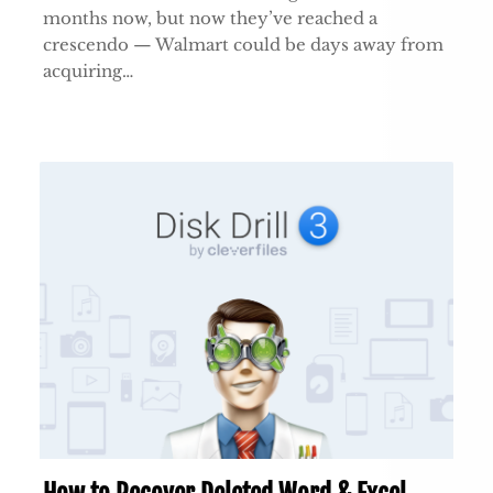
months now, but now they’ve reached a
crescendo — Walmart could be days away from
acquiring…