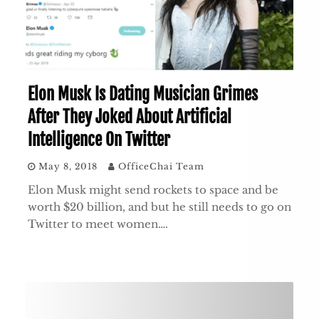
Elon Musk Is Dating Musician Grimes
After They Joked About Artificial
Intelligence On Twitter
May 8, 2018
OfficeChai Team
Elon Musk might send rockets to space and be
worth $20 billion, and but he still needs to go on
Twitter to meet women….