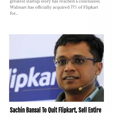
greatest startup story has reached a conclusion.
Walmart has officially acquired 77% of Flipkart
for…
Sachin Bansal To Quit Flipkart, Sell Entire