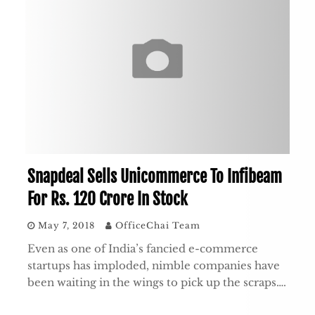
Snapdeal Sells Unicommerce To Infibeam
For Rs. 120 Crore In Stock
May 7, 2018
OfficeChai Team
Even as one of India’s fancied e-commerce
startups has imploded, nimble companies have
been waiting in the wings to pick up the scraps….