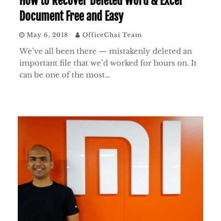
How to Recover Deleted Word & Excel
Document Free and Easy
May 6, 2018
OfficeChai Team
We’ve all been there — mistakenly deleted an
important file that we’d worked for hours on. It
can be one of the most…