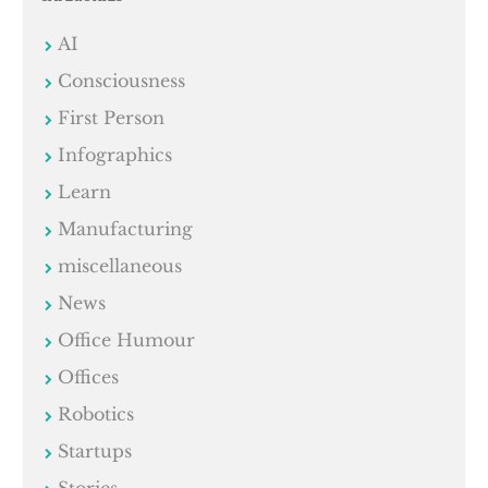
AI
Consciousness
First Person
Infographics
Learn
Manufacturing
miscellaneous
News
Office Humour
Offices
Robotics
Startups
Stories