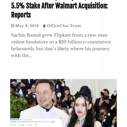
5.5% Stake After Walmart Acquisition:
Reports
May 8, 2018
OfficeChai Team
Sachin Bansal grew Flipkart from a two-man
online bookstore to a $20 billion e-commerce
behemoth, but that’s likely where his journey
with the…