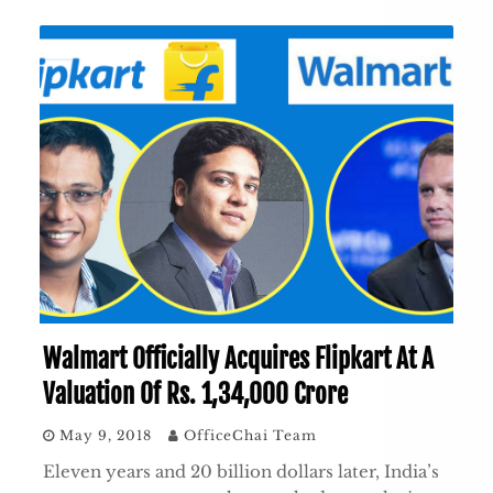
Walmart Officially Acquires Flipkart At A
Valuation Of Rs. 1,34,000 Crore
May 9, 2018
OfficeChai Team
Eleven years and 20 billion dollars later, India’s