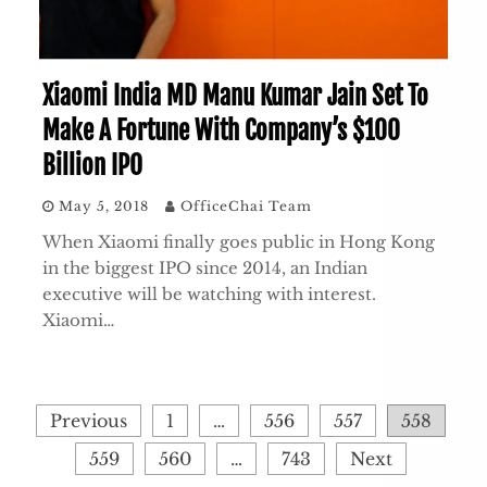
Xiaomi India MD Manu Kumar Jain Set To
Make A Fortune With Company’s $100
Billion IPO
May 5, 2018
OfficeChai Team
When Xiaomi finally goes public in Hong Kong
in the biggest IPO since 2014, an Indian
executive will be watching with interest.
Xiaomi…
Posts
Previous
1
…
556
557
558
pagination
559
560
…
743
Next