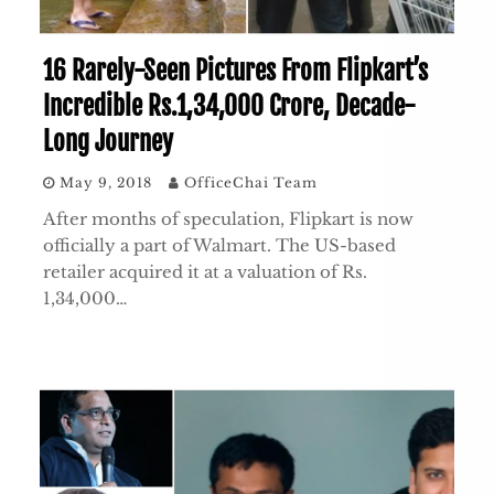
16 Rarely-Seen Pictures From Flipkart’s
Incredible Rs.1,34,000 Crore, Decade-
Long Journey
May 9, 2018
OfficeChai Team
After months of speculation, Flipkart is now
officially a part of Walmart. The US-based
retailer acquired it at a valuation of Rs.
1,34,000…